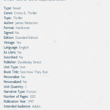
Type:
Novel
Genre:
Crime & Thriller
Topic:
Thriller
Author:
James Patterson
Format:
Hardcover
Signed:
No
Edition:
Standard Edition
Vintage:
Yes
Language:
English
Ex Libris:
No
Inscribed:
No
Publisher:
Doubleday Direct
Unit Type:
Unit
Book Title:
See How They Run
Personalize:
No
Personalized:
No
Unit Quantity:
1
Narrative Type:
Fiction
Number of Pages:
320
Publication Year:
1997
Intended Audience:
Adults