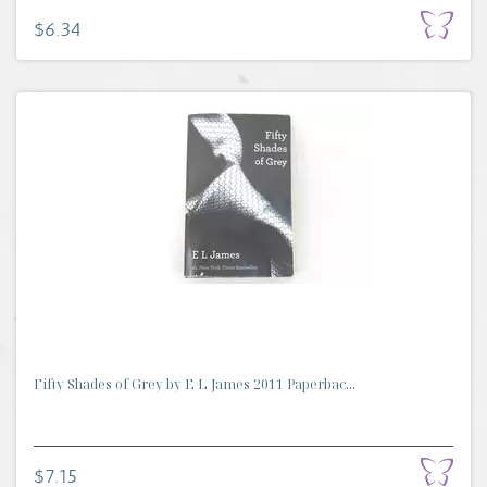
$6.34
Fifty Shades of Grey by E L James 2011 Paperbac...
$7.15