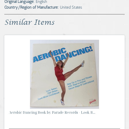
Original Language:
English
Country/Region of Manufacture:
United States
Similar Items
Aerobic Dancing Book by Parade Records - Look B...