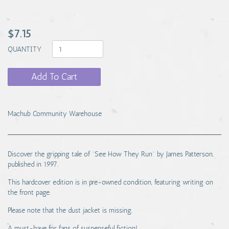
$7.15
QUANTITY
Add To Cart
Machub Community Warehouse
Discover the gripping tale of "See How They Run" by James Patterson,
published in 1997.
This hardcover edition is in pre-owned condition, featuring writing on
the front page.
Please note that the dust jacket is missing.
A must-have for fans of suspenseful fiction!