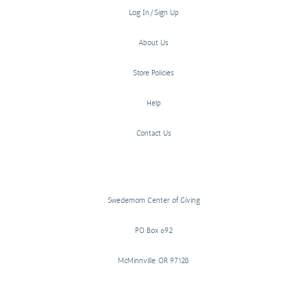
Log In/Sign Up
About Us
Store Policies
Help
Contact Us
Swedemom Center of Giving
PO Box 692
McMinnville, OR 97128