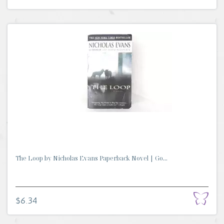
The Loop by Nicholas Evans Paperback Novel | Go...
$6.34