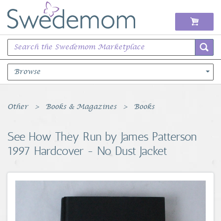
Browse
Books Music & Movies
Other
Books & Magazines
Books
Clothing & Accessories
See How They Run by James Patterson
1997 Hardcover - No Dust Jacket
Sports Memorabilia
Unique & Vintage
Toys, Sports & Hobbies