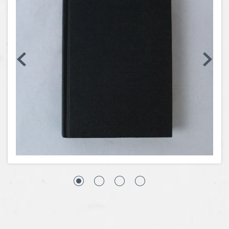
Coins, Currency and Stamps
Jewelry & Watches
Other