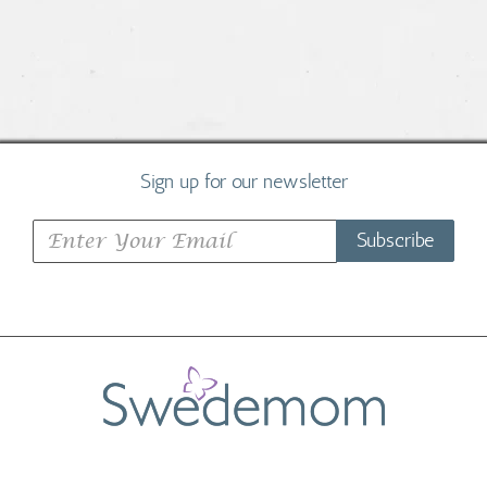
Sign up for our newsletter
Subscribe