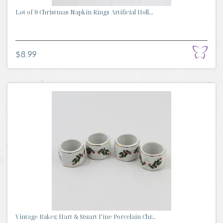
Lot of 8 Christmas Napkin Rings Artificial Holl...
$8.99
Vintage Baker, Hart & Stuart Fine Porcelain Chr...