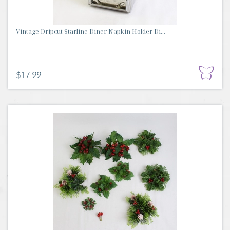
Vintage Dripcut Starline Diner Napkin Holder Di...
$17.99