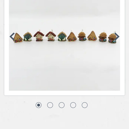
Coins, Currency and Stamps
Jewelry & Watches
Other