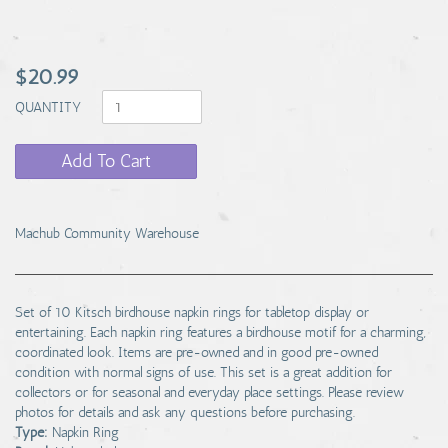
$20.99
QUANTITY
Add To Cart
Machub Community Warehouse
Set of 10 Kitsch birdhouse napkin rings for tabletop display or
entertaining. Each napkin ring features a birdhouse motif for a charming,
coordinated look. Items are pre-owned and in good pre-owned
condition with normal signs of use. This set is a great addition for
collectors or for seasonal and everyday place settings. Please review
photos for details and ask any questions before purchasing.
Type:
Napkin Ring