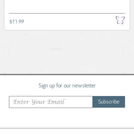
$11.99
Sign up for our newsletter
Subscribe