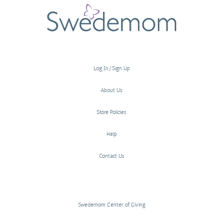
Log In/Sign Up
About Us
Store Policies
Help
Contact Us
Swedemom Center of Giving