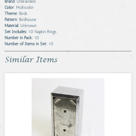
Brand:
Unbranded
Color:
Multicolor
Theme:
Birds
Pattern:
Birdhouse
Material:
Unknown
Set Includes:
10 Napkin Rings
Number in Pack:
10
Number of Items in Set:
10
Similar Items