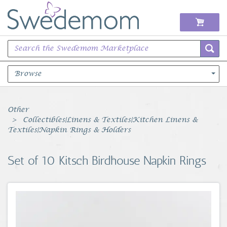
Browse
Books Music & Movies
Other
Collectibles|Linens & Textiles|Kitchen Linens &
Clothing & Accessories
Textiles|Napkin Rings & Holders
Sports Memorabilia
Set of 10 Kitsch Birdhouse Napkin Rings
Unique & Vintage
Toys, Sports & Hobbies