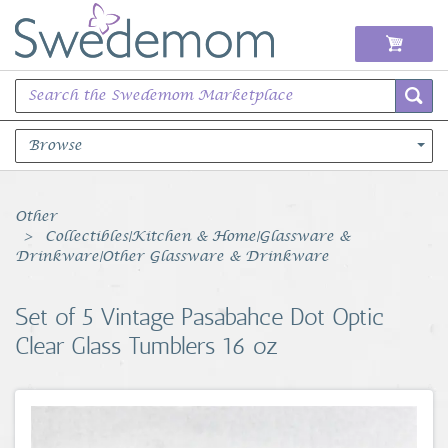
Browse
Books Music & Movies
Other
Collectibles|Kitchen & Home|Glassware &
Clothing & Accessories
Drinkware|Other Glassware & Drinkware
Sports Memorabilia
Set of 5 Vintage Pasabahce Dot Optic
Clear Glass Tumblers 16 oz
Unique & Vintage
Toys, Sports & Hobbies