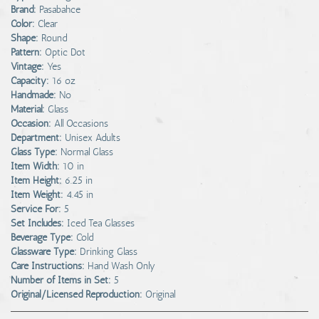
Brand:
Pasabahce
Color:
Clear
Shape:
Round
Pattern:
Optic Dot
Vintage:
Yes
Capacity:
16 oz
Handmade:
No
Material:
Glass
Occasion:
All Occasions
Department:
Unisex Adults
Glass Type:
Normal Glass
Item Width:
10 in
Item Height:
6.25 in
Item Weight:
4.45 in
Service For:
5
Set Includes:
Iced Tea Glasses
Beverage Type:
Cold
Glassware Type:
Drinking Glass
Care Instructions:
Hand Wash Only
Number of Items in Set:
5
Original/Licensed Reproduction:
Original