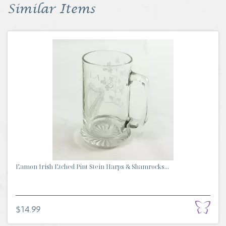
Similar Items
Eamon Irish Etched Pint Stein Harps & Shamrocks...
$14.99