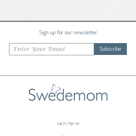
Sign up for our newsletter
Subscribe
Log In/Sign Up