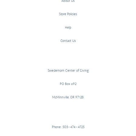
About Us
Store Policies
Help
Contact Us
Swedemom Center of Giving
PO Box 692
McMinnville, OR 97128
Phone: 503-474-4725