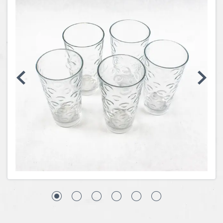
Coins, Currency and Stamps
Jewelry & Watches
Other