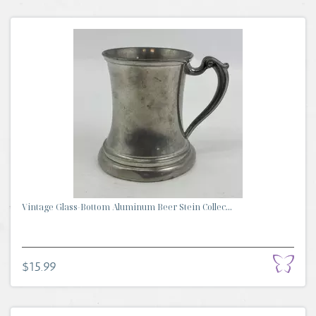
Vintage Glass-Bottom Aluminum Beer Stein Collec...
$15.99