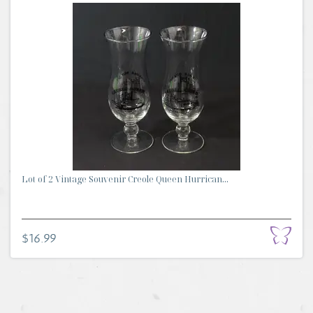
Lot of 2 Vintage Souvenir Creole Queen Hurrican...
$16.99