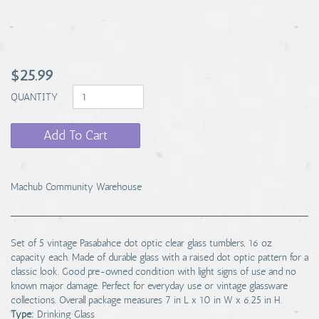
$25.99
QUANTITY
Add To Cart
Machub Community Warehouse
Set of 5 vintage Pasabahce dot optic clear glass tumblers, 16 oz
capacity each. Made of durable glass with a raised dot optic pattern for a
classic look. Good pre-owned condition with light signs of use and no
known major damage. Perfect for everyday use or vintage glassware
collections. Overall package measures 7 in L x 10 in W x 6.25 in H.
Type:
Drinking Glass