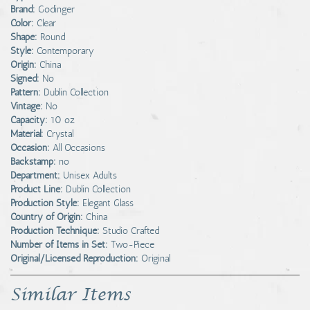
Brand:
Godinger
Color:
Clear
Shape:
Round
Style:
Contemporary
Origin:
China
Signed:
No
Pattern:
Dublin Collection
Vintage:
No
Capacity:
10 oz
Material:
Crystal
Occasion:
All Occasions
Backstamp:
no
Department:
Unisex Adults
Product Line:
Dublin Collection
Production Style:
Elegant Glass
Country of Origin:
China
Production Technique:
Studio Crafted
Number of Items in Set:
Two-Piece
Original/Licensed Reproduction:
Original
Similar Items