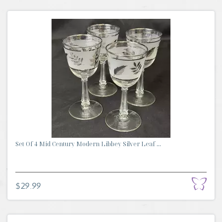
Set Of 4 Mid Century Modern Libbey Silver Leaf ...
$29.99