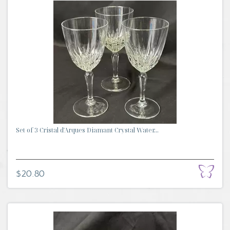
Set of 3 Cristal d'Arques Diamant Crystal Water...
$20.80