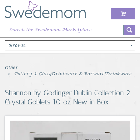
Browse
Books Music & Movies
Other
Pottery & Glass|Drinkware & Barware|Drinkware
Clothing & Accessories
Shannon by Godinger Dublin Collection 2
Sports Memorabilia
Crystal Goblets 10 oz New in Box
Unique & Vintage
Toys, Sports & Hobbies