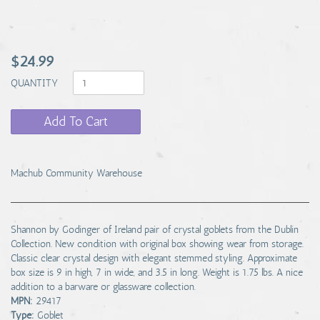
$24.99
QUANTITY
Add To Cart
Machub Community Warehouse
Shannon by Godinger of Ireland pair of crystal goblets from the Dublin
Collection. New condition with original box showing wear from storage.
Classic clear crystal design with elegant stemmed styling. Approximate
box size is 9 in high, 7 in wide, and 3.5 in long. Weight is 1.75 lbs. A nice
addition to a barware or glassware collection.
MPN:
29417
Type:
Goblet