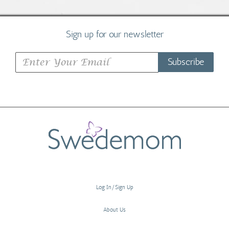
Sign up for our newsletter
Subscribe
Log In/Sign Up
About Us