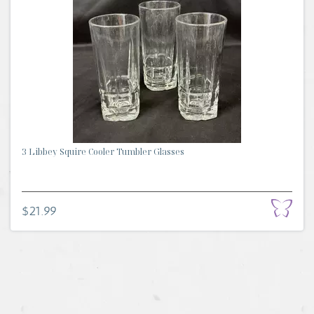
3 Libbey Squire Cooler Tumbler Glasses
$21.99