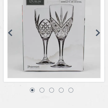
Coins, Currency and Stamps
Jewelry & Watches
Other