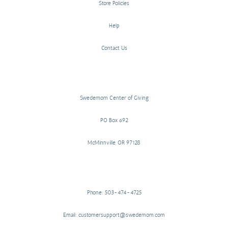
Store Policies
Help
Contact Us
Swedemom Center of Giving
PO Box 692
McMinnville, OR 97128
Phone: 503-474-4725
Email: customersupport@swedemom.com