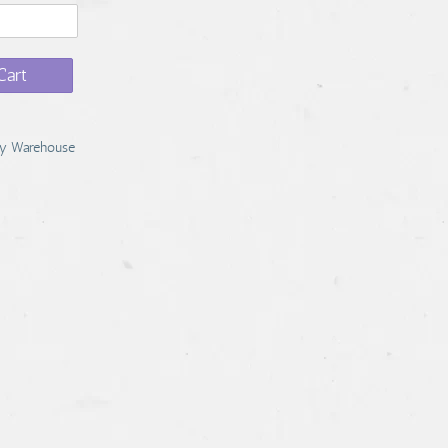
Cart
y Warehouse