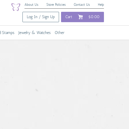
About Us
Store Policies
Contact Us
Help
Log In / Sign Up
Cart
$0.00
nd Stamps
Jewelry & Watches
Other