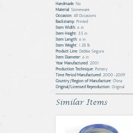
Handmade:
No
Material:
Stoneware
Occasion:
All Occasions
Backstamp:
Printed
Item Width:
6 in
Item Height:
3.5 in
Item Length:
6 in
Item Weight:
1.28 lb
Product Line:
Debbie Segura
Item Diameter:
6 in
Year Manufactured:
2001
Production Technique:
Pottery
Time Period Manufactured:
2000-2009
Country/Region of Manufacture:
China
Original/Licensed Reproduction:
Original
Similar Items