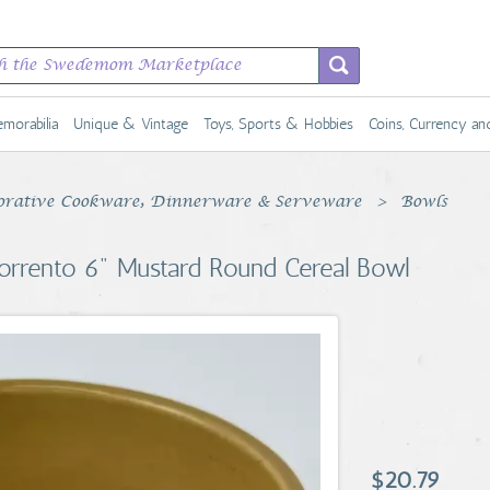
morabilia
Unique & Vintage
Toys, Sports & Hobbies
Coins, Currency a
rative Cookware, Dinnerware & Serveware
Bowls
orrento 6" Mustard Round Cereal Bowl
$20.79