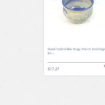
Hand Crafted Blue Beige Pottery Bowl Sig
KL ...
$17.27