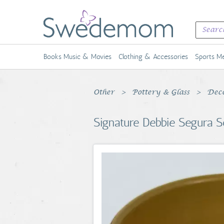
Books Music & Movies
Clothing & Accessories
Sports Me
Other
Pottery & Glass
Deco
Signature Debbie Segura S