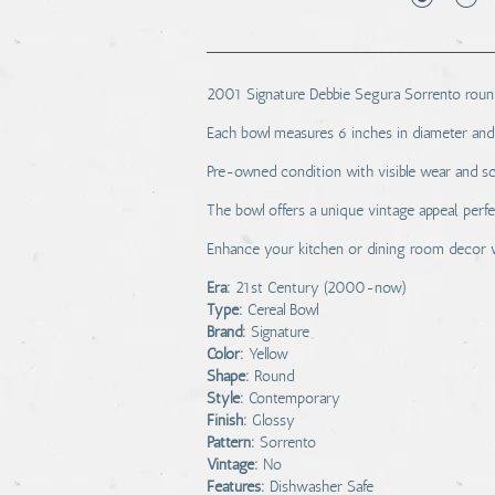
2001 Signature Debbie Segura Sorrento round 
Each bowl measures 6 inches in diameter and 3.
Pre-owned condition with visible wear and sc
The bowl offers a unique vintage appeal, perf
Enhance your kitchen or dining room decor wi
Era:
21st Century (2000-now)
Type:
Cereal Bowl
Brand:
Signature
Color:
Yellow
Shape:
Round
Style:
Contemporary
Finish:
Glossy
Pattern:
Sorrento
Vintage:
No
Features:
Dishwasher Safe