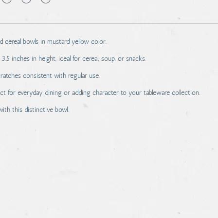
cereal bowls in mustard yellow color.
5 inches in height, ideal for cereal, soup, or snacks.
ratches consistent with regular use.
ect for everyday dining or adding character to your tableware collection.
th this distinctive bowl.