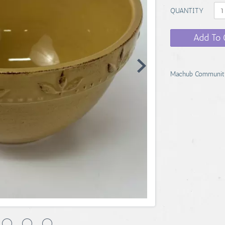
QUANTITY
Add To 
Machub Communit