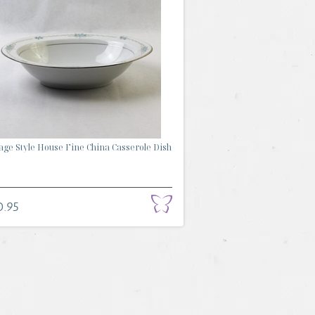
age Style House Fine China Casserole Dish
0.95