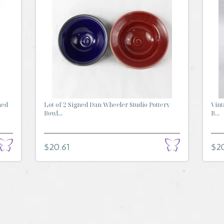
ned
Lot of 2 Signed Dan Wheeler Studio Pottery
Vint
Bowl...
B...
$20.61
$2