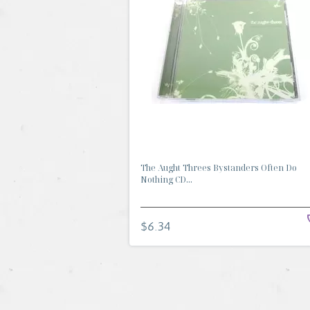
The Aught Threes Bystanders Often Do
Nothing CD...
$6.34