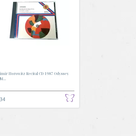
imir Horowitz Recital CD 1987 Odyssey
M...
.34