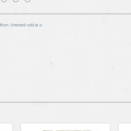
ion. Untested, sold as is.