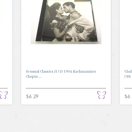
Sensual Classics II CD 1994 Rachmaninov
Vlad
Chopin ...
CBS 
$6.29
$6