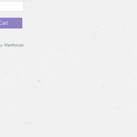
Cart
y Warehouse