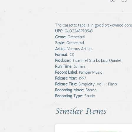
The cassette tape is in good pre-owned condit
UPC:
0602248970543
Genre:
Orchestral
Style:
Orchestral
Artist:
Various Artists
Format:
CD
Producer:
Trammell Starks Jazz Quintet
Run Time:
55 min.
Record Label:
Pamplin Music
Release Year:
1997
Release Title:
Simplicity, Vol. 1: Piano
Recording Mode:
Stereo
Recording Type:
Studio
Similar Items