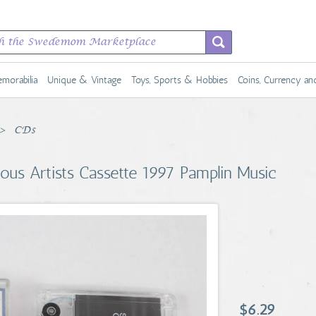
morabilia
Unique & Vintage
Toys, Sports & Hobbies
Coins, Currency a
CDs
rious Artists Cassette 1997 Pamplin Music
$6.29