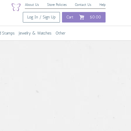
About Us
Store Policies
Contact Us
Help
Log In / Sign Up
Cart
$0.00
nd Stamps
Jewelry & Watches
Other