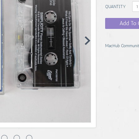
QUANTITY
Add To 
MacHub Communit