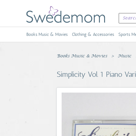
Books Music & Movies
Clothing & Accessories
Sports Me
Books Music & Movies
Music
Simplicity Vol. 1 Piano Va