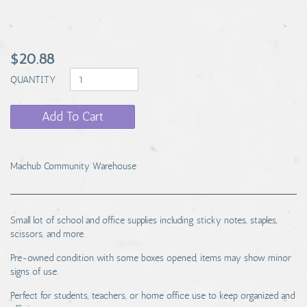
$20.88
QUANTITY
Add To Cart
Machub Community Warehouse
Small lot of school and office supplies including sticky notes, staples,
scissors, and more.
Pre-owned condition with some boxes opened, items may show minor
signs of use.
Perfect for students, teachers, or home office use to keep organized and