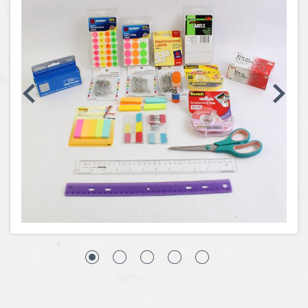
Coins, Currency and Stamps
Jewelry & Watches
Other