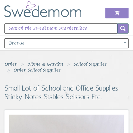
Browse
Books Music & Movies
Other
Home & Garden
School Supplies
Other School Supplies
Clothing & Accessories
Small Lot of School and Office Supplies
Sports Memorabilia
Sticky Notes Stables Scissors Etc.
Unique & Vintage
Toys, Sports & Hobbies