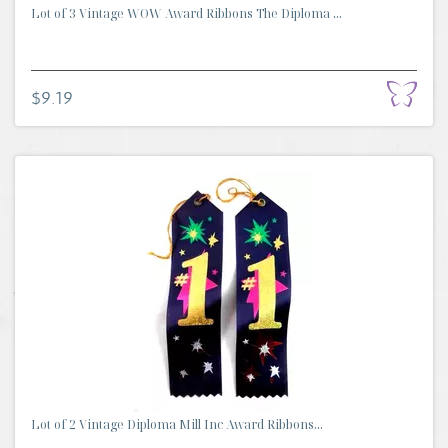
Lot of 3 Vintage WOW Award Ribbons The Diploma ...
$9.19
Lot of 2 Vintage Diploma Mill Inc Award Ribbons...