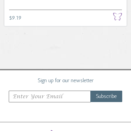
$9.19
Sign up for our newsletter
Subscribe