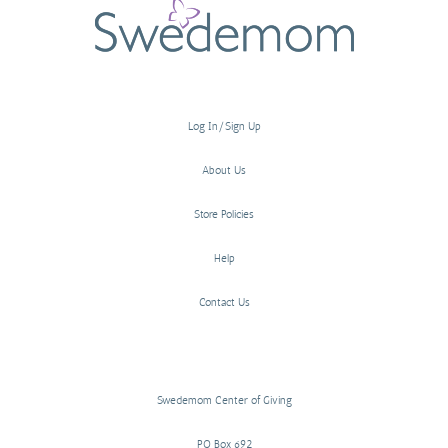
Log In/Sign Up
About Us
Store Policies
Help
Contact Us
Swedemom Center of Giving
PO Box 692