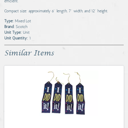
efficient.
Compact size: approximately 6" length, 7" width, and 12" height.
Type:
Mixed Lot
Brand:
Scotch
Unit Type:
Unit
Unit Quantity:
1
Similar Items