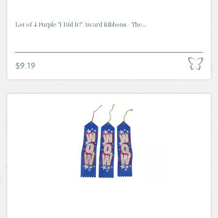
Lot of 4 Purple "I Did It!" Award Ribbons - The...
$9.19