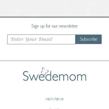
Sign up for our newsletter
Subscribe
Log In/Sign Up