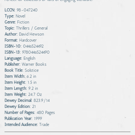
LCCN:
98-047240
Type:
Novel
Genre:
Fiction
Topic:
Thrillers / General
Author:
David Hewson
Format:
Hardcover
ISBN-10:
0446524492
ISBN-13:
9780446524490
Language:
English
Publisher:
Warner Books
Book Title:
Solstice
Item Width:
6.2 in
Item Height:
1.5 in
Item Length:
9.2 in
Item Weight:
24.7 Oz
Dewey Decimal:
823.9/14
Dewey Edition:
21
Number of Pages:
480 Pages
Publication Year:
1999
Intended Audience:
Trade