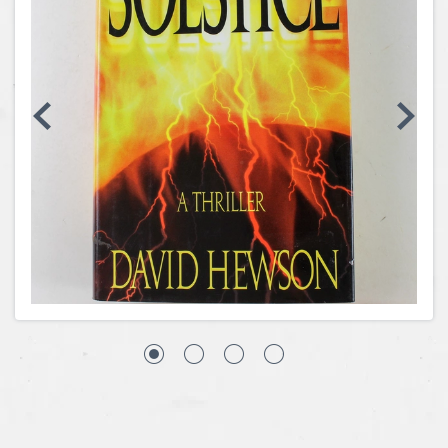
Coins, Currency and Stamps
Jewelry & Watches
Other