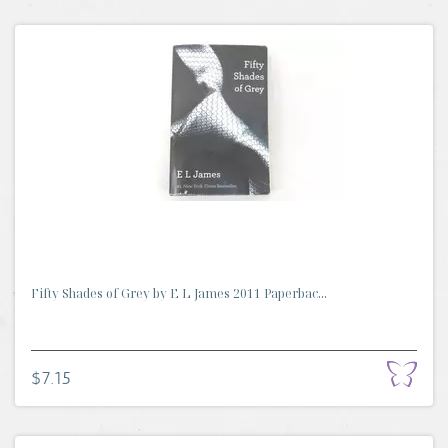
Fifty Shades of Grey by E L James 2011 Paperbac...
$7.15