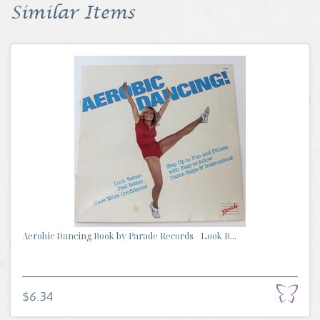
Similar Items
Aerobic Dancing Book by Parade Records - Look B...
$6.34