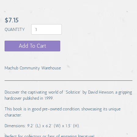
$7.15
QUANTITY
Add To Cart
Machub Community Warehouse
Discover the captivating world of "Solstice" by David Hewson, a gripping
hardcover published in 1999.
This book is in good pre-owned condition, showcasing its unique
character.
Dimensions: 9.2" (L) x 6.2" (W) x 1.5" (H).
Perfect for collectors or fans of engaging literature!