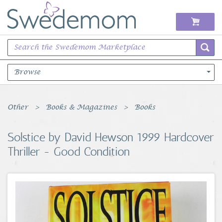
Browse
Books Music & Movies
Other
Books & Magazines
Books
Clothing & Accessories
Solstice by David Hewson 1999 Hardcover
Thriller - Good Condition
Sports Memorabilia
Unique & Vintage
Toys, Sports & Hobbies