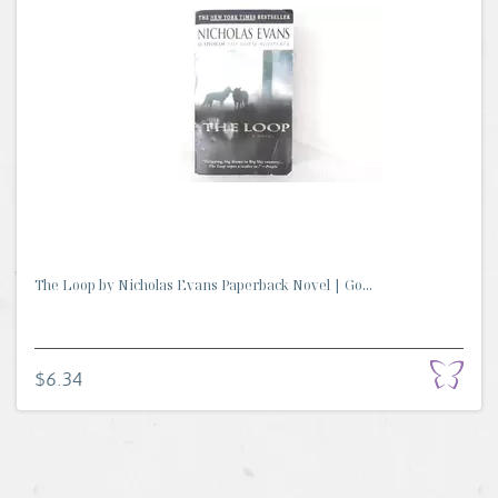
The Loop by Nicholas Evans Paperback Novel | Go...
$6.34