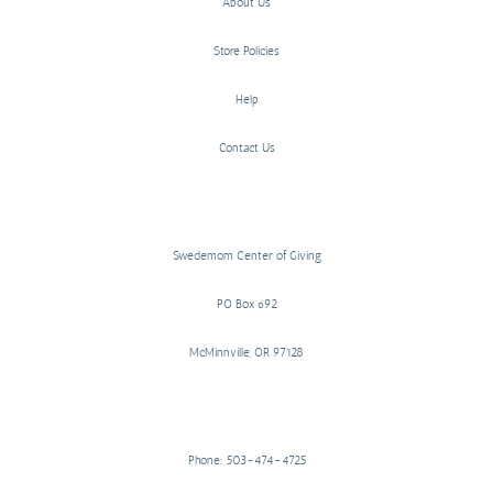
About Us
Store Policies
Help
Contact Us
Swedemom Center of Giving
PO Box 692
McMinnville, OR 97128
Phone: 503-474-4725