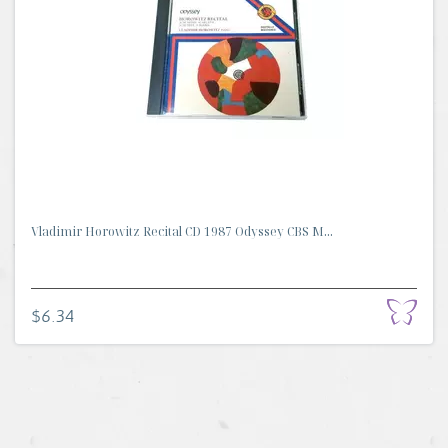
Vladimir Horowitz Recital CD 1987 Odyssey CBS M...
$6.34