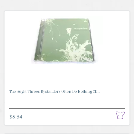
The Aught Threes Bystanders Often Do Nothing CD...
$6.34