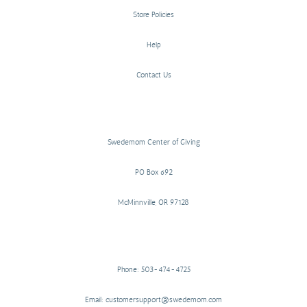
Store Policies
Help
Contact Us
Swedemom Center of Giving
PO Box 692
McMinnville, OR 97128
Phone: 503-474-4725
Email: customersupport@swedemom.com