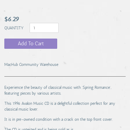
$6.29
QUANTITY
Add To Cart
MacHub Community Warehouse
Experience the beauty of classical music with 'Spring Romance',
featuring pieces by various artists.
This 1996 Avalon Music CD is a delightful collection perfect for any
classical music lover.
It is in pre-owned condition with a crack on the top front cover.
The CD is untested and is being sold as is.