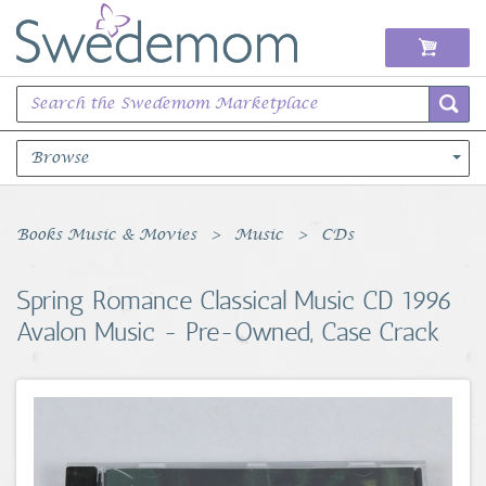
Browse
Books Music & Movies
Books Music & Movies
Music
CDs
Clothing & Accessories
Spring Romance Classical Music CD 1996
Avalon Music - Pre-Owned, Case Crack
Sports Memorabilia
Unique & Vintage
Toys, Sports & Hobbies