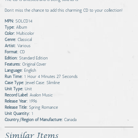
Don't miss the chance to add this charming CD to your collection!
MPN:
SOLCD14
Type:
Album
Color:
Multicolor
Genre:
Classical
Artist:
Various
Format:
CD
Edition:
Standard Edition
Features:
Original Cover
Language:
English
Run Time:
1 Hour 4 Minutes 27 Seconds
Case Type:
Jewel Case: Slimline
Unit Type:
Unit
Record Label:
Avalon Music
Release Year:
1996
Release Title:
Spring Romance
Unit Quantity:
1
Country/Region of Manufacture:
Canada
Similar Items