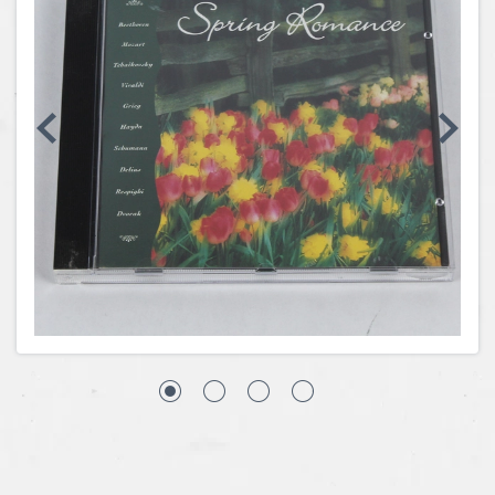
Coins, Currency and Stamps
Jewelry & Watches
Other