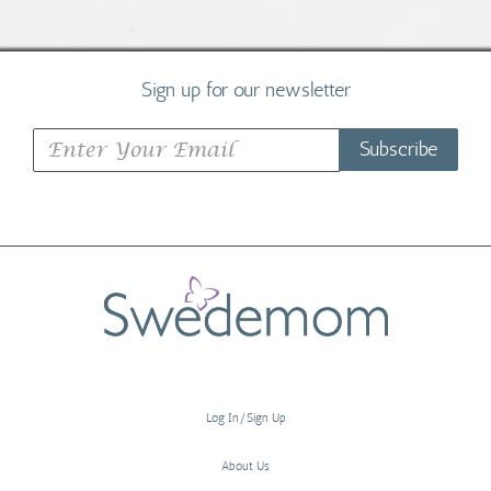
Sign up for our newsletter
Subscribe
Log In/Sign Up
About Us