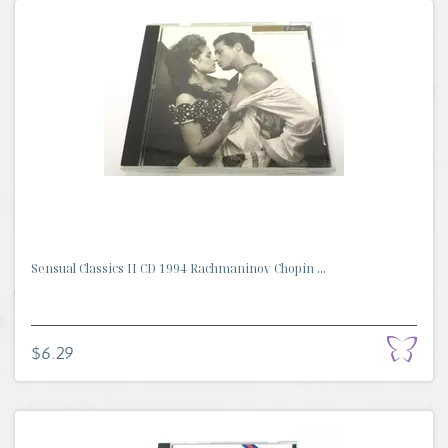
Sensual Classics II CD 1994 Rachmaninov Chopin ...
$6.29