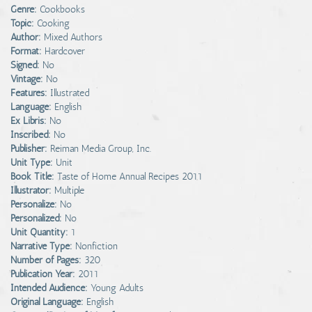
Genre:
Cookbooks
Topic:
Cooking
Author:
Mixed Authors
Format:
Hardcover
Signed:
No
Vintage:
No
Features:
Illustrated
Language:
English
Ex Libris:
No
Inscribed:
No
Publisher:
Reiman Media Group, Inc.
Unit Type:
Unit
Book Title:
Taste of Home Annual Recipes 2011
Illustrator:
Multiple
Personalize:
No
Personalized:
No
Unit Quantity:
1
Narrative Type:
Nonfiction
Number of Pages:
320
Publication Year:
2011
Intended Audience:
Young Adults
Original Language:
English