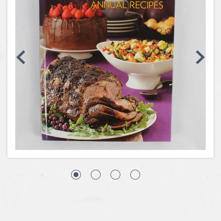
Coins, Currency and Stamps
Jewelry & Watches
Other