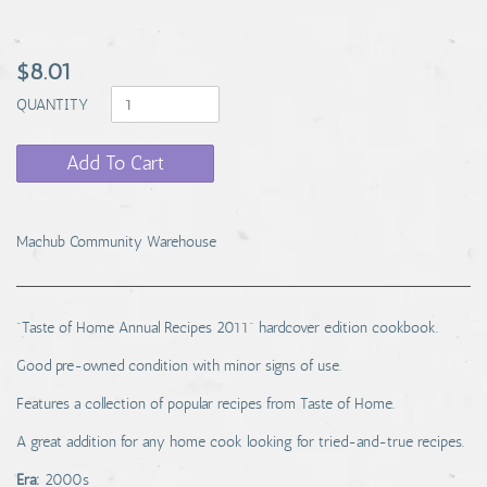
$8.01
QUANTITY
Add To Cart
Machub Community Warehouse
"Taste of Home Annual Recipes 2011" hardcover edition cookbook.
Good pre-owned condition with minor signs of use.
Features a collection of popular recipes from Taste of Home.
A great addition for any home cook looking for tried-and-true recipes.
Era:
2000s