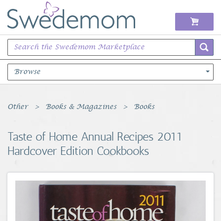
Browse
Books Music & Movies
Other
Books & Magazines
Books
Clothing & Accessories
Taste of Home Annual Recipes 2011
Hardcover Edition Cookbooks
Sports Memorabilia
Unique & Vintage
Toys, Sports & Hobbies