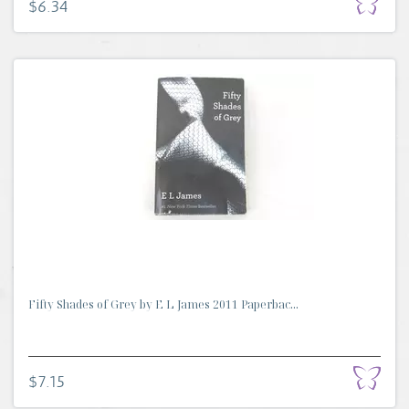
$6.34
Fifty Shades of Grey by E L James 2011 Paperbac...
$7.15