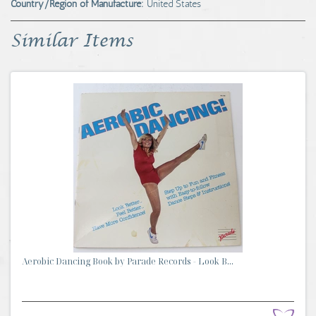
Country/Region of Manufacture:
United States
Similar Items
Aerobic Dancing Book by Parade Records - Look B...