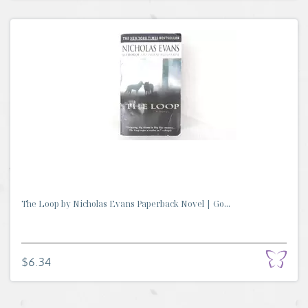
The Loop by Nicholas Evans Paperback Novel | Go...
$6.34