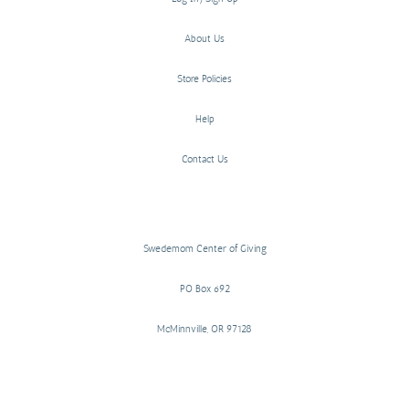
About Us
Store Policies
Help
Contact Us
Swedemom Center of Giving
PO Box 692
McMinnville, OR 97128