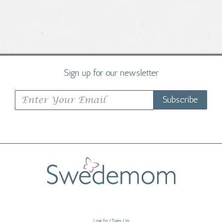
Sign up for our newsletter
Subscribe
Log In/Sign Up