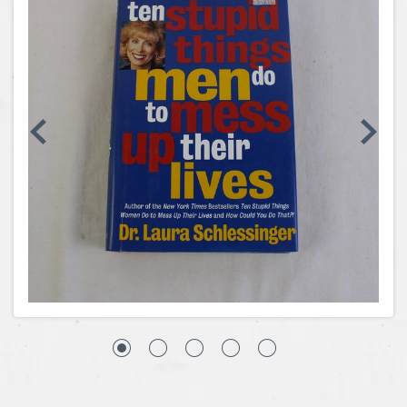
Coins, Currency and Stamps
Jewelry & Watches
Other