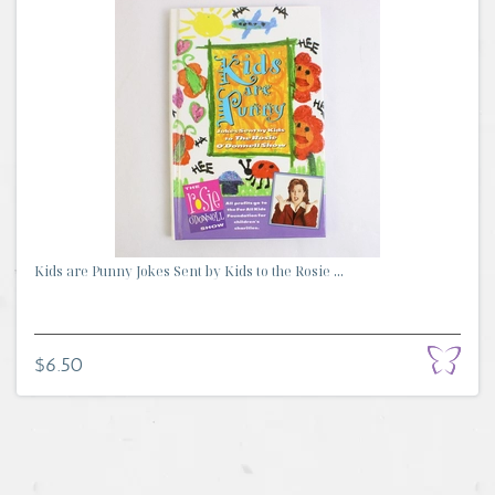
Kids are Punny Jokes Sent by Kids to the Rosie ...
$6.50