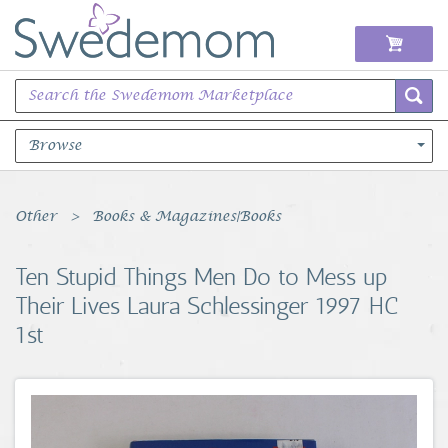
Browse
Books Music & Movies
Other
Books & Magazines|Books
Clothing & Accessories
Ten Stupid Things Men Do to Mess up
Their Lives Laura Schlessinger 1997 HC
Sports Memorabilia
1st
Unique & Vintage
Toys, Sports & Hobbies