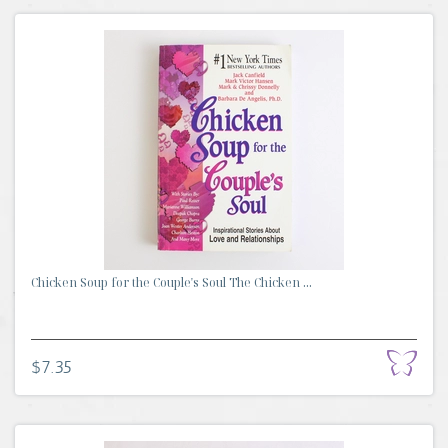
Chicken Soup for the Couple's Soul The Chicken ...
$7.35