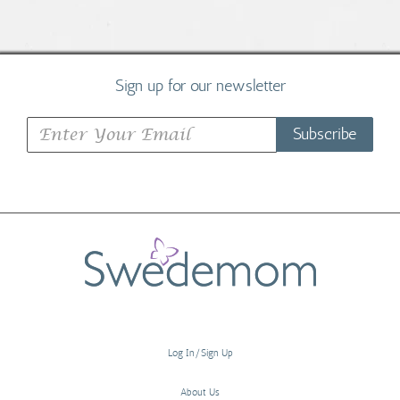
Sign up for our newsletter
Subscribe
Log In/Sign Up
About Us