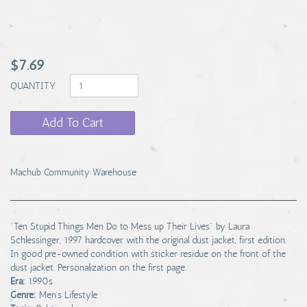
$7.69
QUANTITY
Add To Cart
Machub Community Warehouse
"Ten Stupid Things Men Do to Mess up Their Lives" by Laura
Schlessinger, 1997 hardcover with the original dust jacket, first edition.
In good pre-owned condition with sticker residue on the front of the
dust jacket. Personalization on the first page.
Era:
1990s
Genre:
Men's Lifestyle