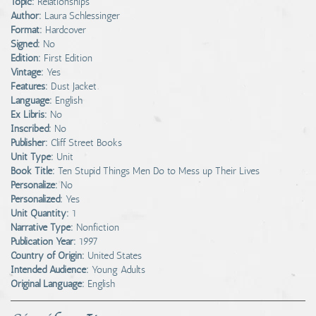
Topic:
Relationships
Author:
Laura Schlessinger
Format:
Hardcover
Signed:
No
Edition:
First Edition
Vintage:
Yes
Features:
Dust Jacket
Language:
English
Ex Libris:
No
Inscribed:
No
Publisher:
Cliff Street Books
Unit Type:
Unit
Book Title:
Ten Stupid Things Men Do to Mess up Their Lives
Personalize:
No
Personalized:
Yes
Unit Quantity:
1
Narrative Type:
Nonfiction
Publication Year:
1997
Country of Origin:
United States
Intended Audience:
Young Adults
Original Language:
English