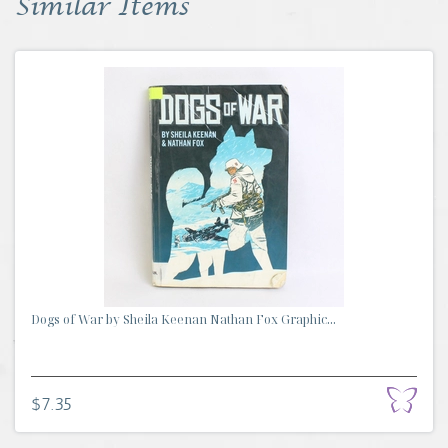
Similar Items
Dogs of War by Sheila Keenan Nathan Fox Graphic...
$7.35