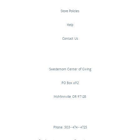
Store Policies
Help
Contact Us
Swedemom Center of Giving
PO Box 692
McMinnville, OR 97128
Phone: 503-474-4725