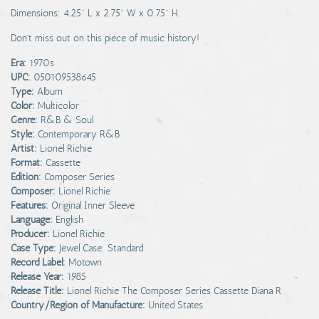
Dimensions: 4.25" L x 2.75" W x 0.75" H.
Don't miss out on this piece of music history!
Era:
1970s
UPC:
050109538645
Type:
Album
Color:
Multicolor
Genre:
R&B & Soul
Style:
Contemporary R&B
Artist:
Lionel Richie
Format:
Cassette
Edition:
Composer Series
Composer:
Lionel Richie
Features:
Original Inner Sleeve
Language:
English
Producer:
Lionel Richie
Case Type:
Jewel Case: Standard
Record Label:
Motown
Release Year:
1985
Release Title:
Lionel Richie The Composer Series Cassette Diana R
Country/Region of Manufacture:
United States