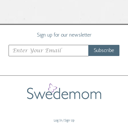
Sign up for our newsletter
Subscribe
Log In/Sign Up