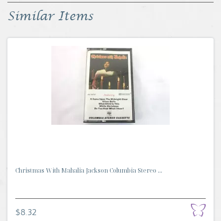
Similar Items
Christmas With Mahalia Jackson Columbia Stereo ...
$8.32