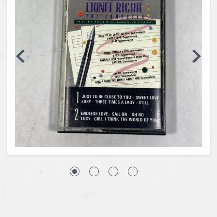
Coins, Currency and Stamps
Jewelry & Watches
Other