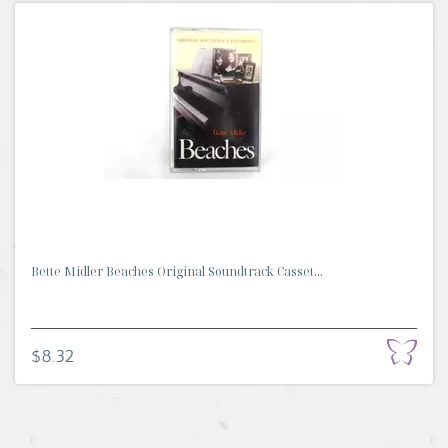
Bette Midler Beaches Original Soundtrack Casset...
$8.32