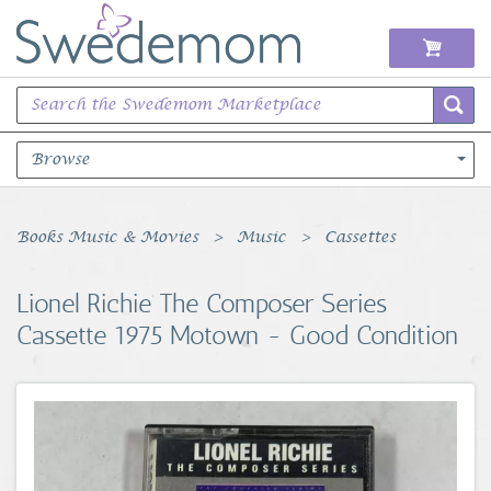
Browse
Books Music & Movies
Books Music & Movies
Music
Cassettes
Clothing & Accessories
Lionel Richie The Composer Series
Cassette 1975 Motown - Good Condition
Sports Memorabilia
Unique & Vintage
Toys, Sports & Hobbies