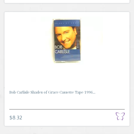
Bob Carlisle Shades of Grace Cassette Tape 1996...
$8.32