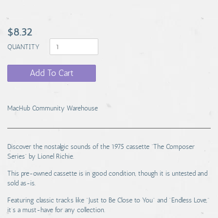
$8.32
QUANTITY
Add To Cart
MacHub Community Warehouse
Discover the nostalgic sounds of the 1975 cassette “The Composer
Series” by Lionel Richie.
This pre-owned cassette is in good condition, though it is untested and
sold as-is.
Featuring classic tracks like "Just to Be Close to You" and "Endless Love,"
it’s a must-have for any collection.