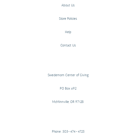
About Us
Store Policies
Help
Contact Us
Swedemom Center of Giving
PO Box 692
McMinnville, OR 97128
Phone: 503-474-4725