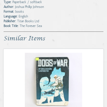
Type:
Paperback / softback
Author:
Joshua Phillip Johnson
Format:
books
Language:
English
Publisher:
Titan Books Ltd
Book Title:
The Forever Sea
Similar Items