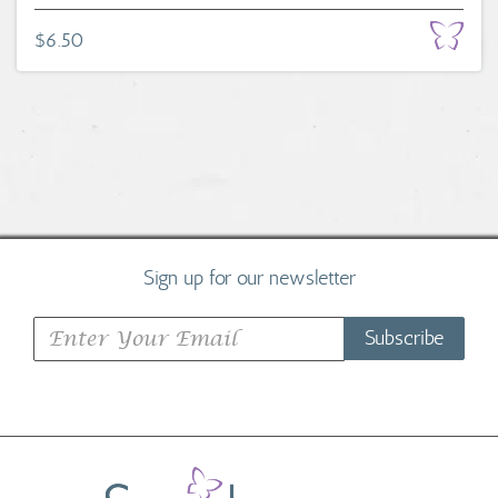
$6.50
Sign up for our newsletter
Subscribe