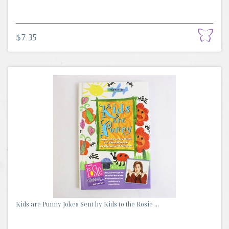
$7.35
Kids are Punny Jokes Sent by Kids to the Rosie ...