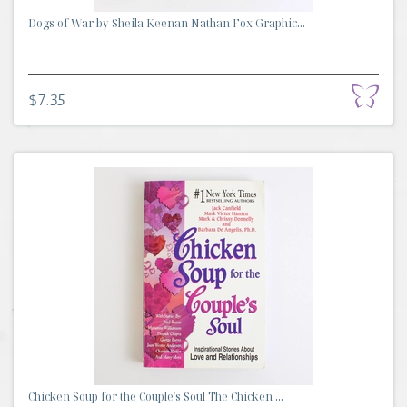
Dogs of War by Sheila Keenan Nathan Fox Graphic...
$7.35
Chicken Soup for the Couple's Soul The Chicken ...