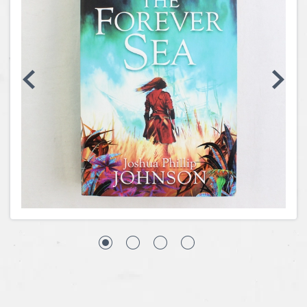
Coins, Currency and Stamps
Jewelry & Watches
Other