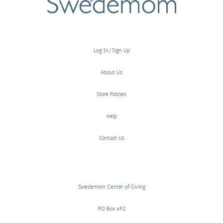
Log In/Sign Up
About Us
Store Policies
Help
Contact Us
Swedemom Center of Giving
PO Box 692