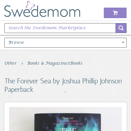
Browse
Books Music & Movies
Other
Books & Magazines|Books
Clothing & Accessories
The Forever Sea by Joshua Phillip Johnson
Paperback
Sports Memorabilia
Unique & Vintage
Toys, Sports & Hobbies