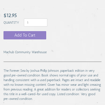
$12.95
QUANTITY
Add To Cart
Machub Community Warehouse
The Forever Sea by Joshua Phillip Johnson, paperback edition in very
good pre-owned condition. Book shows normal signs of prior use and
handling consistent with a used paperback. Pages are intact and readable
with no known missing content. Cover has minor wear and light creasing
from previous reading. A great addition for readers or collectors seeking
this title in a well-cared-for used copy. Listed condition: Very good
pre-owned condition.