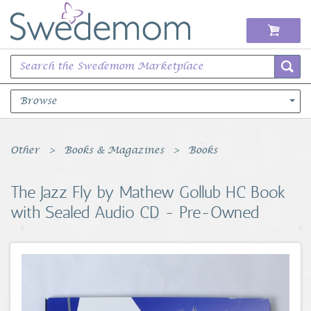
Browse
Books Music & Movies
Other
Books & Magazines
Books
Clothing & Accessories
The Jazz Fly by Mathew Gollub HC Book
with Sealed Audio CD - Pre-Owned
Sports Memorabilia
Unique & Vintage
Toys, Sports & Hobbies