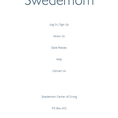
Log In/Sign Up
About Us
Store Policies
Help
Contact Us
Swedemom Center of Giving
PO Box 692