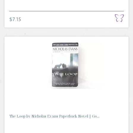
$7.15
The Loop by Nicholas Evans Paperback Novel | Go...