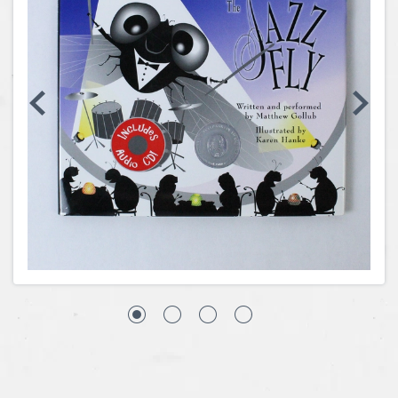
Coins, Currency and Stamps
Jewelry & Watches
Other