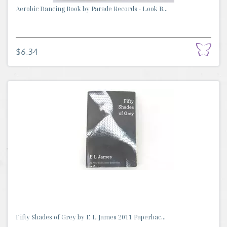
Aerobic Dancing Book by Parade Records - Look B...
$6.34
Fifty Shades of Grey by E L James 2011 Paperbac...