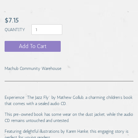
$7.15
QUANTITY
Add To Cart
Machub Community Warehouse
Experience "The Jazz Fly" by Mathew Gollub, a charming children's book
that comes with a sealed audio CD.
This pre-owned book has some wear on the dust jacket, while the audio
CD remains untouched and untested.
Featuring delightful illustrations by Karen Hanke, this engaging story is
perfect for young readers.