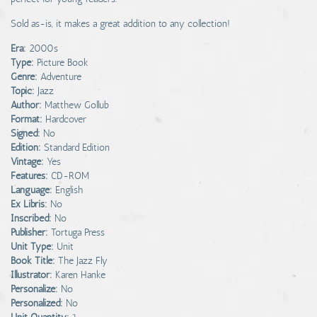
Sold as-is, it makes a great addition to any collection!
Era:
2000s
Type:
Picture Book
Genre:
Adventure
Topic:
Jazz
Author:
Matthew Gollub
Format:
Hardcover
Signed:
No
Edition:
Standard Edition
Vintage:
Yes
Features:
CD-ROM
Language:
English
Ex Libris:
No
Inscribed:
No
Publisher:
Tortuga Press
Unit Type:
Unit
Book Title:
The Jazz Fly
Illustrator:
Karen Hanke
Personalize:
No
Personalized:
No