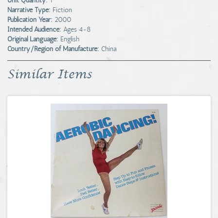
Unit Quantity:
1
Narrative Type:
Fiction
Publication Year:
2000
Intended Audience:
Ages 4-8
Original Language:
English
Country/Region of Manufacture:
China
Similar Items