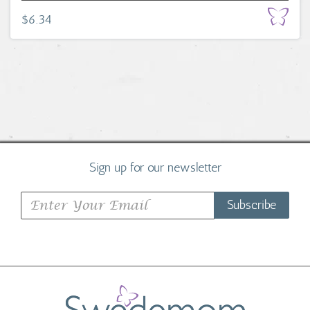
$6.34
Sign up for our newsletter
Subscribe