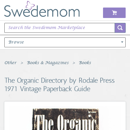
Browse
Books Music & Movies
Other
Books & Magazines
Books
Clothing & Accessories
The Organic Directory by Rodale Press
1971 Vintage Paperback Guide
Sports Memorabilia
Unique & Vintage
Toys, Sports & Hobbies