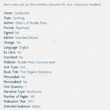
Don't miss out on this timeless resource for eco-conscious readers!
Genre:
Cookbooks
Topic:
Cooking
Author:
Editors of Rodale Press
Format:
Paperback
Signed:
No
Edition:
Standard Edition
Vintage:
Yes
Language:
English
Ex Libris:
No
Inscribed:
No
Publisher:
Rodale Press, Incorporated
Unit Type:
Unit
Book Title:
The Organic Directory
Personalize:
No
Personalized:
No
Unit Quantity:
1
Narrative Type:
Nonfiction
Number of Pages:
165
Publication Year:
1971
Intended Audience:
Adults