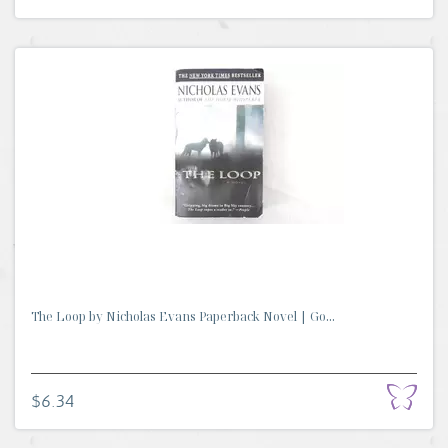
The Loop by Nicholas Evans Paperback Novel | Go...
$6.34