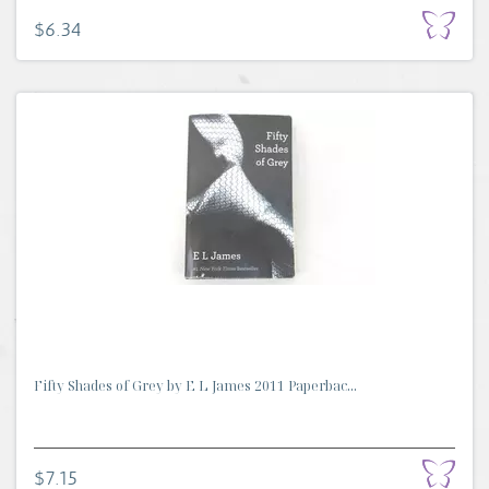
$6.34
Fifty Shades of Grey by E L James 2011 Paperbac...
$7.15