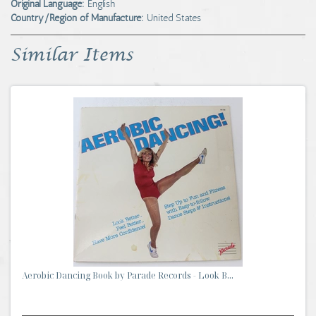
Original Language:
English
Country/Region of Manufacture:
United States
Similar Items
Aerobic Dancing Book by Parade Records - Look B...