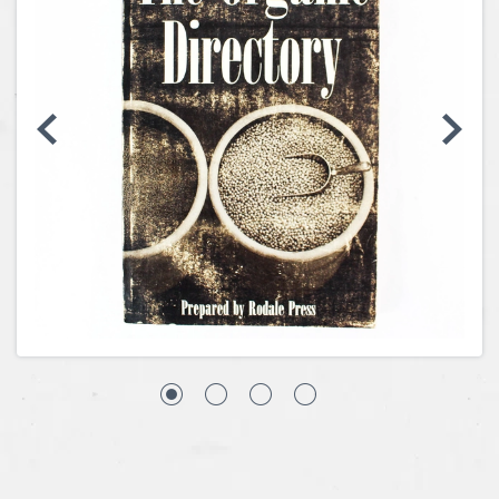
Coins, Currency and Stamps
Jewelry & Watches
Other