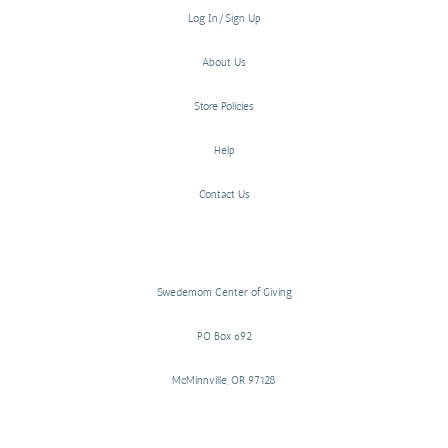
Log In/Sign Up
About Us
Store Policies
Help
Contact Us
Swedemom Center of Giving
PO Box 692
McMinnville, OR 97128