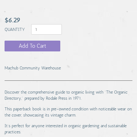
$6.29
QUANTITY
Add To Cart
Machub Community Warehouse
Discover the comprehensive guide to organic living with "The Organic
Directory," prepared by Rodale Press in 1971.
This paperback book is in pre-owned condition with noticeable wear on
the cover, showcasing its vintage charm.
It’s perfect for anyone interested in organic gardening and sustainable
practices.