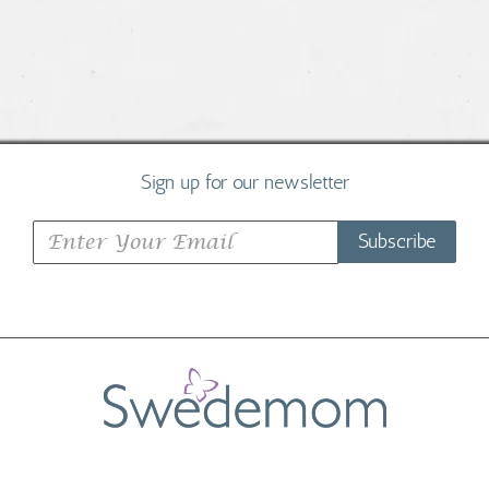
Sign up for our newsletter
Subscribe