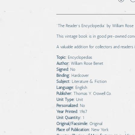
"The Reader's Encyclopedia" by William Rose B
This vintage book is in good pre-owned condi
A valuable addition for collectors and readers 
Topic:
Encyclopedias
Author:
William Rose Benet
Signed:
No
Binding:
Hardcover
Subject:
Literature & Fiction
Language:
English
Publisher:
Thomas Y. Crowell Co.
Unit Type:
Unit
Personalized:
No
Year Printed:
1967
Unit Quantity:
1
Original/Facsimile:
Original
Place of Publication:
New York