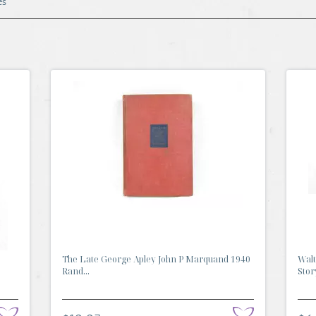
es
The Late George Apley John P Marquand 1940
Walt
Rand...
Stor