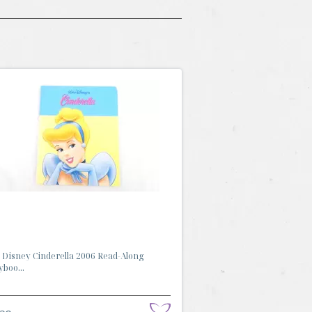
 Disney Cinderella 2006 Read-Along
yboo...