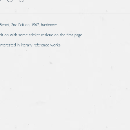
enet, 2nd Edition, 1967, hardcover.
tion with some sticker residue on the first page.
interested in literary reference works.