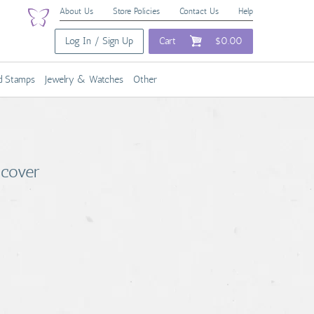
About Us
Store Policies
Contact Us
Help
Log In / Sign Up
Cart
$0.00
nd Stamps
Jewelry & Watches
Other
dcover