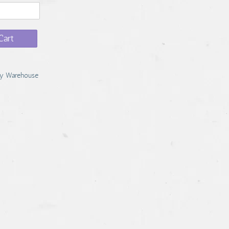
Cart
y Warehouse