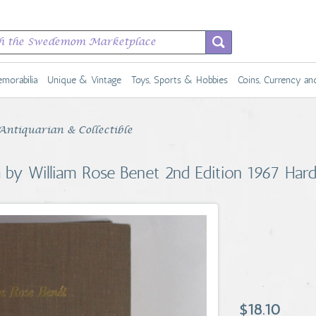
morabilia
Unique & Vintage
Toys, Sports & Hobbies
Coins, Currency a
Antiquarian & Collectible
 by William Rose Benet 2nd Edition 1967 Har
$18.10