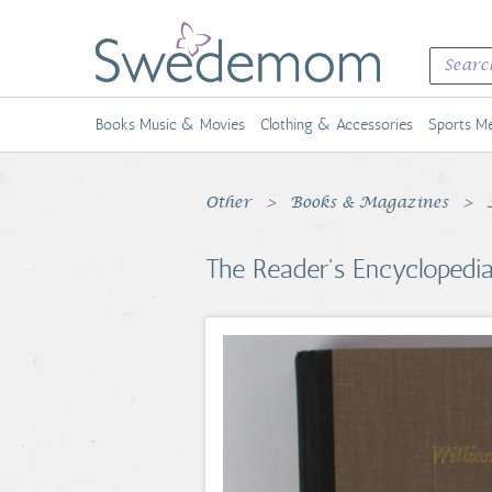
Books Music & Movies
Clothing & Accessories
Sports Me
Other
Books & Magazines
The Reader's Encyclopedia