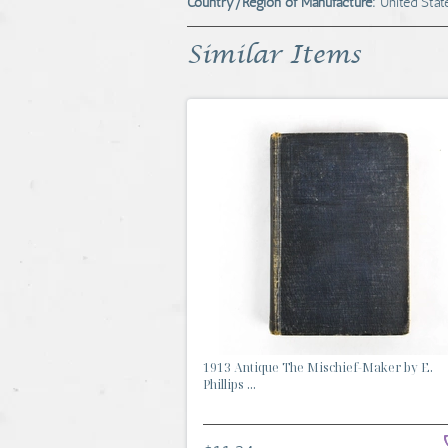
Country/Region of Manufacture:
United Stat
Similar Items
1913 Antique The Mischief-Maker by E.
Phillips ...