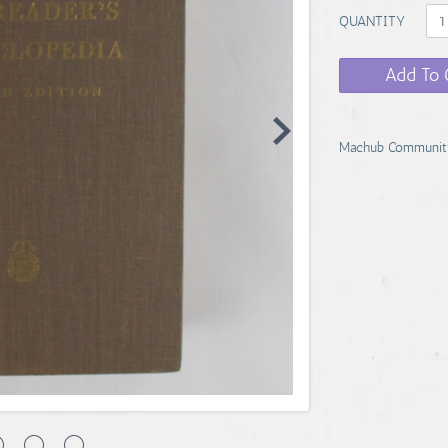
QUANTITY
Add To 
Machub Communit