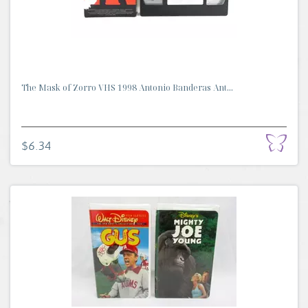
The Mask of Zorro VHS 1998 Antonio Banderas Ant...
$6.34