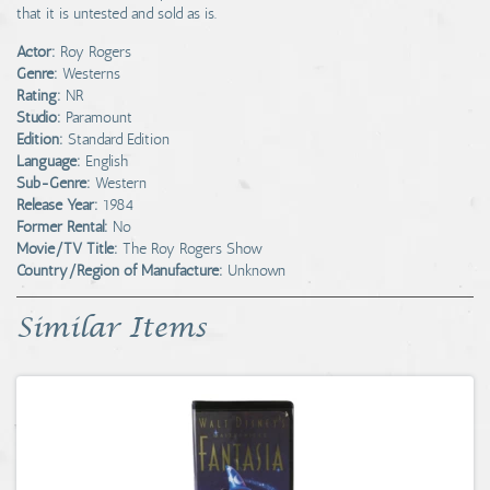
that it is untested and sold as is.
Actor:
Roy Rogers
Genre:
Westerns
Rating:
NR
Studio:
Paramount
Edition:
Standard Edition
Language:
English
Sub-Genre:
Western
Release Year:
1984
Former Rental:
No
Movie/TV Title:
The Roy Rogers Show
Country/Region of Manufacture:
Unknown
Similar Items