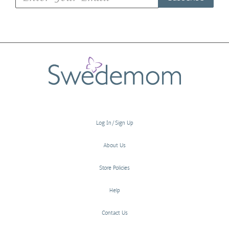
Log In/Sign Up
About Us
Store Policies
Help
Contact Us