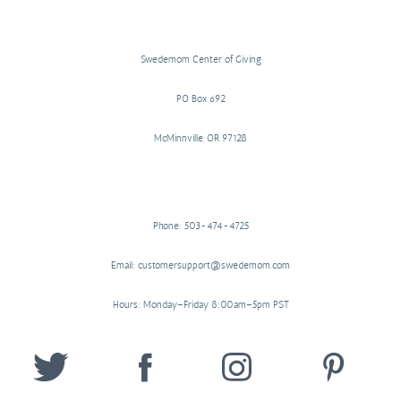
Swedemom Center of Giving
PO Box 692
McMinnville, OR 97128
Phone: 503-474-4725
Email: customersupport@swedemom.com
Hours: Monday–Friday 8:00am–5pm PST