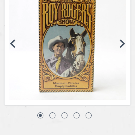
Coins, Currency and Stamps
Jewelry & Watches
Other