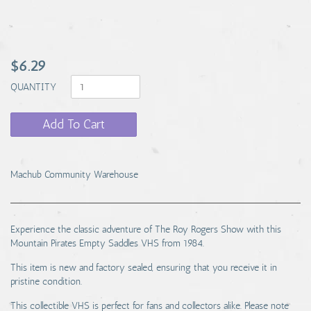
$6.29
QUANTITY
Add To Cart
Machub Community Warehouse
Experience the classic adventure of The Roy Rogers Show with this
Mountain Pirates Empty Saddles VHS from 1984.
This item is new and factory sealed, ensuring that you receive it in
pristine condition.
This collectible VHS is perfect for fans and collectors alike. Please note