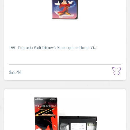
1991 Fantasia Walt Disney's Masterpiece Home Vi...
$6.44