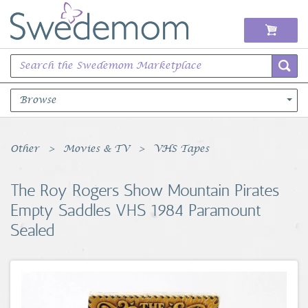
Browse
Books Music & Movies
Other
Movies & TV
VHS Tapes
Clothing & Accessories
The Roy Rogers Show Mountain Pirates
Empty Saddles VHS 1984 Paramount
Sports Memorabilia
Sealed
Unique & Vintage
Toys, Sports & Hobbies