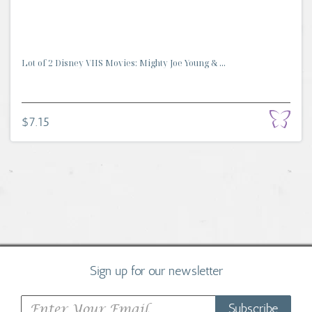
Lot of 2 Disney VHS Movies: Mighty Joe Young & ...
$7.15
Sign up for our newsletter
Subscribe