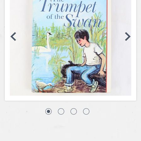
Coins, Currency and Stamps
Jewelry & Watches
Other