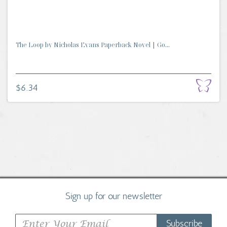
The Loop by Nicholas Evans Paperback Novel | Go...
$6.34
Sign up for our newsletter
Subscribe