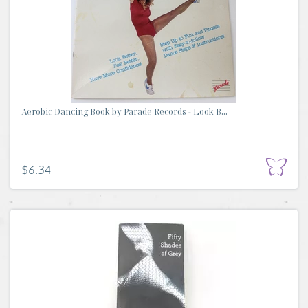
Aerobic Dancing Book by Parade Records - Look B...
$6.34