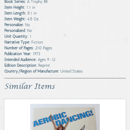
Book Series:
A Trophy BK.
Item Height:
1.1 in
Item Length:
8.1 in
Item Weight:
4.8 Oz
Personalize:
No
Personalized:
No
Unit Quantity:
1
Narrative Type:
Fiction
Number of Pages:
210 Pages
Publication Year:
1973
Intended Audience:
Ages 9-12
Edition Description:
Reprint
Country/Region of Manufacture:
United States
Similar Items