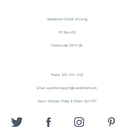
Swedemom Center of Giving
PO Box 692
McMinnville, OR 97128
Phone: 503-474-4725
Email: customersupport@swedemom.com
Hours: Monday–Friday 8:00am–5pm PST