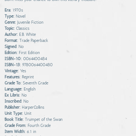
Era:
1970s
Type:
Novel
Genre:
Juvenile Fiction
Topic:
Classics
Author:
E.B. White
Format:
Trade Paperback
Signed:
No
Edition:
First Edition
ISBN-10:
0064400484
ISBN-13:
9780064400480
Vintage:
Yes
Features:
Reprint
Grade To:
Seventh Grade
Language:
English
Ex Libris:
No
Inscribed:
No
Publisher:
HarperCollins
Unit Type:
Unit
Book Title:
Trumpet of the Swan
Grade From:
Fourth Grade
Item Width:
6.1 in