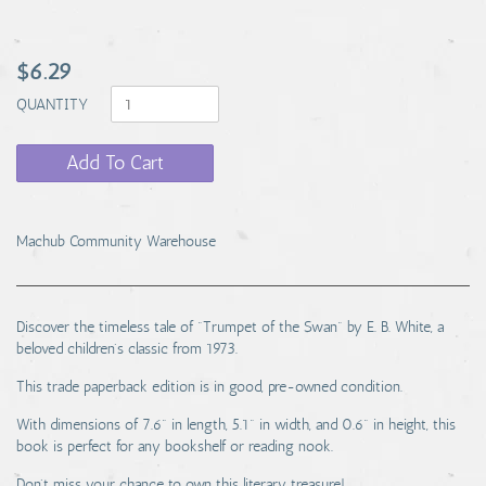
$6.29
QUANTITY
Add To Cart
Machub Community Warehouse
Discover the timeless tale of "Trumpet of the Swan" by E. B. White, a
beloved children's classic from 1973.
This trade paperback edition is in good, pre-owned condition.
With dimensions of 7.6" in length, 5.1" in width, and 0.6" in height, this
book is perfect for any bookshelf or reading nook.
Don't miss your chance to own this literary treasure!