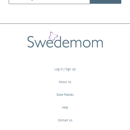
Log In/Sign Up
About Us
Store Policies
Help
Contact Us