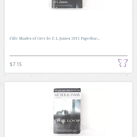
Fifty Shades of Grey by E L James 2011 Paperbac...
$7.15