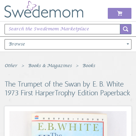
Browse
Books Music & Movies
Other
Books & Magazines
Books
Clothing & Accessories
The Trumpet of the Swan by E. B. White
1973 First HarperTrophy Edition Paperback
Sports Memorabilia
Unique & Vintage
Toys, Sports & Hobbies