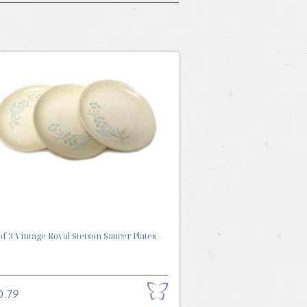
of 3 Vintage Royal Stetson Saucer Plates -
0.79