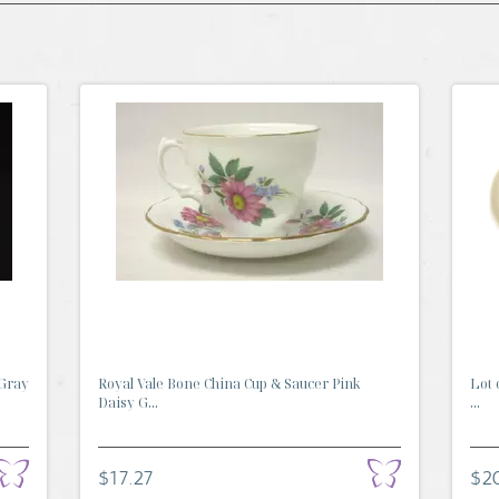
 Gray
Royal Vale Bone China Cup & Saucer Pink
Lot 
Daisy G...
...
$17.27
$2