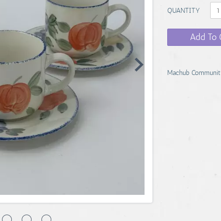
QUANTITY
Add To 
Machub Communit