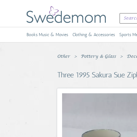
Books Music & Movies
Clothing & Accessories
Sports Me
Other
Pottery & Glass
Deco
Three 1995 Sakura Sue Zip