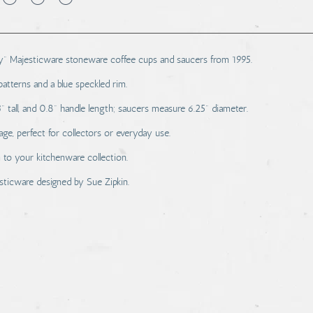
ey" Majesticware stoneware coffee cups and saucers from 1995.
patterns and a blue speckled rim.
 tall, and 0.8" handle length; saucers measure 6.25" diameter.
e, perfect for collectors or everyday use.
to your kitchenware collection.
sticware designed by Sue Zipkin.