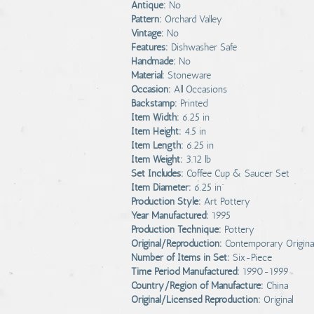
Antique:
No
Pattern:
Orchard Valley
Vintage:
No
Features:
Dishwasher Safe
Handmade:
No
Material:
Stoneware
Occasion:
All Occasions
Backstamp:
Printed
Item Width:
6.25 in
Item Height:
4.5 in
Item Length:
6.25 in
Item Weight:
3.12 lb
Set Includes:
Coffee Cup & Saucer Set
Item Diameter:
6.25 in”
Production Style:
Art Pottery
Year Manufactured:
1995
Production Technique:
Pottery
Original/Reproduction:
Contemporary Origina
Number of Items in Set:
Six-Piece
Time Period Manufactured:
1990-1999
Country/Region of Manufacture:
China
Original/Licensed Reproduction:
Original