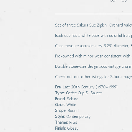
Set of three Sakura Sue Zipkin "Orchard Vall
Each cup has a white base with colorful fruit 
Cups measure approximately 3.25" diameter, 3"
Pre-owned with minor wear consistent with ag
Durable stoneware design adds vintage charm 
Check out our other listings for Sakura mage
Era:
Late 20th Century (1970-1999)
Type:
Coffee Cup & Saucer
Brand:
Sakura
Color:
White
Shape:
Round
Style:
Contemporary
Theme:
Fruit
Finish:
Glossy