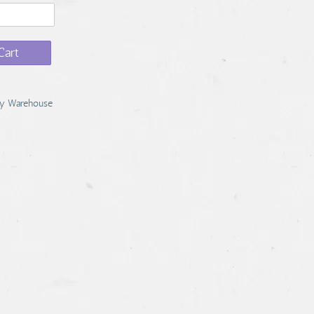
Cart
y Warehouse