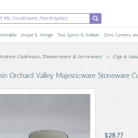
morabilia
Unique & Vintage
Toys, Sports & Hobbies
Coins, Currency a
rative Cookware, Dinnerware & Serveware
Cup & Sau
kin Orchard Valley Majesticware Stoneware C
$28.77