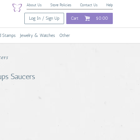
About Us
Store Policies
Contact Us
Help
Log In / Sign Up
Cart
$0.00
nd Stamps
Jewelry & Watches
Other
cers
ups Saucers