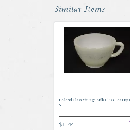
Similar Items
Federal Glass Vintage Milk Glass Tea Cup
S...
$11.44