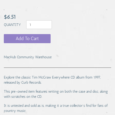
$6.51
QUANTITY
Add To Cart
MacHub Community Warehouse
Explore the classic Tim McGraw Everywhere CD album from 1997,
released by Curb Records.
This pre-owned item features writing on both the case and disc, along
with scratches on the CD.
It is untested and sold as is, making it a true collector's find for fans of
country music.