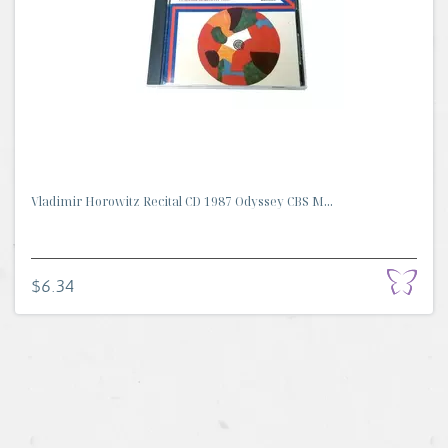
Vladimir Horowitz Recital CD 1987 Odyssey CBS M...
$6.34