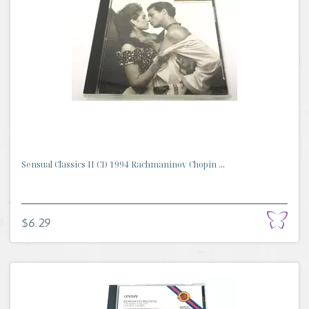
Sensual Classics II CD 1994 Rachmaninov Chopin ...
$6.29