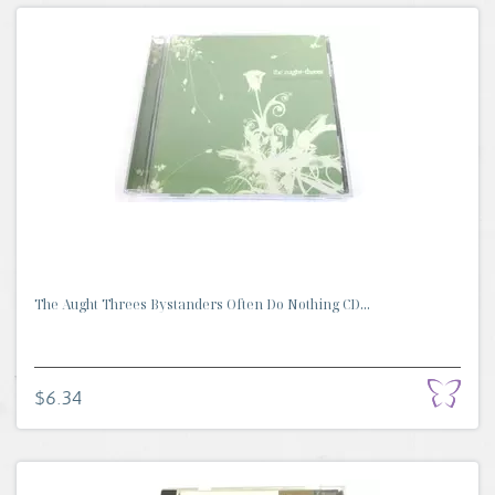
The Aught Threes Bystanders Often Do Nothing CD...
$6.34