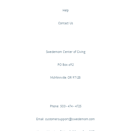
Help
Contact Us
Swedemom Center of Giving
PO Box 692
McMinnville, OR 97128
Phone: 503-474-4725
Email: customersupport@swedemom.com