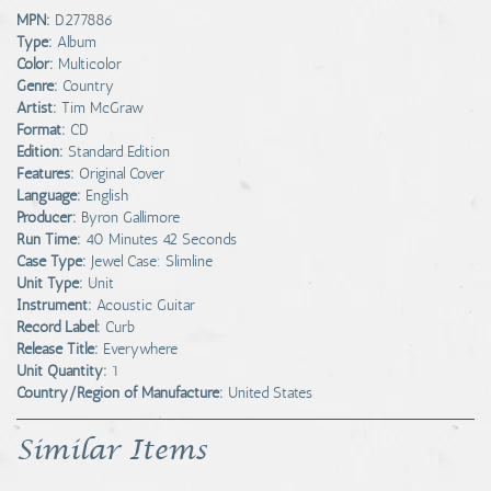
MPN:
D277886
Type:
Album
Color:
Multicolor
Genre:
Country
Artist:
Tim McGraw
Format:
CD
Edition:
Standard Edition
Features:
Original Cover
Language:
English
Producer:
Byron Gallimore
Run Time:
40 Minutes 42 Seconds
Case Type:
Jewel Case: Slimline
Unit Type:
Unit
Instrument:
Acoustic Guitar
Record Label:
Curb
Release Title:
Everywhere
Unit Quantity:
1
Country/Region of Manufacture:
United States
Similar Items