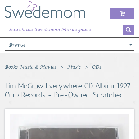
Browse
Books Music & Movies
Books Music & Movies
Music
CDs
Clothing & Accessories
Tim McGraw Everywhere CD Album 1997
Curb Records - Pre-Owned, Scratched
Sports Memorabilia
Unique & Vintage
Toys, Sports & Hobbies