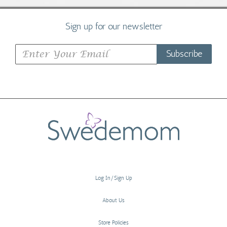
Sign up for our newsletter
Subscribe
Log In/Sign Up
About Us
Store Policies