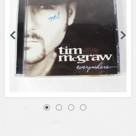
Coins, Currency and Stamps
Jewelry & Watches
Other