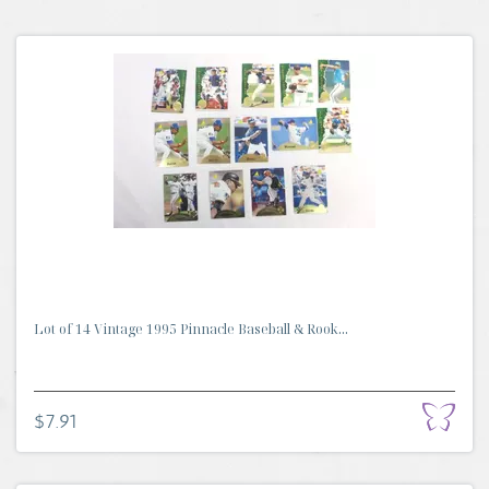
Lot of 14 Vintage 1995 Pinnacle Baseball & Rook...
$7.91