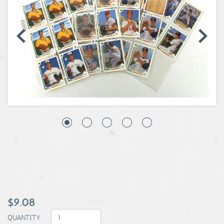
Coins, Currency and Stamps
Jewelry & Watches
Other
$9.08
QUANTITY