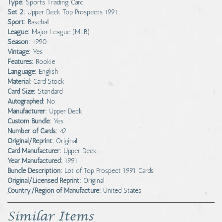
Type:
Sports Trading Card
Set 2:
Upper Deck Top Prospects 1991
Sport:
Baseball
League:
Major League (MLB)
Season:
1990
Vintage:
Yes
Features:
Rookie
Language:
English
Material:
Card Stock
Card Size:
Standard
Autographed:
No
Manufacturer:
Upper Deck
Custom Bundle:
Yes
Number of Cards:
42
Original/Reprint:
Original
Card Manufacturer:
Upper Deck
Year Manufactured:
1991
Bundle Description:
Lot of Top Prospect 1991 Cards
Original/Licensed Reprint:
Original
Country/Region of Manufacture:
United States
Similar Items