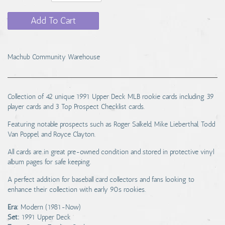
Add To Cart
Machub Community Warehouse
Collection of 42 unique 1991 Upper Deck MLB rookie cards including 39
player cards and 3 Top Prospect Checklist cards.
Featuring notable prospects such as Roger Salkeld, Mike Lieberthal, Todd
Van Poppel, and Royce Clayton.
All cards are in great pre-owned condition and stored in protective vinyl
album pages for safe keeping.
A perfect addition for baseball card collectors and fans looking to
enhance their collection with early 90s rookies.
Era:
Modern (1981-Now)
Set:
1991 Upper Deck