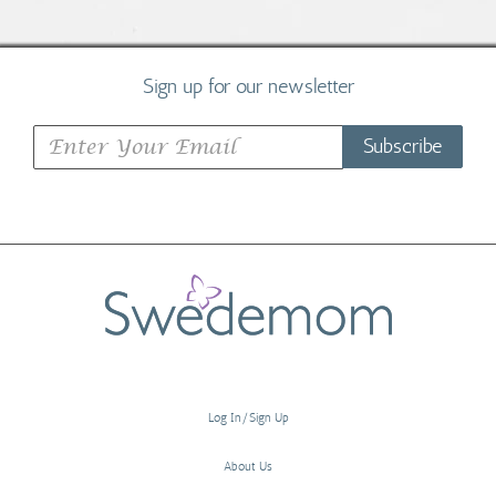
Sign up for our newsletter
Subscribe
Log In/Sign Up
About Us