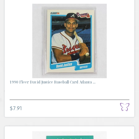
1990 Fleer David Justice Baseball Card Atlanta ...
$7.91