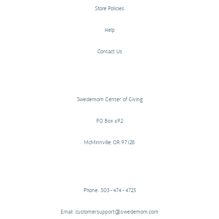
Store Policies
Help
Contact Us
Swedemom Center of Giving
PO Box 692
McMinnville, OR 97128
Phone: 503-474-4725
Email: customersupport@swedemom.com