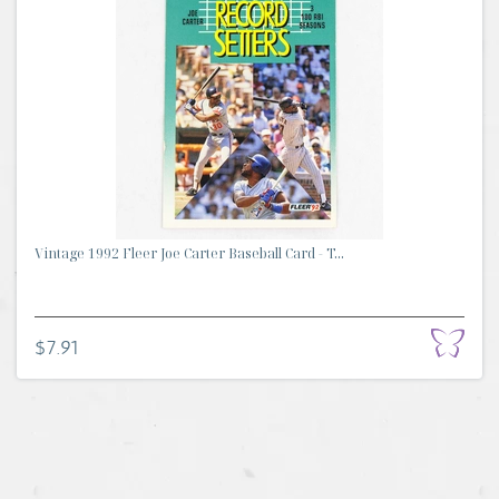
Vintage 1992 Fleer Joe Carter Baseball Card - T...
$7.91