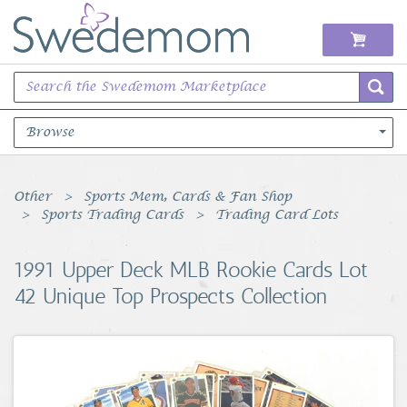
Browse
Books Music & Movies
Other
Sports Mem, Cards & Fan Shop
Sports Trading Cards
Trading Card Lots
Clothing & Accessories
1991 Upper Deck MLB Rookie Cards Lot
Sports Memorabilia
42 Unique Top Prospects Collection
Unique & Vintage
Toys, Sports & Hobbies