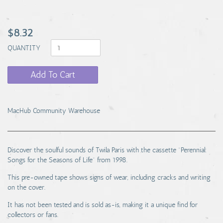
$8.32
QUANTITY
Add To Cart
MacHub Community Warehouse
Discover the soulful sounds of Twila Paris with the cassette "Perennial:
Songs for the Seasons of Life" from 1998.
This pre-owned tape shows signs of wear, including cracks and writing
on the cover.
It has not been tested and is sold as-is, making it a unique find for
collectors or fans.