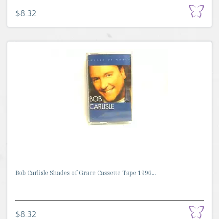
$8.32
Bob Carlisle Shades of Grace Cassette Tape 1996...
$8.32