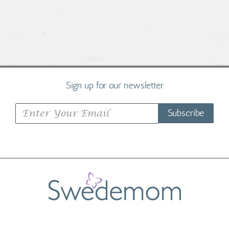
Sign up for our newsletter
Subscribe