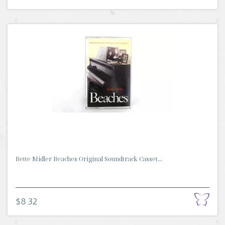
Bette Midler Beaches Original Soundtrack Casset...
$8.32