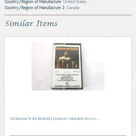
Country/Region of Manufacture:
United States
Country/Region of Manufacture 2:
Canada
Similar Items
Christmas With Mahalia Jackson Columbia Stereo ...