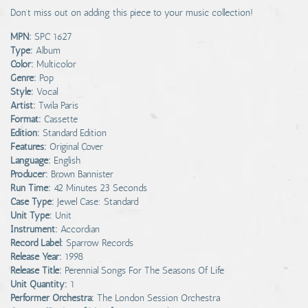
Don’t miss out on adding this piece to your music collection!
MPN:
SPC 1627
Type:
Album
Color:
Multicolor
Genre:
Pop
Style:
Vocal
Artist:
Twila Paris
Format:
Cassette
Edition:
Standard Edition
Features:
Original Cover
Language:
English
Producer:
Brown Bannister
Run Time:
42 Minutes 23 Seconds
Case Type:
Jewel Case: Standard
Unit Type:
Unit
Instrument:
Accordian
Record Label:
Sparrow Records
Release Year:
1998
Release Title:
Perennial Songs For The Seasons Of Life
Unit Quantity:
1
Performer Orchestra:
The London Session Orchestra