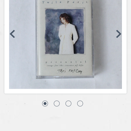
Coins, Currency and Stamps
Jewelry & Watches
Other