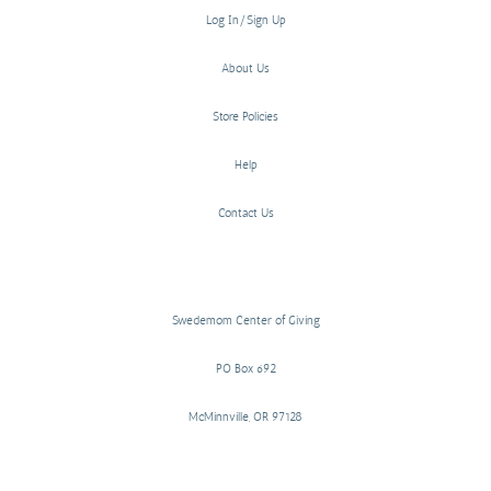
Log In/Sign Up
About Us
Store Policies
Help
Contact Us
Swedemom Center of Giving
PO Box 692
McMinnville, OR 97128