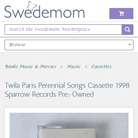
Browse
Books Music & Movies
Books Music & Movies
Music
Cassettes
Clothing & Accessories
Twila Paris Perennial Songs Cassette 1998
Sparrow Records Pre-Owned
Sports Memorabilia
Unique & Vintage
Toys, Sports & Hobbies