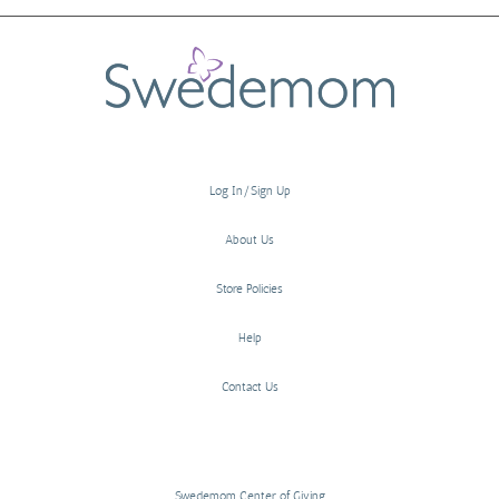
Log In/Sign Up
About Us
Store Policies
Help
Contact Us
Swedemom Center of Giving