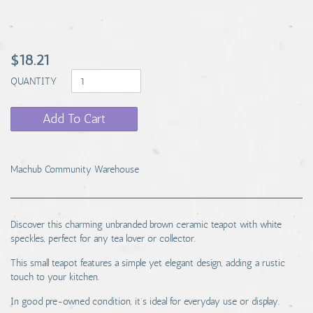
$18.21
QUANTITY
Add To Cart
Machub Community Warehouse
Discover this charming unbranded brown ceramic teapot with white
speckles, perfect for any tea lover or collector.
This small teapot features a simple yet elegant design, adding a rustic
touch to your kitchen.
In good pre-owned condition, it's ideal for everyday use or display.