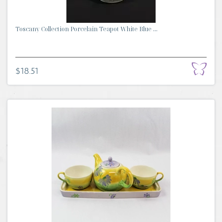
Toscany Collection Porcelain Teapot White Blue ...
$18.51