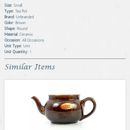
Size:
Small
Type:
Tea Pot
Brand:
Unbranded
Color:
Brown
Shape:
Round
Material:
Ceramic
Occasion:
All Occasions
Unit Type:
Unit
Unit Quantity:
1
Similar Items