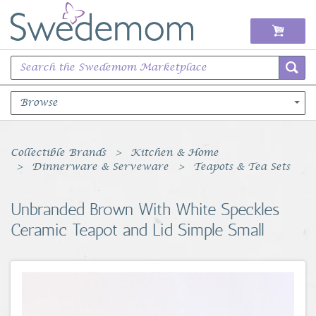
Browse
Books Music & Movies
Collectible Brands
Kitchen & Home
Dinnerware & Serveware
Teapots & Tea Sets
Clothing & Accessories
Unbranded Brown With White Speckles
Sports Memorabilia
Ceramic Teapot and Lid Simple Small
Unique & Vintage
Toys, Sports & Hobbies