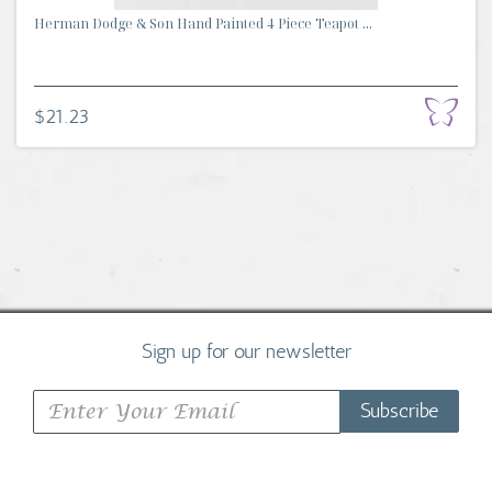
Herman Dodge & Son Hand Painted 4 Piece Teapot ...
$21.23
Sign up for our newsletter
Subscribe