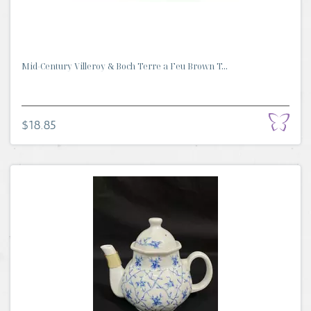
Mid-Century Villeroy & Boch Terre a Feu Brown T...
$18.85