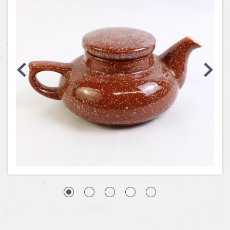
Coins, Currency and Stamps
Jewelry & Watches
Other