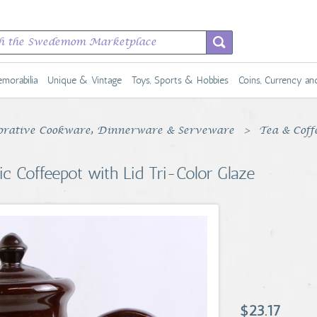
morabilia
Unique & Vintage
Toys, Sports & Hobbies
Coins, Currency a
rative Cookware, Dinnerware & Serveware
Tea & Coff
 Coffeepot with Lid Tri-Color Glaze
$23.17