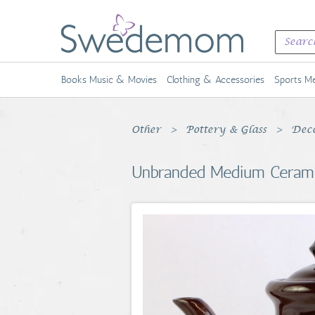
Books Music & Movies
Clothing & Accessories
Sports Me
Other
Pottery & Glass
Deco
Unbranded Medium Ceramic