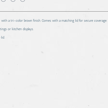
th a tri-color brown finish. Comes with a matching lid for secure coverage.
tings or kitchen displays.
lid.