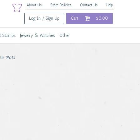
About Us
Store Policies
Contact Us
Help
Log In / Sign Up
Cart
$0.00
nd Stamps
Jewelry & Watches
Other
ee Pots