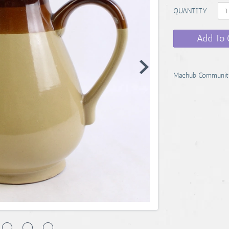
QUANTITY
Add To 
Machub Communit