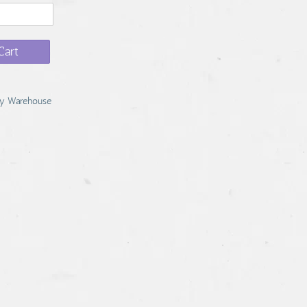
Cart
y Warehouse