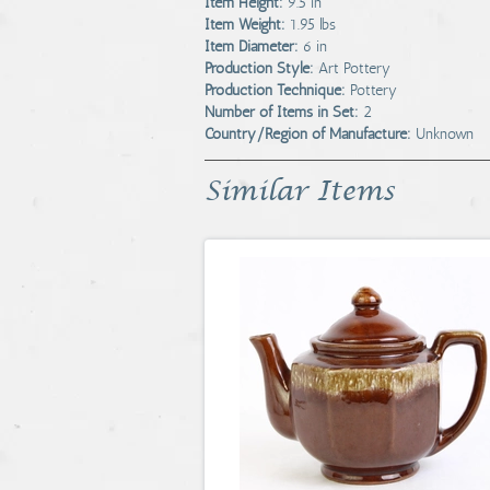
Item Height:
9.5 in
Item Weight:
1.95 lbs
Item Diameter:
6 in
Production Style:
Art Pottery
Production Technique:
Pottery
Number of Items in Set:
2
Country/Region of Manufacture:
Unknown
Similar Items