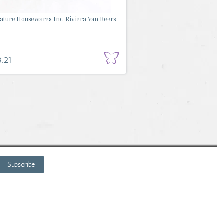
ature Housewares Inc. Riviera Van Beers
.
.21
Subscribe