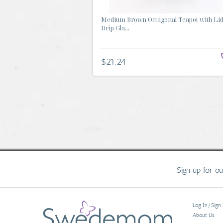
Medium Brown Octagonal Teapot with Li
Drip Gla...
$21.24
Sign up for o
Log In/Sign
About Us