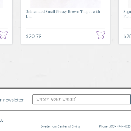
d
Unbranded Small Glossy Brown Teapot with
Sign
Lid
Flo..
$20.79
$28
ur newsletter
 Up
Swedemom Center of Giving
Phone: 503-474-4725