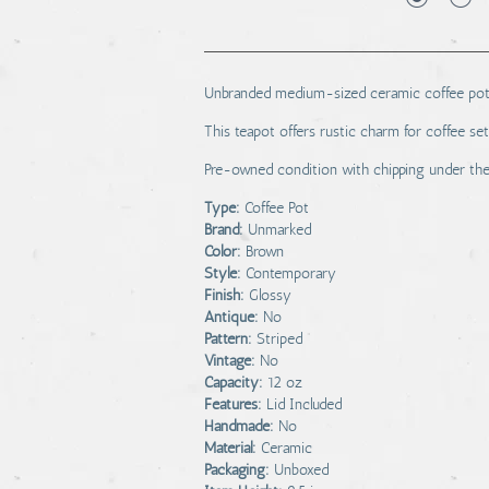
Unbranded medium-sized ceramic coffee pot wi
This teapot offers rustic charm for coffee set
Pre-owned condition with chipping under the 
Type:
Coffee Pot
Brand:
Unmarked
Color:
Brown
Style:
Contemporary
Finish:
Glossy
Antique:
No
Pattern:
Striped
Vintage:
No
Capacity:
12 oz
Features:
Lid Included
Handmade:
No
Material:
Ceramic
Packaging:
Unboxed