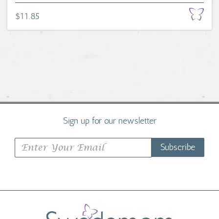
$11.85
Sign up for our newsletter
Subscribe