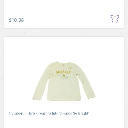
$10.38
Gymboree Girls Cream White 'Sparkle So Bright' ...