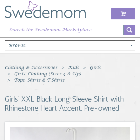
Browse
Books Music & Movies
Clothing & Accessories
Kids
Girls
Girls' Clothing (Sizes 4 & Up)
Clothing & Accessories
Tops, Shirts & T-Shirts
Sports Memorabilia
Girls' XXL Black Long Sleeve Shirt with
Rhinestone Heart Accent, Pre-owned
Unique & Vintage
Toys, Sports & Hobbies