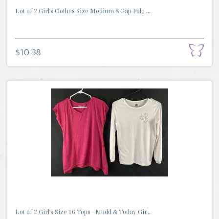
Lot of 2 Girl's Clothes Size Medium 8 Gap Polo ...
$10.38
Lot of 2 Girl's Size 16 Tops - Mudd & Today Gir...