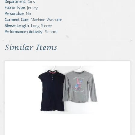
Department:
Girls
Fabric Type:
Jersey
Personalize:
No
Garment Care:
Machine Washable
Sleeve Length:
Long Sleeve
Performance/Activity:
School
Similar Items