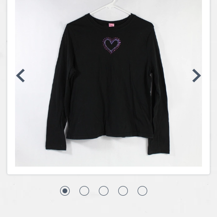
Coins, Currency and Stamps
Jewelry & Watches
Other