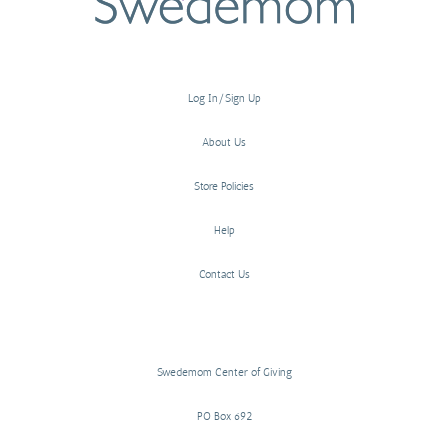
Log In/Sign Up
About Us
Store Policies
Help
Contact Us
Swedemom Center of Giving
PO Box 692