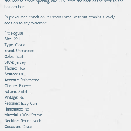
shoulder to sleeve opening, and 21.5" from the back of the neck to the
bottom hem.
In pre-owned condition, it shows some wear but remains a lovely
addition to any wardrobe.
Fit:
Regular
Size:
2XL
Type:
Casual
Brand:
Unbranded
Color:
Black
Style:
Jersey
Theme:
Heart
Season:
Fall
Accents:
Rhinestone
Closure:
Pullover
Pattern:
Solid
Vintage:
No
Features:
Easy Care
Handmade:
No
Material:
100% Cotton
Neckline:
Round Neck
Occasion:
Casual