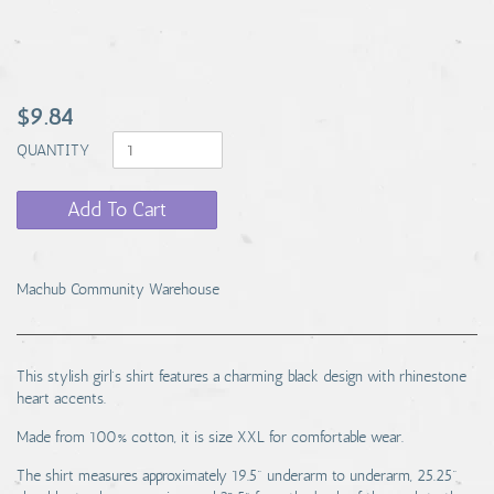
$9.84
QUANTITY
Add To Cart
Machub Community Warehouse
This stylish girl's shirt features a charming black design with rhinestone
heart accents.
Made from 100% cotton, it is size XXL for comfortable wear.
The shirt measures approximately 19.5" underarm to underarm, 25.25"