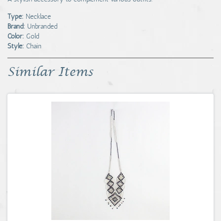
Type:
Necklace
Brand:
Unbranded
Color:
Gold
Style:
Chain
Similar Items