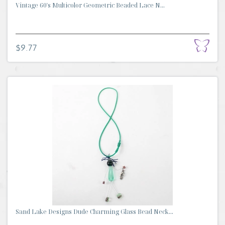
Vintage 60's Multicolor Geometric Beaded Lace N...
$9.77
Sand Lake Designs Dude Charming Glass Bead Neck...