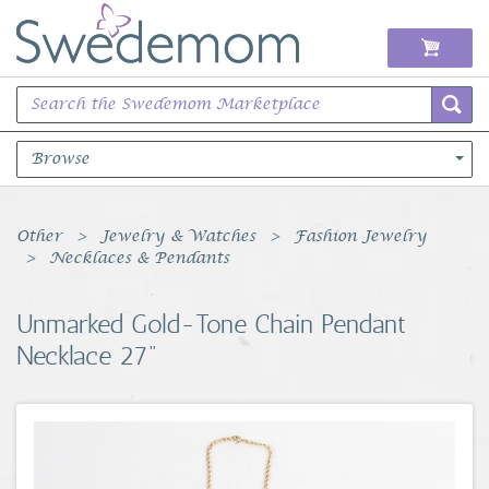
Browse
Books Music & Movies
Other
Jewelry & Watches
Fashion Jewelry
Necklaces & Pendants
Clothing & Accessories
Unmarked Gold-Tone Chain Pendant
Sports Memorabilia
Necklace 27"
Unique & Vintage
Toys, Sports & Hobbies