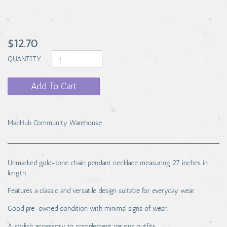
$12.70
QUANTITY
Add To Cart
MacHub Community Warehouse
Unmarked gold-tone chain pendant necklace measuring 27 inches in
length.
Features a classic and versatile design suitable for everyday wear.
Good pre-owned condition with minimal signs of wear.
A stylish accessory to complement various outfits.