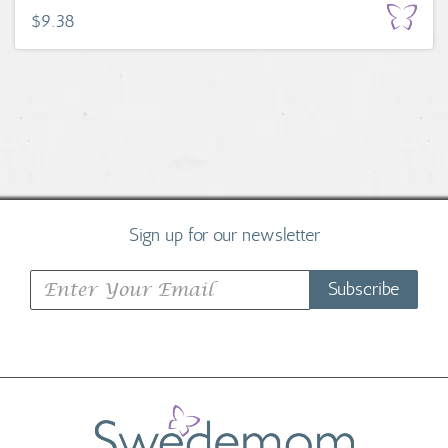
$9.38
Sign up for our newsletter
Subscribe