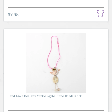
$9.38
Sand Lake Designs Auntie Agate Stone Beads Neck...