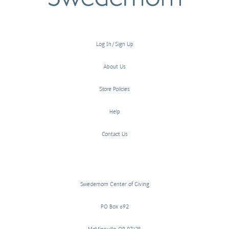
Log In/Sign Up
About Us
Store Policies
Help
Contact Us
Swedemom Center of Giving
PO Box 692