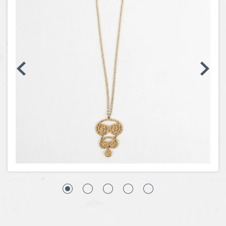
Coins, Currency and Stamps
Jewelry & Watches
Other