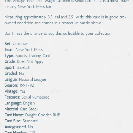
This vintage 1992 Leaf Dwight Gooden baseball card #112 is a must-have
for any New York Mets fan.
Measuring approximately 3.5" tall and 2.5" wide, this card is in good pre-
owned condition and comes in a protective plastic sleeve.
Don't miss the chance to add this collectible to your collection!
Set:
Unknown
Team:
New York Mets
Type:
Sports Trading Card
Grade:
Does Not Apply
Sport:
Baseball
Graded:
No
League:
National League
Season:
1991-92
Vintage:
Yes
Features:
Serial Numbered
Language:
English
Material:
Card Stock
Card Name:
Dwight Gooden RHP
Card Size:
Standard
Autographed:
No
Card Number:
112