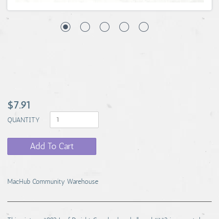
$7.91
QUANTITY
Add To Cart
MacHub Community Warehouse