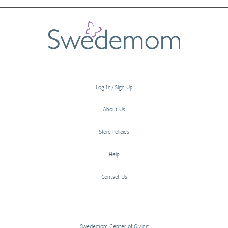
Log In/Sign Up
About Us
Store Policies
Help
Contact Us
Swedemom Center of Giving