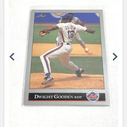
Coins, Currency and Stamps
Jewelry & Watches
Other