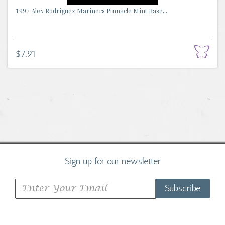
1997 Alex Rodriguez Mariners Pinnacle Mint Base...
$7.91
Sign up for our newsletter
Subscribe