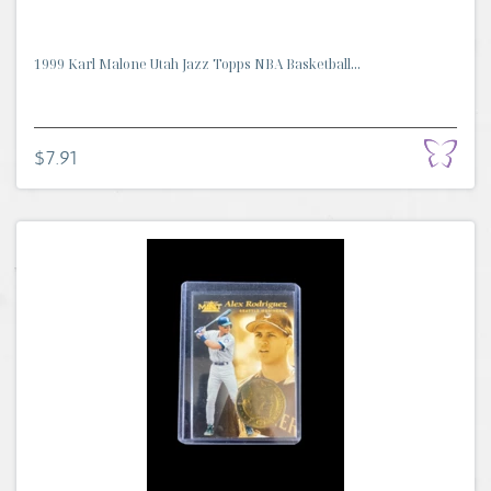
1999 Karl Malone Utah Jazz Topps NBA Basketball...
$7.91