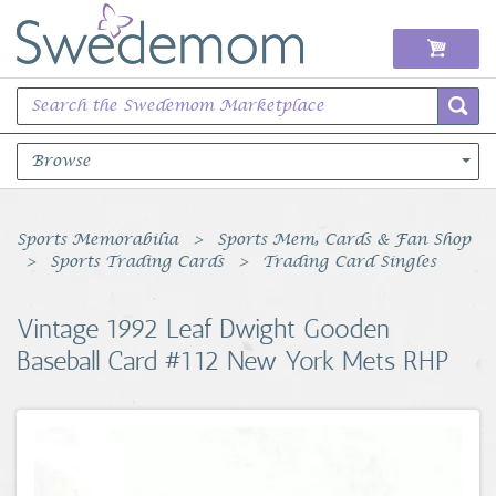
Browse
Books Music & Movies
Sports Memorabilia
Sports Mem, Cards & Fan Shop
Sports Trading Cards
Trading Card Singles
Clothing & Accessories
Vintage 1992 Leaf Dwight Gooden
Sports Memorabilia
Baseball Card #112 New York Mets RHP
Unique & Vintage
Toys, Sports & Hobbies