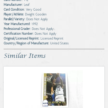
Manufacturer:
Leaf
Card Condition:
Very Good
Player/Athlete:
Dwight Gooden
Parallel/Variety:
Does Not Apply
Year Manufactured:
1992
Professional Grader:
Does Not Apply
Certification Number:
Does Not Apply
Original/Licensed Reprint:
Licensed Reprint
Country/Region of Manufacture:
United States
Similar Items