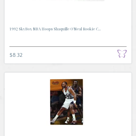
1992 SkyBox NBA Hoops Shaquille O'Neal Rookie C...
$8.32