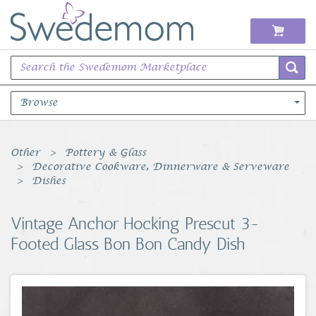
Browse
Books Music & Movies
Other
Pottery & Glass
Decorative Cookware, Dinnerware & Serveware
Clothing & Accessories
Dishes
Sports Memorabilia
Vintage Anchor Hocking Prescut 3-
Footed Glass Bon Bon Candy Dish
Unique & Vintage
Toys, Sports & Hobbies