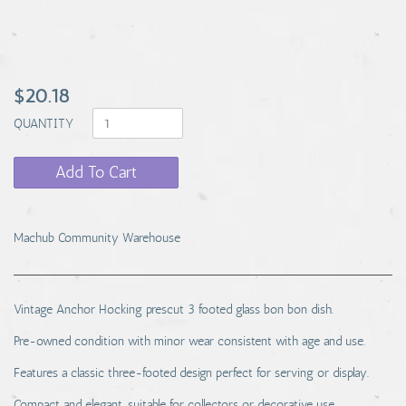
$20.18
QUANTITY
Add To Cart
Machub Community Warehouse
Vintage Anchor Hocking prescut 3 footed glass bon bon dish.
Pre-owned condition with minor wear consistent with age and use.
Features a classic three-footed design perfect for serving or display.
Compact and elegant, suitable for collectors or decorative use.