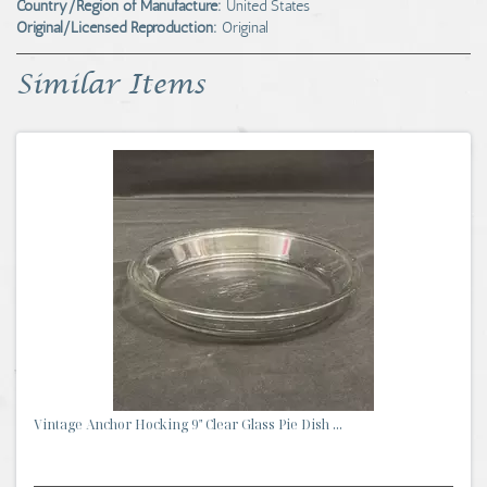
Country/Region of Manufacture:
United States
Original/Licensed Reproduction:
Original
Similar Items
Vintage Anchor Hocking 9" Clear Glass Pie Dish ...