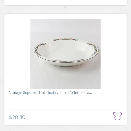
Vintage Superior Hall Quality Floral White Cera...
$20.80