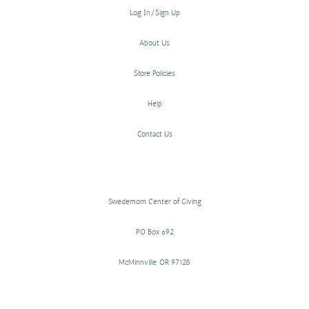
Log In/Sign Up
About Us
Store Policies
Help
Contact Us
Swedemom Center of Giving
PO Box 692
McMinnville, OR 97128