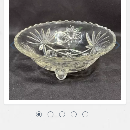
Coins, Currency and Stamps
Jewelry & Watches
Other