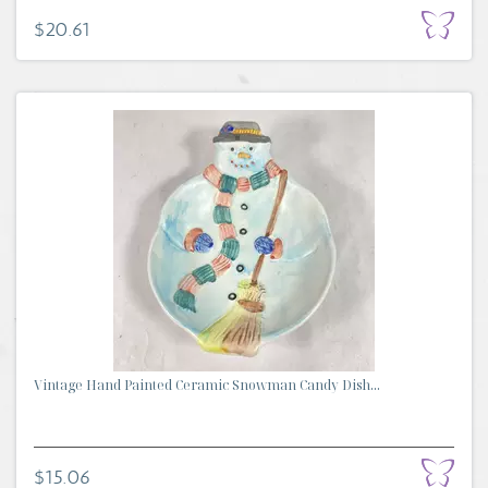
$20.61
Vintage Hand Painted Ceramic Snowman Candy Dish...
$15.06