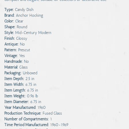
Type:
Candy Dish
Brand:
Anchor Hocking
Color:
Clear
Shape:
Round
Style:
Mid-Century Modern
Finish:
Glossy
Antique:
No
Pattern:
Prescut
Vintage:
Yes
Handmade:
No
Material:
Glass
Packaging:
Unboxed
Item Depth:
2.5 in
Item Width:
6.75 in
Item Length:
6.75 in
Item Weight:
0.96 lb
Item Diameter:
6.75 in
Year Manufactured:
1960
Production Technique:
Fused Glass
Number of Compartments:
1
Time Period Manufactured:
1960-1969