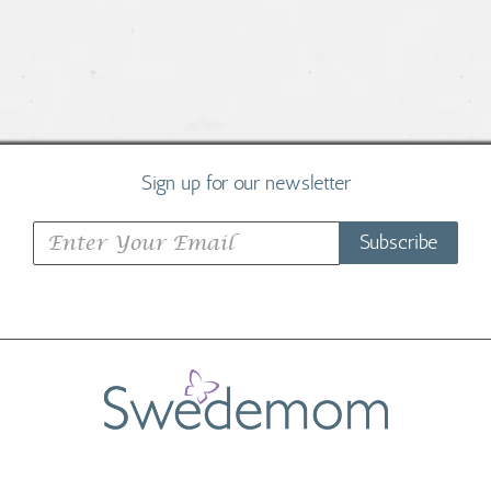
Sign up for our newsletter
Subscribe