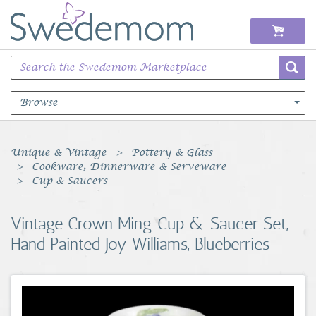
Browse
Books Music & Movies
Unique & Vintage
Pottery & Glass
Cookware, Dinnerware & Serveware
Clothing & Accessories
Cup & Saucers
Sports Memorabilia
Vintage Crown Ming Cup & Saucer Set,
Hand Painted Joy Williams, Blueberries
Unique & Vintage
Toys, Sports & Hobbies