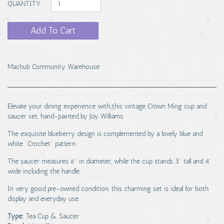
QUANTITY
Add To Cart
Machub Community Warehouse
Elevate your dining experience with this vintage Crown Ming cup and
saucer set, hand-painted by Joy Williams.
The exquisite blueberry design is complemented by a lovely blue and
white "Crochet" pattern.
The saucer measures 6" in diameter, while the cup stands 3" tall and 4"
wide including the handle.
In very good pre-owned condition, this charming set is ideal for both
display and everyday use.
Type:
Tea Cup & Saucer