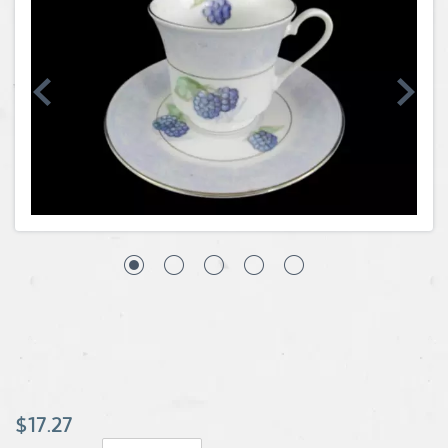
Coins, Currency and Stamps
Jewelry & Watches
Other
$17.27