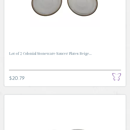
Lot of 2 Colonial Stoneware Saucer Plates Beige...
$20.79