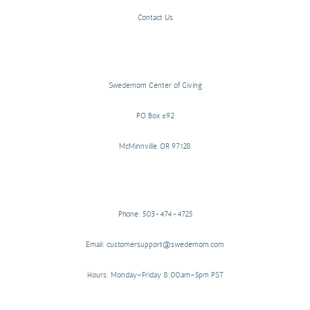
Contact Us
Swedemom Center of Giving
PO Box 692
McMinnville, OR 97128
Phone: 503-474-4725
Email: customersupport@swedemom.com
Hours: Monday–Friday 8:00am–5pm PST