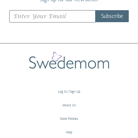
Subscribe
Log In/Sign Up
About Us
Store Policies
Help