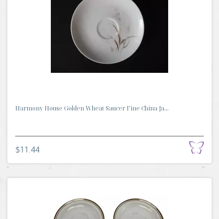
Harmony House Golden Wheat Saucer Fine China Ja...
$11.44