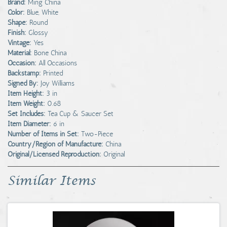
Brand:
Ming China
Color:
Blue, White
Shape:
Round
Finish:
Glossy
Vintage:
Yes
Material:
Bone China
Occasion:
All Occasions
Backstamp:
Printed
Signed By:
Joy Williams
Item Height:
3 in
Item Weight:
0.68
Set Includes:
Tea Cup & Saucer Set
Item Diameter:
6 in
Number of Items in Set:
Two-Piece
Country/Region of Manufacture:
China
Original/Licensed Reproduction:
Original
Similar Items