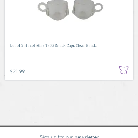
Lot of 2 Hazel Atlas 1305 Snack Cups Clear Bead...
$21.99
Sign up for our newsletter