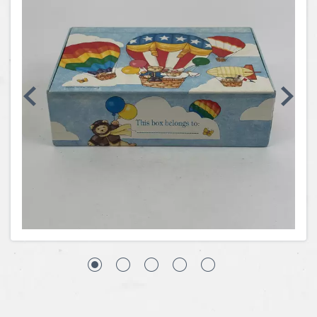
Coins, Currency and Stamps
Jewelry & Watches
Other