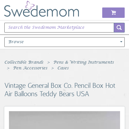
Browse
Books Music & Movies
Collectible Brands
Pens & Writing Instruments
Pen Accessories
Cases
Clothing & Accessories
Vintage General Box Co. Pencil Box Hot
Sports Memorabilia
Air Balloons Teddy Bears USA
Unique & Vintage
Toys, Sports & Hobbies