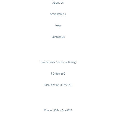
About Us
Store Policies
Help
Contact Us
Swedemom Center of Giving
PO Box 692
McMinnville, OR 97128
Phone: 503-474-4725