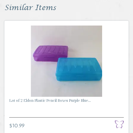
Similar Items
Lot of 2 Eldon Plastic Pencil Boxes Purple Blue...
$10.99