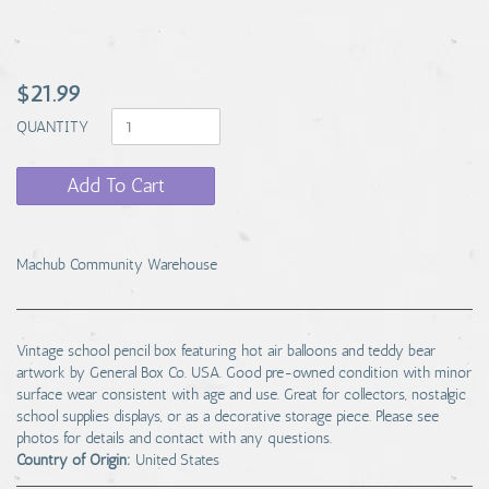
$21.99
QUANTITY
Add To Cart
Machub Community Warehouse
Vintage school pencil box featuring hot air balloons and teddy bear
artwork by General Box Co. USA. Good pre-owned condition with minor
surface wear consistent with age and use. Great for collectors, nostalgic
school supplies displays, or as a decorative storage piece. Please see
photos for details and contact with any questions.
Country of Origin:
United States