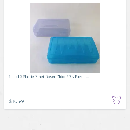
Lot of 2 Plastic Pencil Boxes Eldon USA Purple ...
$10.99