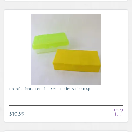
Lot of 2 Plastic Pencil Boxes Empire & Eldon Sp...
$10.99