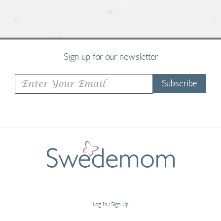
Sign up for our newsletter
Subscribe
Log In/Sign Up