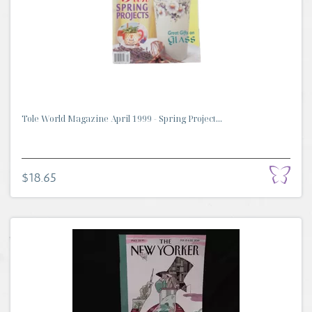
Tole World Magazine April 1999 - Spring Project...
$18.65