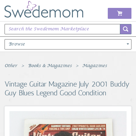
Browse
Books Music & Movies
Other
Books & Magazines
Magazines
Clothing & Accessories
Vintage Guitar Magazine July 2001 Buddy
Guy Blues Legend Good Condition
Sports Memorabilia
Unique & Vintage
Toys, Sports & Hobbies