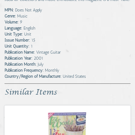
MPN:
Does Not Apply
Genre:
Music
Volume:
9
Language:
English
Unit Type:
Unit
Issue Number:
15
Unit Quantity:
1
Publication Name:
Vintage Guitar
Publication Year:
2001
Publication Month:
July
Publication Frequency:
Monthly
Country/Region of Manufacture:
United States
Similar Items