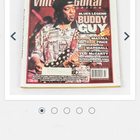
Coins, Currency and Stamps
Jewelry & Watches
Other