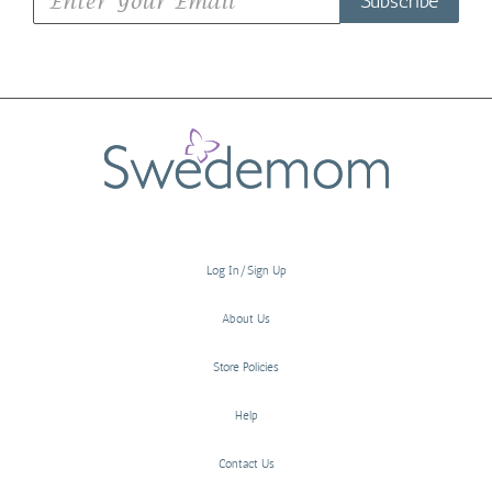
Subscribe
Log In/Sign Up
About Us
Store Policies
Help
Contact Us