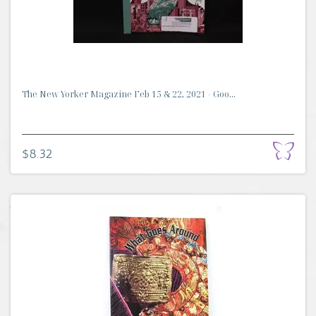
The New Yorker Magazine Feb 15 & 22, 2021 - Goo...
$8.32