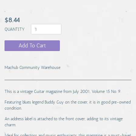
$8.44
QUANTITY
Add To Cart
Machub Community Warehouse
This is a vintage Guitar magazine from July 2001, Volume 15 No. 9.
Featuring blues legend Buddy Guy on the cover, it is in good pre-owned
condition.
An address label is attached to the front cover, adding to its vintage
charm.
Ideal for collectors and music enthusiasts, this magazine is a must-have!