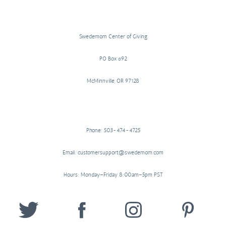
Swedemom Center of Giving
PO Box 692
McMinnville, OR 97128
Phone: 503-474-4725
Email: customersupport@swedemom.com
Hours: Monday–Friday 8:00am–5pm PST