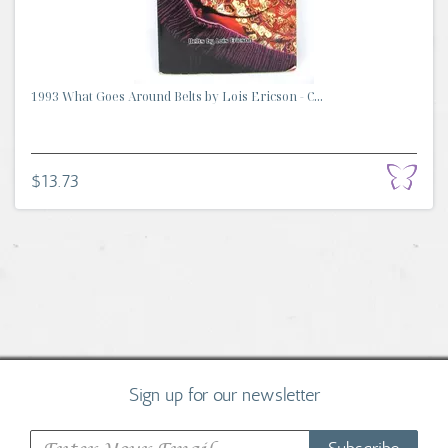
1993 What Goes Around Belts by Lois Ericson - C...
$13.73
Sign up for our newsletter