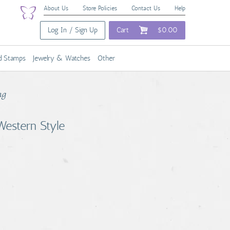
About Us
Store Policies
Contact Us
Help
Log In / Sign Up
Cart
$0.00
nd Stamps
Jewelry & Watches
Other
ng
estern Style