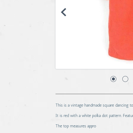
This is a vintage handmade square dancing to
It is red with a white polka dot pattern. Feat
The top measures appro