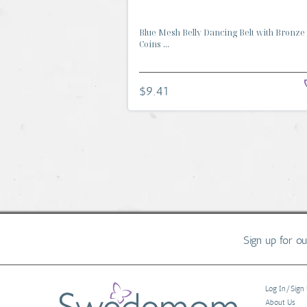
Blue Mesh Belly Dancing Belt with Bronze
Coins ...
$9.41
Sign up for o
Log In/Sign
About Us