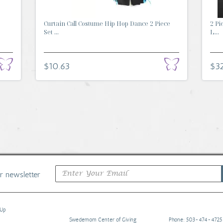
Curtain Call Costume Hip Hop Dance 2 Piece
2 Pi
Set ...
L...
$10.63
$32
ur newsletter
 Up
Swedemom Center of Giving
Phone: 503-474-4725