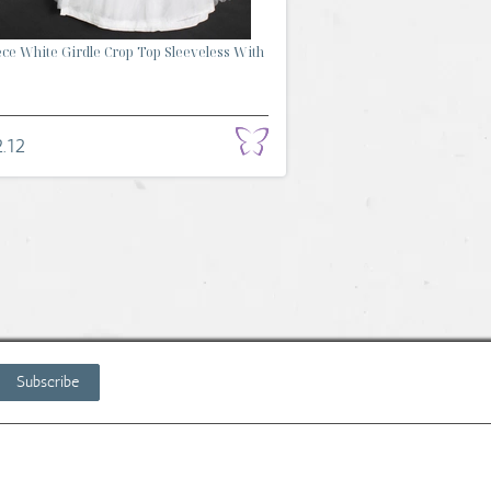
ece White Girdle Crop Top Sleeveless With
.12
Subscribe