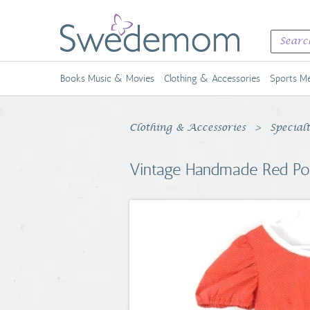
Books Music & Movies
Clothing & Accessories
Sports Me
Clothing & Accessories
Special
Vintage Handmade Red Po