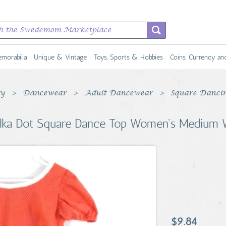
morabilia
Unique & Vintage
Toys, Sports & Hobbies
Coins, Currency a
ty
Dancewear
Adult Dancewear
Square Danci
lka Dot Square Dance Top Women's Medium W
$9.84