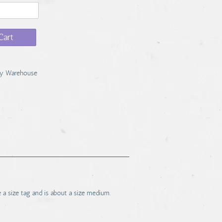
Cart
y Warehouse
e a size tag and is about a size medium.