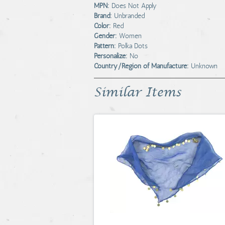
MPN:
Does Not Apply
Brand:
Unbranded
Color:
Red
Gender:
Women
Pattern:
Polka Dots
Personalize:
No
Country/Region of Manufacture:
Unknown
Similar Items