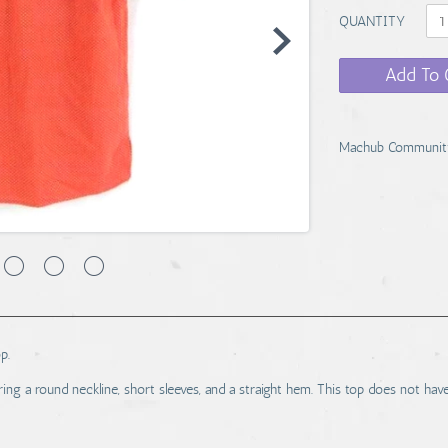
QUANTITY
Add To 
Machub Communit
p.
uring a round neckline, short sleeves, and a straight hem. This top does not hav