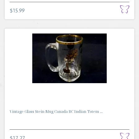
$15.99
Vintage Glass Stein Mug Canada BC Indian Totem ...
$17.27