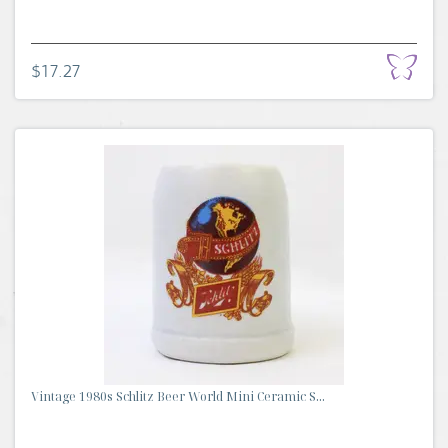
$17.27
Vintage 1980s Schlitz Beer World Mini Ceramic S...