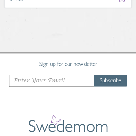
Sign up for our newsletter
Subscribe