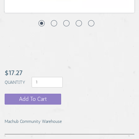
$17.27
QUANTITY
Add To Cart
Machub Community Warehouse