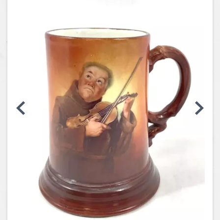
Coins, Currency and Stamps
Jewelry & Watches
Other