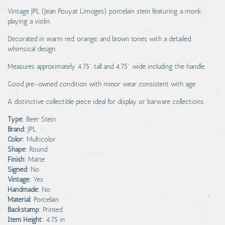
Vintage JPL (Jean Pouyat Limoges) porcelain stein featuring a monk
playing a violin.
Decorated in warm red, orange, and brown tones with a detailed,
whimsical design.
Measures approximately 4.75" tall and 4.75" wide including the handle.
Good pre-owned condition with minor wear consistent with age.
A distinctive collectible piece ideal for display or barware collections.
Type:
Beer Stein
Brand:
JPL
Color:
Multicolor
Shape:
Round
Finish:
Matte
Signed:
No
Vintage:
Yes
Handmade:
No
Material:
Porcelain
Backstamp:
Printed
Item Height:
4.75 in