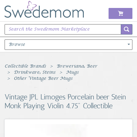
Browse
Books Music & Movies
Collectible Brands
Breweriana, Beer
Drinkware, Steins
Mugs
Clothing & Accessories
Other Vintage Beer Mugs
Sports Memorabilia
Vintage JPL Limoges Porcelain beer Stein
Monk Playing Violin 4.75" Collectible
Unique & Vintage
Toys, Sports & Hobbies