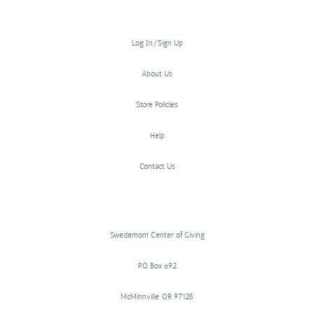
Log In/Sign Up
About Us
Store Policies
Help
Contact Us
Swedemom Center of Giving
PO Box 692
McMinnville, OR 97128