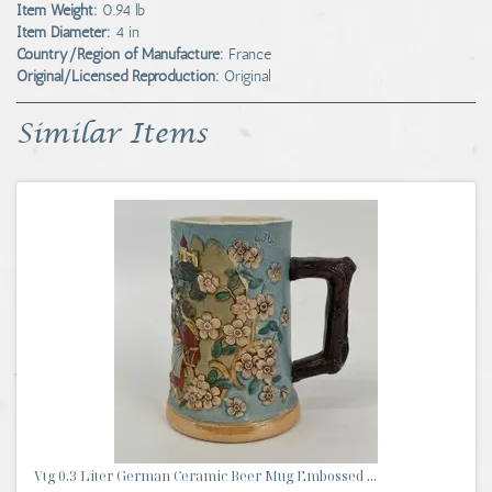
Item Weight:
0.94 lb
Item Diameter:
4 in
Country/Region of Manufacture:
France
Original/Licensed Reproduction:
Original
Similar Items
Vtg 0.3 Liter German Ceramic Beer Mug Embossed ...