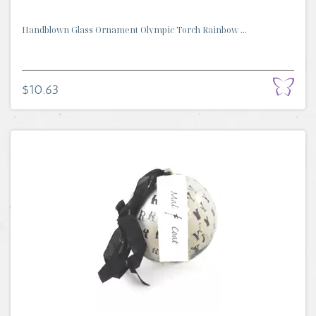
Handblown Glass Ornament Olympic Torch Rainbow ...
$10.63