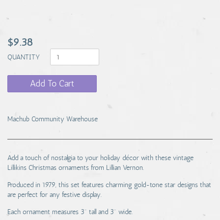
$9.38
QUANTITY
Add To Cart
Machub Community Warehouse
Add a touch of nostalgia to your holiday décor with these vintage
Lillikins Christmas ornaments from Lillian Vernon.
Produced in 1979, this set features charming gold-tone star designs that
are perfect for any festive display.
Each ornament measures 3" tall and 3" wide.