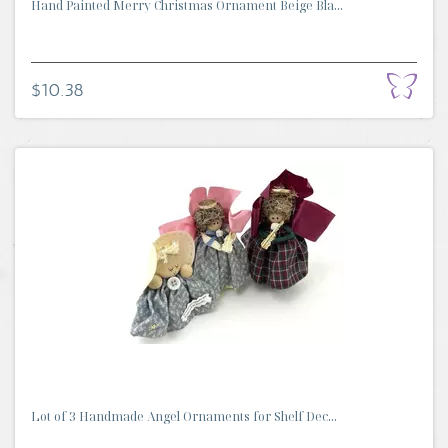
Hand Painted Merry Christmas Ornament Beige Bla...
$10.38
Lot of 3 Handmade Angel Ornaments for Shelf Dec...