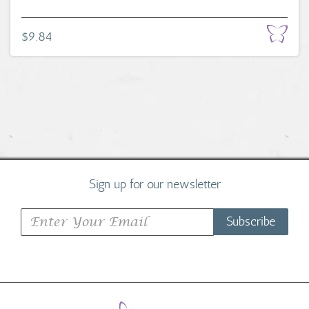
$9.84
Sign up for our newsletter
Subscribe