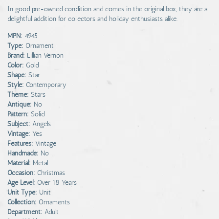
In good pre-owned condition and comes in the original box, they are a
delightful addition for collectors and holiday enthusiasts alike.
MPN:
4945
Type:
Ornament
Brand:
Lillian Vernon
Color:
Gold
Shape:
Star
Style:
Contemporary
Theme:
Stars
Antique:
No
Pattern:
Solid
Subject:
Angels
Vintage:
Yes
Features:
Vintage
Handmade:
No
Material:
Metal
Occasion:
Christmas
Age Level:
Over 18 Years
Unit Type:
Unit
Collection:
Ornaments
Department:
Adult