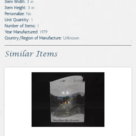
Item Width:
3 in
Item Height:
3 in
Personalize:
No
Unit Quantity:
1
Number of Items:
1
Year Manufactured:
1979
Country/Region of Manufacture:
Unknown
Similar Items