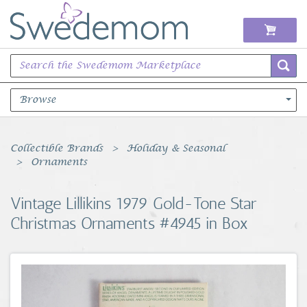
Browse
Books Music & Movies
Collectible Brands
Holiday & Seasonal
Ornaments
Clothing & Accessories
Vintage Lillikins 1979 Gold-Tone Star
Sports Memorabilia
Christmas Ornaments #4945 in Box
Unique & Vintage
Toys, Sports & Hobbies