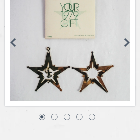
Coins, Currency and Stamps
Jewelry & Watches
Other