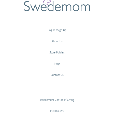
Log In/Sign Up
About Us
Store Policies
Help
Contact Us
Swedemom Center of Giving
PO Box 692