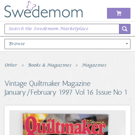
Browse
Books Music & Movies
Other
Books & Magazines
Magazines
Clothing & Accessories
Vintage Quiltmaker Magazine
January/February 1997 Vol 16 Issue No 1
Sports Memorabilia
Unique & Vintage
Toys, Sports & Hobbies