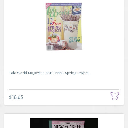
Tole World Magazine April 1999 - Spring Project...
$18.65