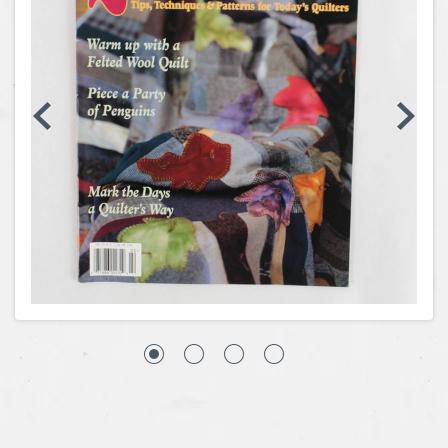
Coins, Currency and Stamps
Jewelry & Watches
Other