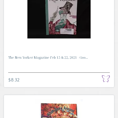
The New Yorker Magazine Feb 15 & 22, 2021 - Goo...
$8.32