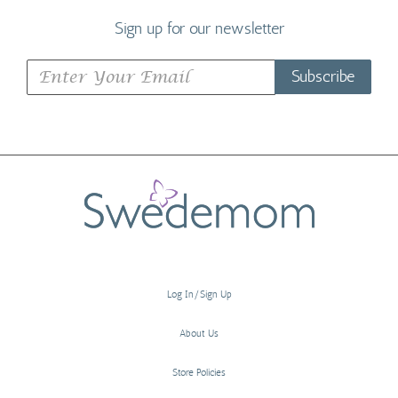
Sign up for our newsletter
Subscribe
Log In/Sign Up
About Us
Store Policies