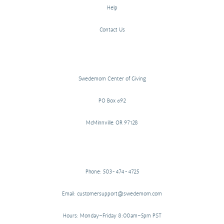
Help
Contact Us
Swedemom Center of Giving
PO Box 692
McMinnville, OR 97128
Phone: 503-474-4725
Email: customersupport@swedemom.com
Hours: Monday–Friday 8:00am–5pm PST