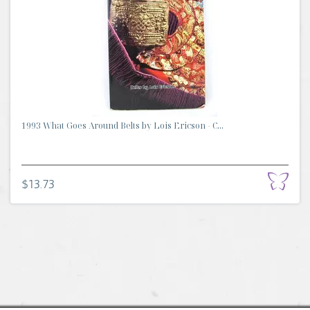
1993 What Goes Around Belts by Lois Ericson - C...
$13.73