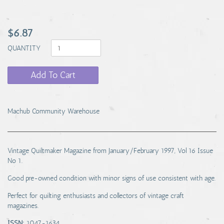
$6.87
QUANTITY
Add To Cart
Machub Community Warehouse
Vintage Quiltmaker Magazine from January/February 1997, Vol 16 Issue
No 1.
Good pre-owned condition with minor signs of use consistent with age.
Perfect for quilting enthusiasts and collectors of vintage craft
magazines.
ISSN:
1047-1634