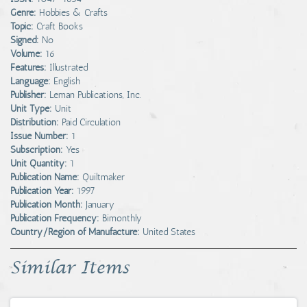
Genre:
Hobbies & Crafts
Topic:
Craft Books
Signed:
No
Volume:
16
Features:
Illustrated
Language:
English
Publisher:
Leman Publications, Inc.
Unit Type:
Unit
Distribution:
Paid Circulation
Issue Number:
1
Subscription:
Yes
Unit Quantity:
1
Publication Name:
Quiltmaker
Publication Year:
1997
Publication Month:
January
Publication Frequency:
Bimonthly
Country/Region of Manufacture:
United States
Similar Items