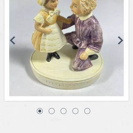
Coins, Currency and Stamps
Jewelry & Watches
Other