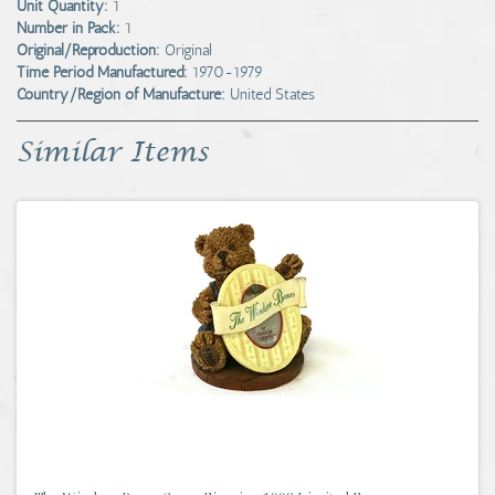
Unit Quantity:
1
Number in Pack:
1
Original/Reproduction:
Original
Time Period Manufactured:
1970-1979
Country/Region of Manufacture:
United States
Similar Items