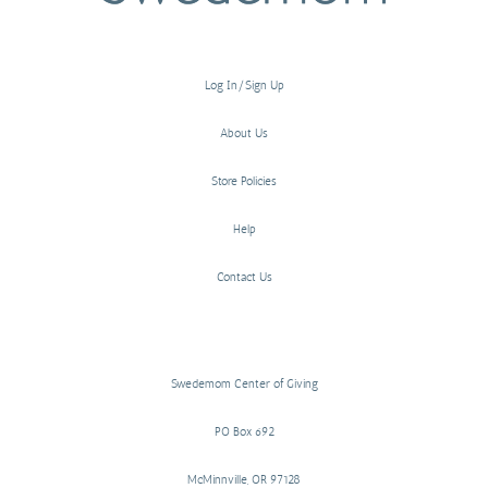
Log In/Sign Up
About Us
Store Policies
Help
Contact Us
Swedemom Center of Giving
PO Box 692
McMinnville, OR 97128