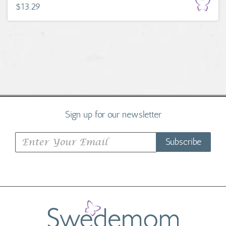
$13.29
Sign up for our newsletter
Subscribe