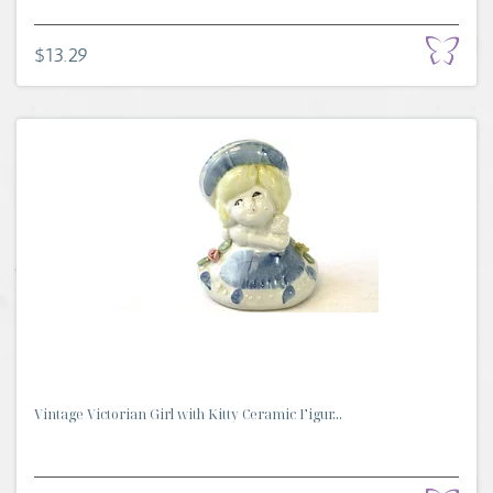
$13.29
Vintage Victorian Girl with Kitty Ceramic Figur...