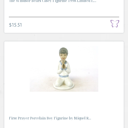
The Windsor Bears Casey Figurine 1998 Limited E...
$15.51
First Prayer Porcelain Boy Figurine by Miquel R...