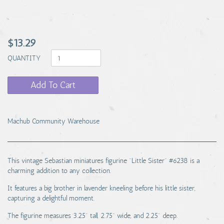
$13.29
QUANTITY
Add To Cart
Machub Community Warehouse
This vintage Sebastian miniatures figurine "Little Sister" #6238 is a
charming addition to any collection.
It features a big brother in lavender kneeling before his little sister,
capturing a delightful moment.
The figurine measures 3.25" tall, 2.75" wide, and 2.25" deep.