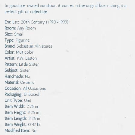
In good pre-owned condition, it comes in the original box, making it a
perfect gift or collectible.
Era:
Late 20th Century (1970-1999)
Room:
Any Room
Size:
Small
Type:
Figurine
Brand:
Sebastian Miniatures
Color:
Multicolor
Artist:
P.W. Baston
Pattern:
Little Sister
Subject:
Sister
Handmade:
No
Material:
Ceramic
Occasion:
All Occasions
Packaging:
Unboxed
Unit Type:
Unit
Item Width:
2.75 in
Item Height:
3.25 in
Item Length:
2.25 in
Item Weight:
0.42 lb
Modified Item:
No