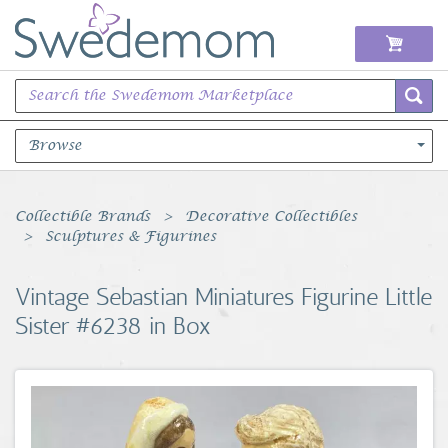
Browse
Books Music & Movies
Collectible Brands
Decorative Collectibles
Sculptures & Figurines
Clothing & Accessories
Vintage Sebastian Miniatures Figurine Little
Sports Memorabilia
Sister #6238 in Box
Unique & Vintage
Toys, Sports & Hobbies