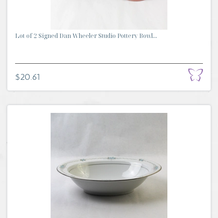
Lot of 2 Signed Dan Wheeler Studio Pottery Bowl...
$20.61