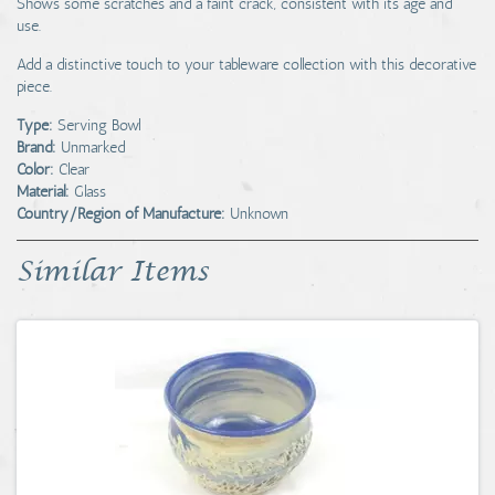
Shows some scratches and a faint crack, consistent with its age and
use.
Add a distinctive touch to your tableware collection with this decorative
piece.
Type:
Serving Bowl
Brand:
Unmarked
Color:
Clear
Material:
Glass
Country/Region of Manufacture:
Unknown
Similar Items