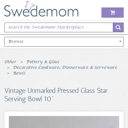
Browse
Books Music & Movies
Other
Pottery & Glass
Decorative Cookware, Dinnerware & Serveware
Clothing & Accessories
Bowls
Sports Memorabilia
Vintage Unmarked Pressed Glass Star
Serving Bowl 10"
Unique & Vintage
Toys, Sports & Hobbies