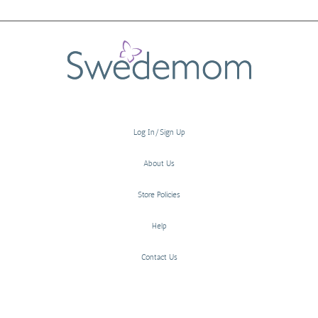
Log In/Sign Up
About Us
Store Policies
Help
Contact Us