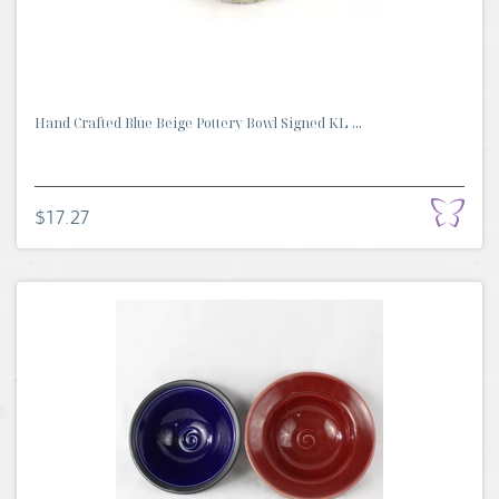
Hand Crafted Blue Beige Pottery Bowl Signed KL ...
$17.27