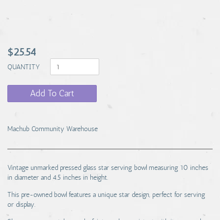
$25.54
QUANTITY
Add To Cart
Machub Community Warehouse
Vintage unmarked pressed glass star serving bowl measuring 10 inches
in diameter and 4.5 inches in height.
This pre-owned bowl features a unique star design, perfect for serving
or display.