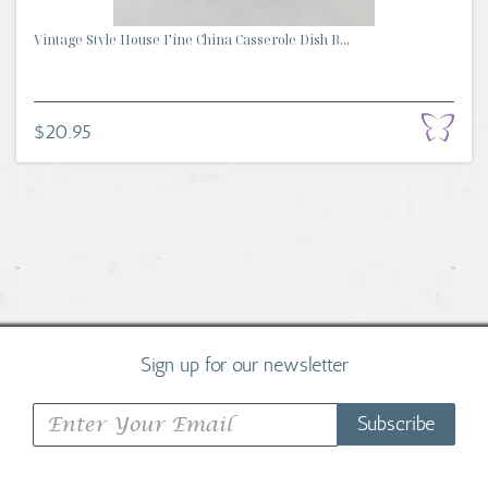
Vintage Style House Fine China Casserole Dish B...
$20.95
Sign up for our newsletter
Subscribe