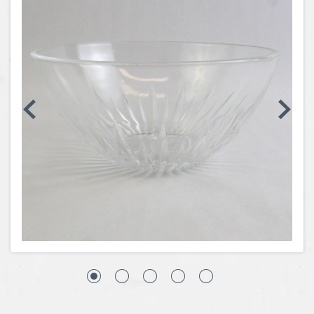
Coins, Currency and Stamps
Jewelry & Watches
Other