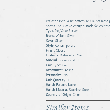
Wallace Silver Blaine pattern 18/10 stainless
normal use. Classic design suitable for collect
Type:
Pie/Cake Server
Brand:
Wallace Silver
Color:
Silver
Style:
Contemporary
Finish:
Glossy
Features:
Dishwasher Safe
Material:
Stainless Steel
Unit Type:
Unit
Department:
Adults
Personalize:
No
Unit Quantity:
1
Handle Pattern:
Blaine
Handle Material:
Stainless Steel
Country of Origin:
China
Similar Items