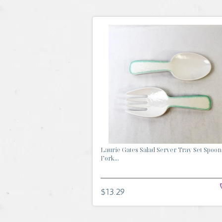
Laurie Gates Salad Server Tray Set Spoon
Fork...
$13.29