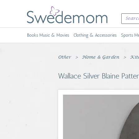
Books Music & Movies
Clothing & Accessories
Sports Me
Other
Home & Garden
Kit
Wallace Silver Blaine Patt