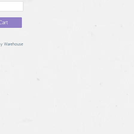
Cart
y Warehouse