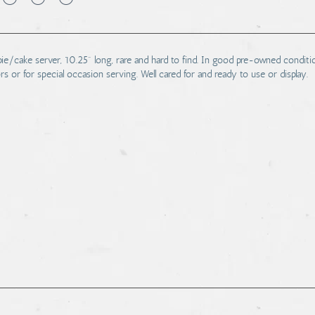
 pie/cake server, 10.25" long, rare and hard to find. In good pre-owned conditi
ors or for special occasion serving. Well cared for and ready to use or display.