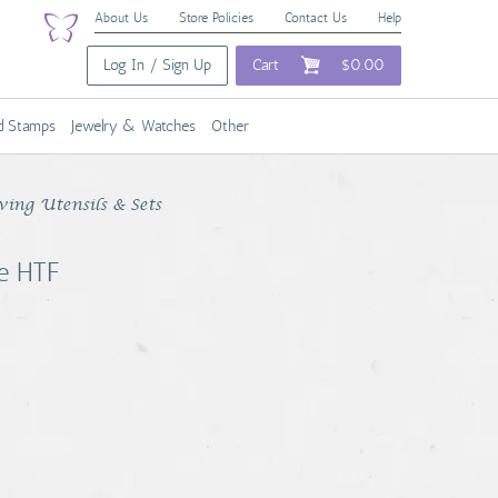
About Us
Store Policies
Contact Us
Help
Log In / Sign Up
Cart
$0.00
nd Stamps
Jewelry & Watches
Other
ving Utensils & Sets
re HTF