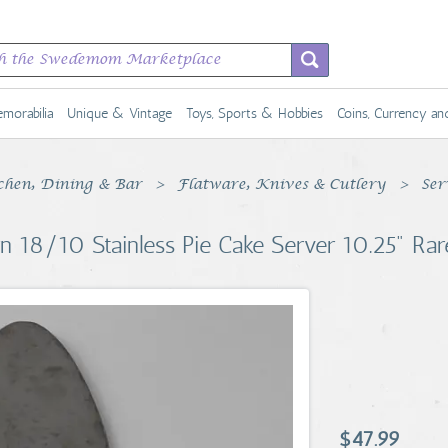
morabilia
Unique & Vintage
Toys, Sports & Hobbies
Coins, Currency a
chen, Dining & Bar
Flatware, Knives & Cutlery
Ser
ern 18/10 Stainless Pie Cake Server 10.25" Ra
$47.99