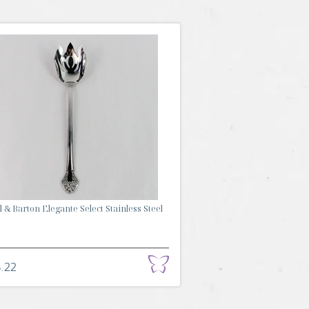
 & Barton Elegante Select Stainless Steel
.22