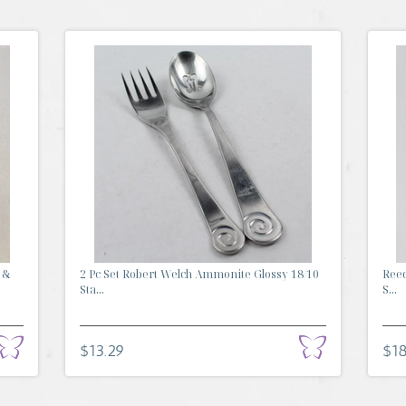
 &
2 Pc Set Robert Welch Ammonite Glossy 18/10
Reed
Sta...
S...
$13.29
$18