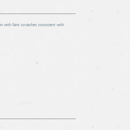
on with faint scratches consistent with