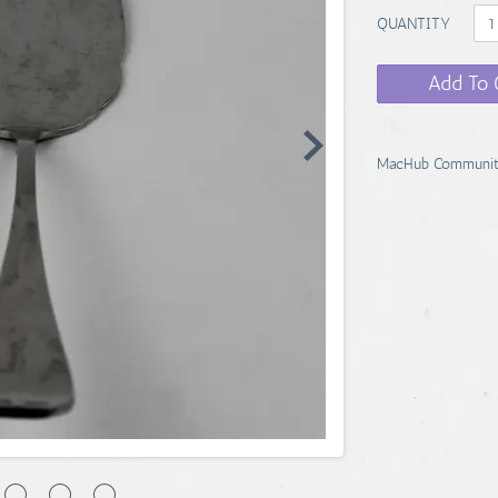
QUANTITY
Add To 
MacHub Communit