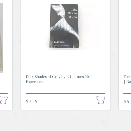
-
Fifty Shades of Grey by E L James 2011
The 
Paperbac...
| Go.
$7.15
$6