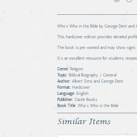
Who's Who in the Bible by George Dent and Alb
This hardcover edition provides detailed profile
The book is pre-owned and may show signs of 
It's an excellent resource for students, researc
Genre:
Religion
Topic:
Biblical Biography / General
Author:
Albert Sims and George Dent
Format:
Hardcover
Language:
English
Publisher:
Castle Books
Book Title:
Who's Who in the Bible
Similar Items