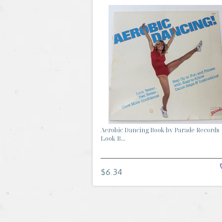
Aerobic Dancing Book by Parade Records 
Look B...
$6.34