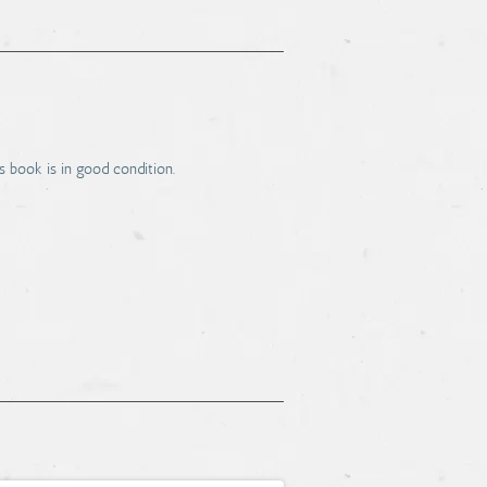
s book is in good condition.