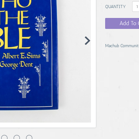
QUANTITY
Add To 
Machub Communit