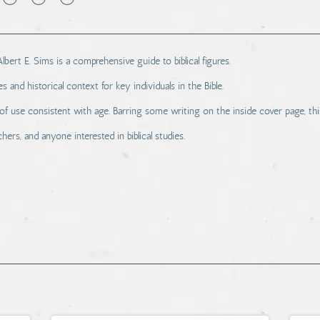
ert E. Sims is a comprehensive guide to biblical figures.
s and historical context for key individuals in the Bible.
use consistent with age. Barring some writing on the inside cover page, thi
hers, and anyone interested in biblical studies.