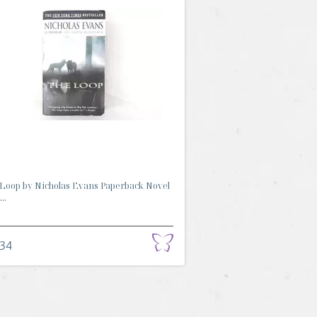
Loop by Nicholas Evans Paperback Novel
..
.34