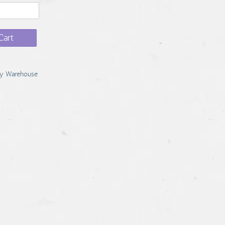
Cart
y Warehouse