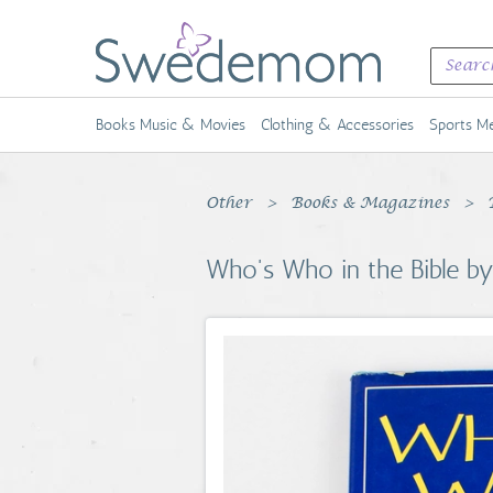
Books Music & Movies
Clothing & Accessories
Sports Me
Other
Books & Magazines
Who's Who in the Bible b