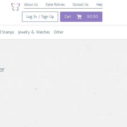
About Us
Store Policies
Contact Us
Help
Log In / Sign Up
Cart
$0.00
nd Stamps
Jewelry & Watches
Other
er