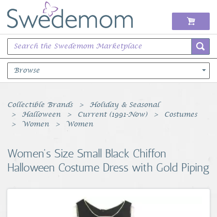
Browse
Books Music & Movies
Collectible Brands
Holiday & Seasonal
Halloween
Current (1991-Now)
Costumes
Clothing & Accessories
Women
Women
Sports Memorabilia
Women's Size Small Black Chiffon
Halloween Costume Dress with Gold Piping
Unique & Vintage
Toys, Sports & Hobbies