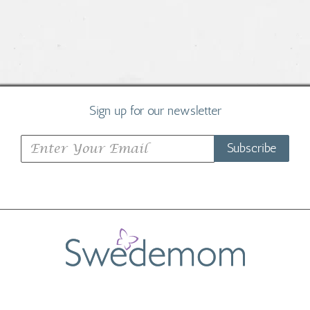
Sign up for our newsletter
Subscribe