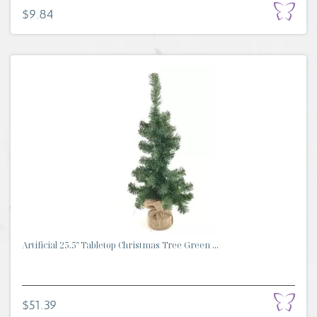
$9.84
Artificial 25.5" Tabletop Christmas Tree Green ...
$51.39