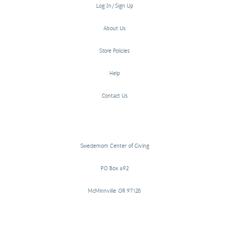
Log In/Sign Up
About Us
Store Policies
Help
Contact Us
Swedemom Center of Giving
PO Box 692
McMinnville, OR 97128