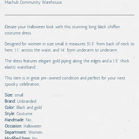
Machub Community Warehouse
Elevate your Halloween look with this stunning long black chiffon
costume dress.
Designed for women in size small, it measures 51.5" from back of neck to
hem, 11" across the waist, and 14" from underarm to underarm.
The dress features elegant gold piping along the edges and a 1.5" thick
elastic waistband.
This item is in great pre-owned condition and perfect for your next
spooky celebration.
Size:
small
Brand:
Unbranded
Color:
Black and gold
Style:
Costume
Handmade:
No
Occasion:
Halloween
Department:
Women
Modified Item:
No