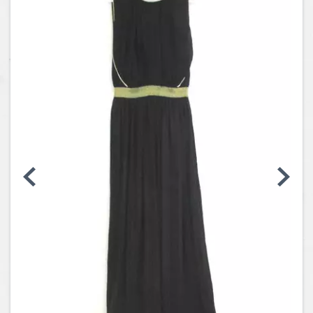
Coins, Currency and Stamps
Jewelry & Watches
Other