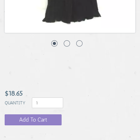
$18.65
QUANTITY
Add To Cart