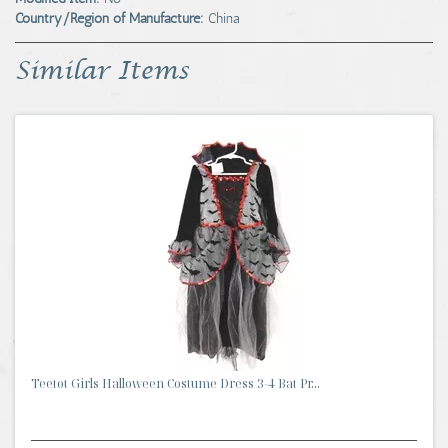
Country/Region of Manufacture:
China
Similar Items
Teetot Girls Halloween Costume Dress 3-4 Bat Pr...