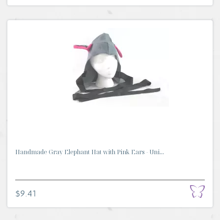
Handmade Gray Elephant Hat with Pink Ears - Uni...
$9.41