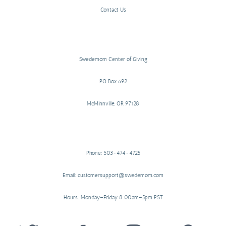
Contact Us
Swedemom Center of Giving
PO Box 692
McMinnville, OR 97128
Phone: 503-474-4725
Email: customersupport@swedemom.com
Hours: Monday–Friday 8:00am–5pm PST