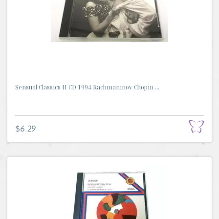
Sensual Classics II CD 1994 Rachmaninov Chopin ...
$6.29