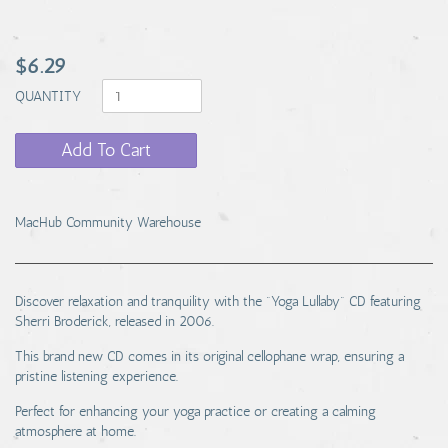
$6.29
QUANTITY
Add To Cart
MacHub Community Warehouse
Discover relaxation and tranquility with the "Yoga Lullaby" CD featuring
Sherri Broderick, released in 2006.
This brand new CD comes in its original cellophane wrap, ensuring a
pristine listening experience.
Perfect for enhancing your yoga practice or creating a calming
atmosphere at home.