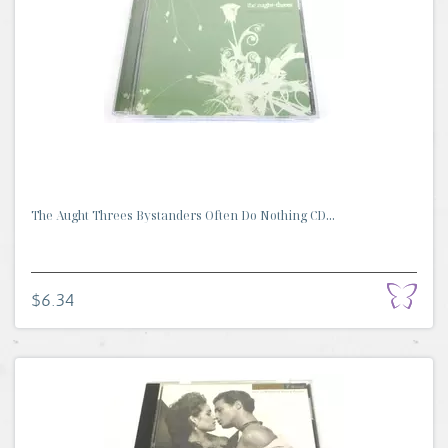
The Aught Threes Bystanders Often Do Nothing CD...
$6.34