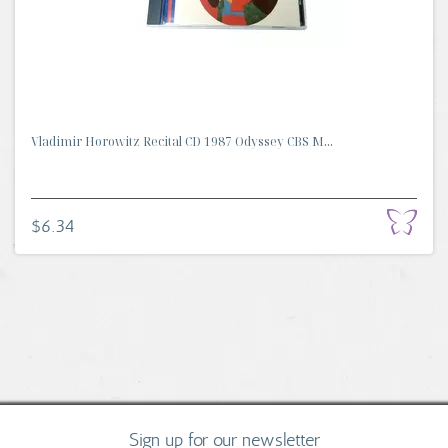
Vladimir Horowitz Recital CD 1987 Odyssey CBS M...
$6.34
Sign up for our newsletter