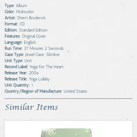
Type:
Album
Color:
Multicolor
Artist:
Sherri Broderick
Format:
CD
Edition:
Standard Edition
Features:
Original Cover
Language:
English
Run Time:
37 Minutes 2 Seconds
Case Type:
Jewel Case: Slimline
Unit Type:
Unit
Record Label:
Yoga For The Heart
Release Year:
2006
Release Title:
Yoga Lullaby
Unit Quantity:
1
Country/Region of Manufacture:
United States
Similar Items