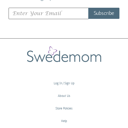
Subscribe
Log In/Sign Up
About Us
Store Policies
Help