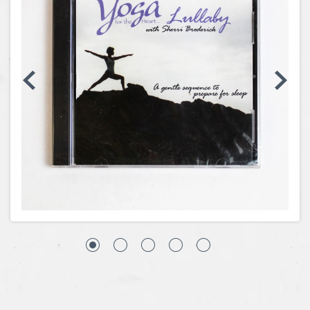
Coins, Currency and Stamps
Jewelry & Watches
Other