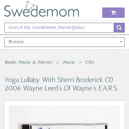
Browse
Books Music & Movies
Books Music & Movies
Music
CDs
Clothing & Accessories
Yoga Lullaby With Sherri Broderick CD
2006 Wayne Leed's Of Wayne's E.A.R.S.
Sports Memorabilia
Unique & Vintage
Toys, Sports & Hobbies