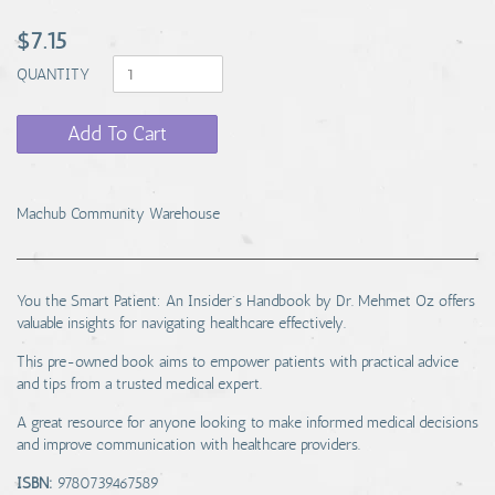
$7.15
QUANTITY
Add To Cart
Machub Community Warehouse
You the Smart Patient: An Insider's Handbook by Dr. Mehmet Oz offers
valuable insights for navigating healthcare effectively.
This pre-owned book aims to empower patients with practical advice
and tips from a trusted medical expert.
A great resource for anyone looking to make informed medical decisions
and improve communication with healthcare providers.
ISBN:
9780739467589