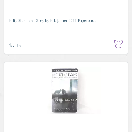
Fifty Shades of Grey by E L James 2011 Paperbac...
$7.15