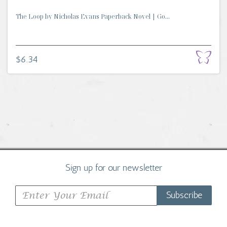
The Loop by Nicholas Evans Paperback Novel | Go...
$6.34
Sign up for our newsletter
Subscribe