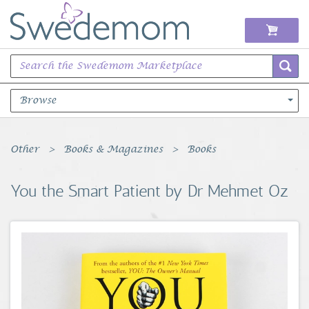
Browse
Books Music & Movies
Other
Books & Magazines
Books
Clothing & Accessories
You the Smart Patient by Dr Mehmet Oz
Sports Memorabilia
Unique & Vintage
Toys, Sports & Hobbies