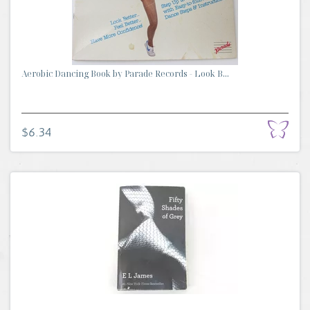
Aerobic Dancing Book by Parade Records - Look B...
$6.34