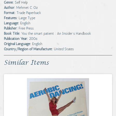
Genre:
Self Help
Author:
Mehmet C. Oz
Format:
Trade Paperback
Features:
Large Type
Language:
English
Publisher:
Free Press
Book Title:
You the smart patient : An Insider's Handbook
Publication Year:
2006
Original Language:
English
Country/Region of Manufacture:
United States
Similar Items