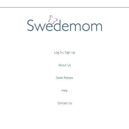
Log In/Sign Up
About Us
Store Policies
Help
Contact Us