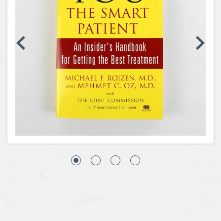
Coins, Currency and Stamps
Jewelry & Watches
Other