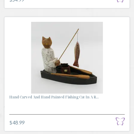
Hand Carved And Hand Painted Fishing Cat In A R...
$48.99