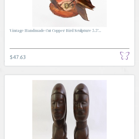
Vintage Handmade Cut Copper Bird Sculpture 5.5"...
$47.63