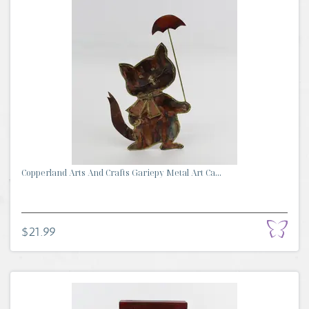
Copperland Arts And Crafts Gariepy Metal Art Ca...
$21.99