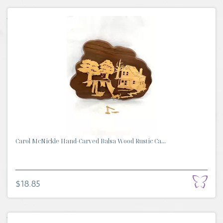
Carol McNickle Hand-Carved Balsa Wood Rustic Ca...
$18.85