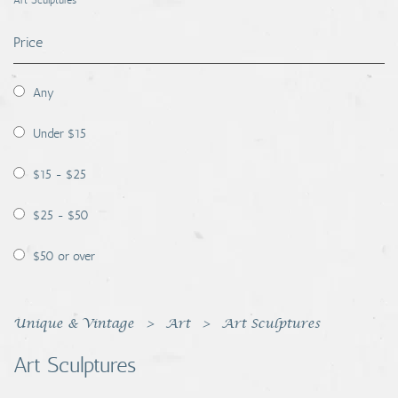
Art Sculptures
Coins, Currency and Stamps
Price
Jewelry & Watches
Any
Other
Under $15
$15 - $25
$25 - $50
$50 or over
Unique & Vintage
Art
Art Sculptures
Art Sculptures