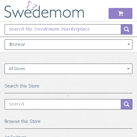
Browse
Books Music & Movies
All Stores
Clothing & Accessories
Search this Store
Sports Memorabilia
Unique & Vintage
Browse this Store
Toys, Sports & Hobbies