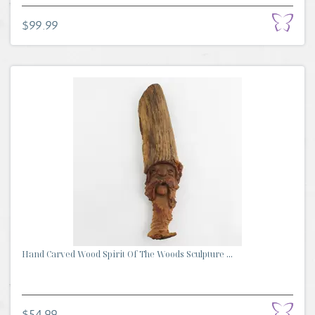
$99.99
Hand Carved Wood Spirit Of The Woods Sculpture ...
$54.99