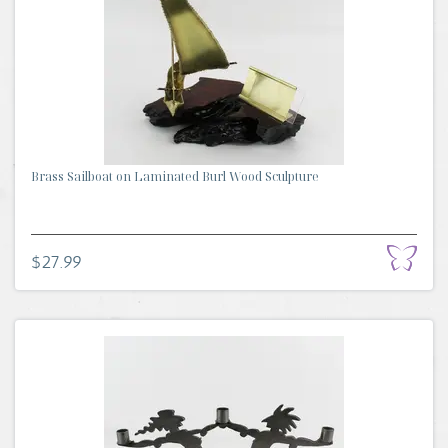
Brass Sailboat on Laminated Burl Wood Sculpture
$27.99