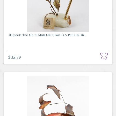
Al Speert The Metal Man Metal Roses & Pen On On...
$32.79