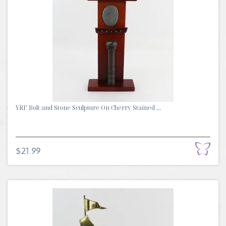
YRF Bolt and Stone Sculpture On Cherry Stained ...
$21.99