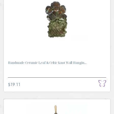
Handmade Ceramic Leaf & Celtic Knot Wall Hangin...
$19.11