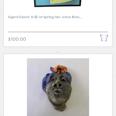
Signed Kinetic Wall Art Spring Into Action Moto...
$100.00