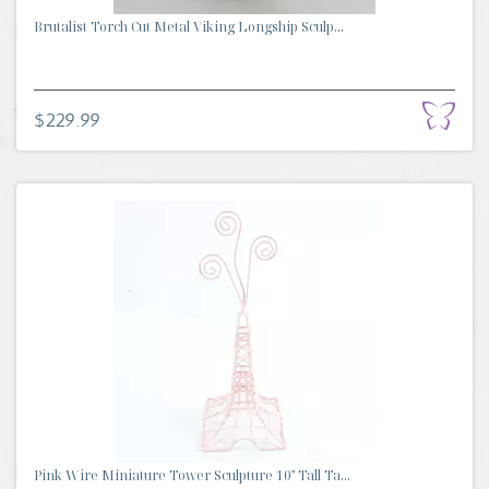
Brutalist Torch Cut Metal Viking Longship Sculp...
$229.99
Pink Wire Miniature Tower Sculpture 10" Tall Ta...