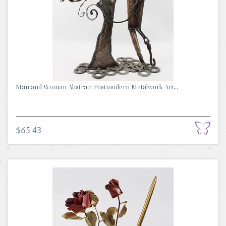
Man and Woman Abstract Postmodern Metalwork Art...
$65.43