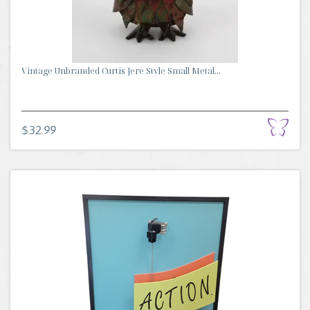
Vintage Unbranded Curtis Jere Style Small Metal...
$32.99