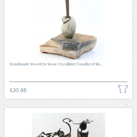
Handmade Sword In Stone Excalibur Fossilized Sh...
$20.88