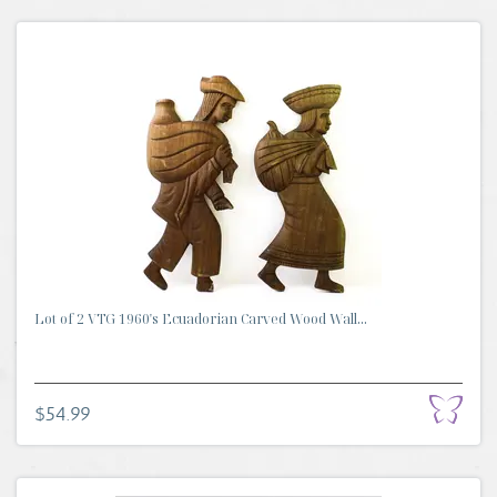
Lot of 2 VTG 1960's Ecuadorian Carved Wood Wall...
$54.99