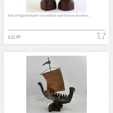
Pair of Signed Hand-Carved Man and Woman Wooden...
$32.99