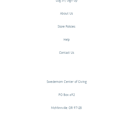
Log In/Sign Up
About Us
Store Policies
Help
Contact Us
Swedemom Center of Giving
PO Box 692
McMinnville, OR 97128