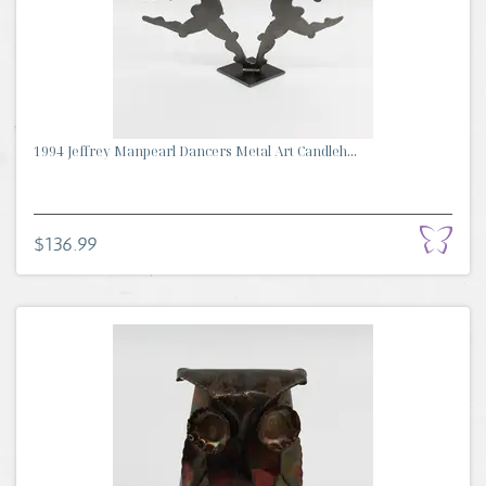
1994 Jeffrey Manpearl Dancers Metal Art Candleh...
$136.99