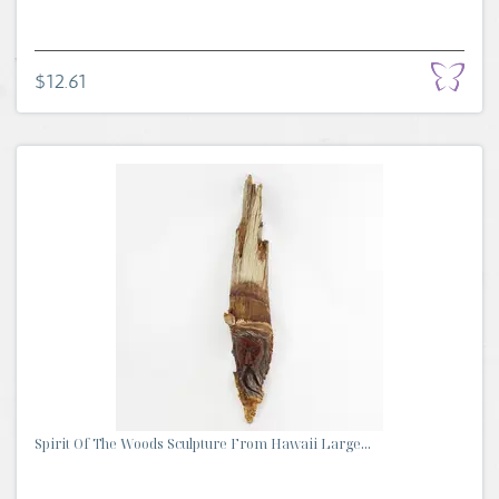
$12.61
Spirit Of The Woods Sculpture From Hawaii Large...