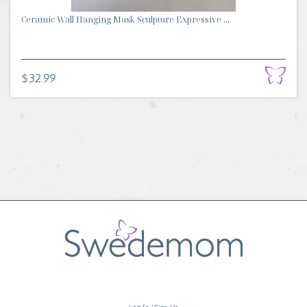
Ceramic Wall Hanging Mask Sculpture Expressive ...
$32.99