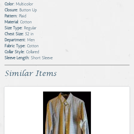
Color:
Multicolor
Closure:
Button Up
Pattern:
Plaid
Material:
Cotton
Size Type:
Regular
Chest Size:
52 in
Department:
Men
Fabric Type:
Cotton
Collar Style:
Collared
Sleeve Length:
Short Sleeve
Similar Items