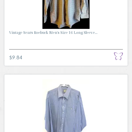
Vintage Sears Roebuck Men's Size 16 Long Sleeve...
$9.84