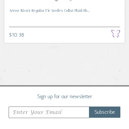
Arrow Men's Regular Fit Aroflex Collar Plaid Sh...
$10.38
Sign up for our newsletter
Subscribe