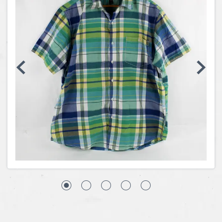
Coins, Currency and Stamps
Jewelry & Watches
Other