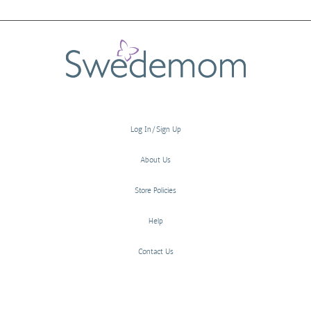
Log In/Sign Up
About Us
Store Policies
Help
Contact Us