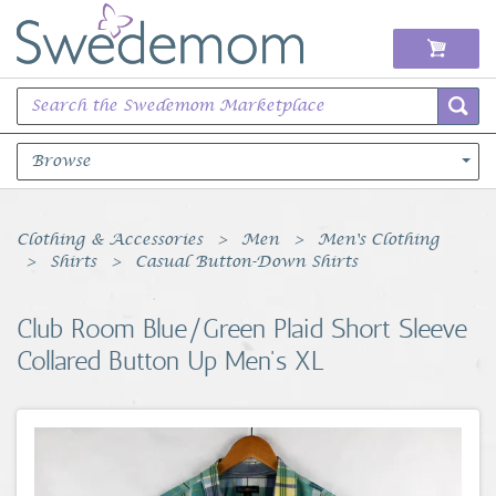
Browse
Books Music & Movies
Clothing & Accessories
Men
Men's Clothing
Shirts
Casual Button-Down Shirts
Clothing & Accessories
Club Room Blue/Green Plaid Short Sleeve
Sports Memorabilia
Collared Button Up Men's XL
Unique & Vintage
Toys, Sports & Hobbies