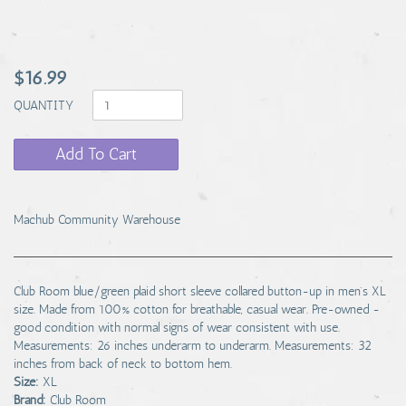
$16.99
QUANTITY
Add To Cart
Machub Community Warehouse
Club Room blue/green plaid short sleeve collared button-up in men's XL
size. Made from 100% cotton for breathable, casual wear. Pre-owned -
good condition with normal signs of wear consistent with use.
Measurements: 26 inches underarm to underarm. Measurements: 32
inches from back of neck to bottom hem.
Size:
XL
Brand:
Club Room