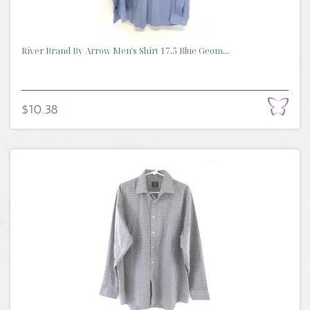
River Brand By Arrow Men's Shirt 17.5 Blue Geom...
$10.38