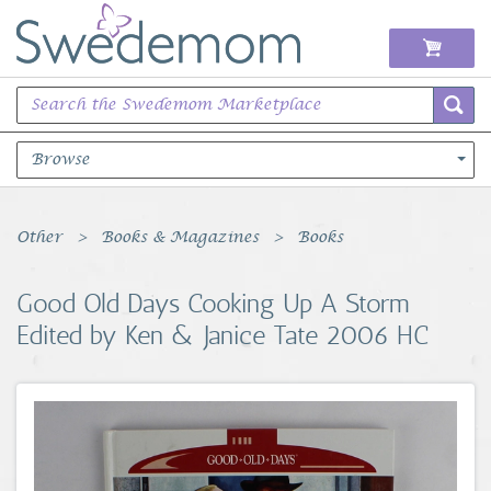
Browse
Books Music & Movies
Other
Books & Magazines
Books
Clothing & Accessories
Good Old Days Cooking Up A Storm
Edited by Ken & Janice Tate 2006 HC
Sports Memorabilia
Unique & Vintage
Toys, Sports & Hobbies