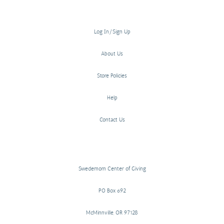
Log In/Sign Up
About Us
Store Policies
Help
Contact Us
Swedemom Center of Giving
PO Box 692
McMinnville, OR 97128