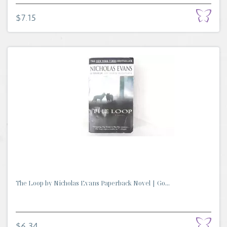
$7.15
The Loop by Nicholas Evans Paperback Novel | Go...
$6.34