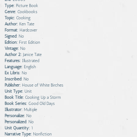
Type:
Picture Book
Genre:
Cookbooks
Topic:
Cooking
Author:
Ken Tate
Format:
Hardcover
Signed:
No
Edition:
First Edition
Vintage:
No
Author 2:
Janice Tate
Features:
Illustrated
Language:
English
Ex Libris:
No
Inscribed:
No
Publisher:
House of White Birches
Unit Type:
Unit
Book Title:
Cooking Up a Storm
Book Series:
Good Old Days
Illustrator:
Multiple
Personalize:
No
Personalized:
No
Unit Quantity:
1
Narrative Type:
Nonfiction