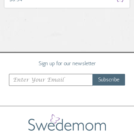
Sign up for our newsletter
Subscribe