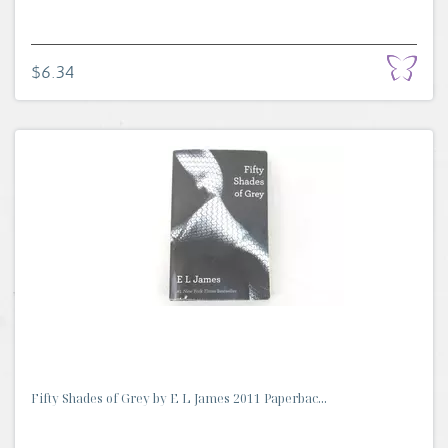
$6.34
Fifty Shades of Grey by E L James 2011 Paperbac...