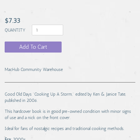
$7.33
QUANTITY
Add To Cart
MacHub Community Warehouse
Good Old Days "Cooking Up A Storm," edited by Ken & Janice Tate,
published in 2006.
This hardcover book is in good pre-owned condition with minor signs
of use and a nick on the front cover.
Ideal for fans of nostalgic recipes and traditional cooking methods.
Era:
2000s