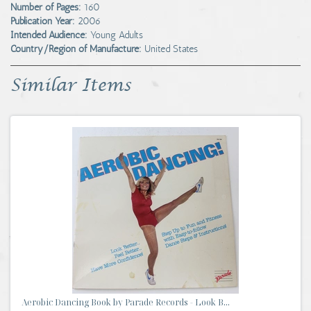
Number of Pages:
160
Publication Year:
2006
Intended Audience:
Young Adults
Country/Region of Manufacture:
United States
Similar Items
Aerobic Dancing Book by Parade Records - Look B...