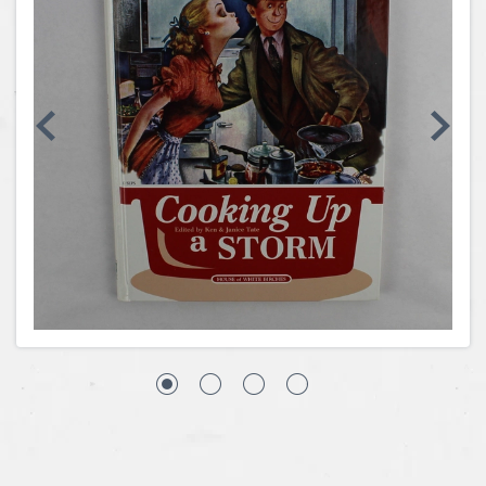
Coins, Currency and Stamps
Jewelry & Watches
Other