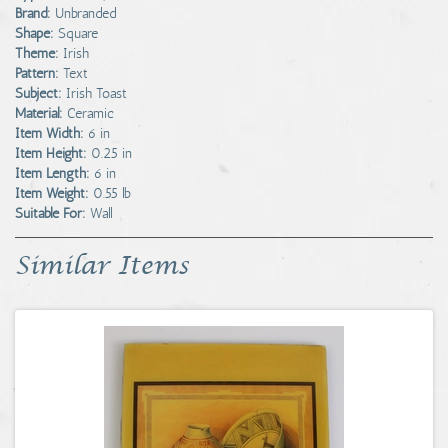
Brand:
Unbranded
Shape:
Square
Theme:
Irish
Pattern:
Text
Subject:
Irish Toast
Material:
Ceramic
Item Width:
6 in
Item Height:
0.25 in
Item Length:
6 in
Item Weight:
0.55 lb
Suitable For:
Wall
Similar Items