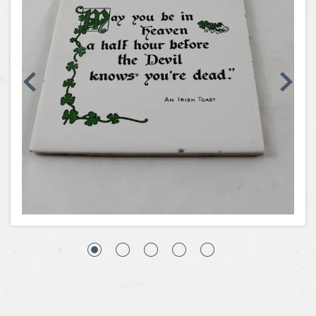
Coins, Currency and Stamps
Jewelry & Watches
Other