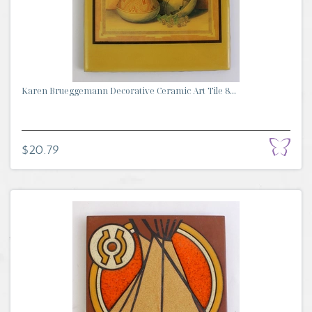
Karen Brueggemann Decorative Ceramic Art Tile 8...
$20.79