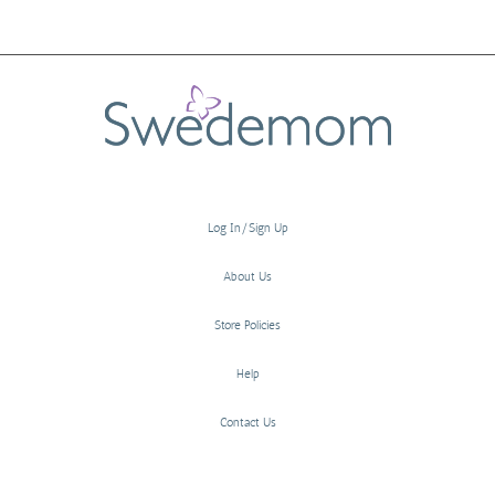
Log In/Sign Up
About Us
Store Policies
Help
Contact Us