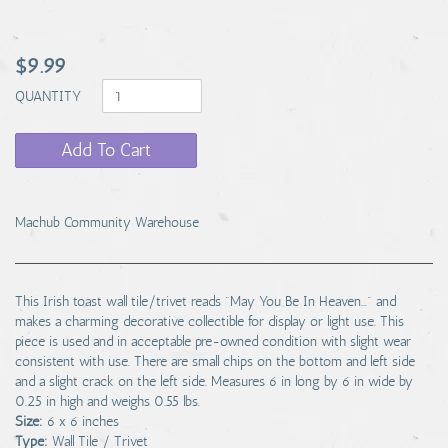
$9.99
QUANTITY
Add To Cart
Machub Community Warehouse
This Irish toast wall tile/trivet reads "May You Be In Heaven..." and
makes a charming decorative collectible for display or light use. This
piece is used and in acceptable pre-owned condition with slight wear
consistent with use. There are small chips on the bottom and left side
and a slight crack on the left side. Measures 6 in long by 6 in wide by
0.25 in high and weighs 0.55 lbs.
Size:
6 x 6 inches
Type:
Wall Tile / Trivet