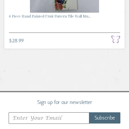
6 Piece Hand Painted Fruit Pattern Tile Wall Mu...
$28.99
Sign up for our newsletter
Subscribe