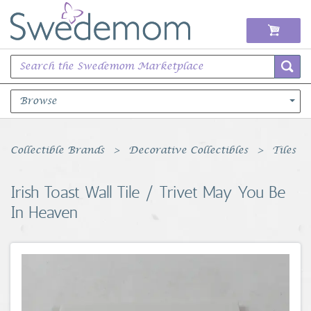
Browse
Books Music & Movies
Collectible Brands
Decorative Collectibles
Tiles
Clothing & Accessories
Irish Toast Wall Tile / Trivet May You Be
In Heaven
Sports Memorabilia
Unique & Vintage
Toys, Sports & Hobbies