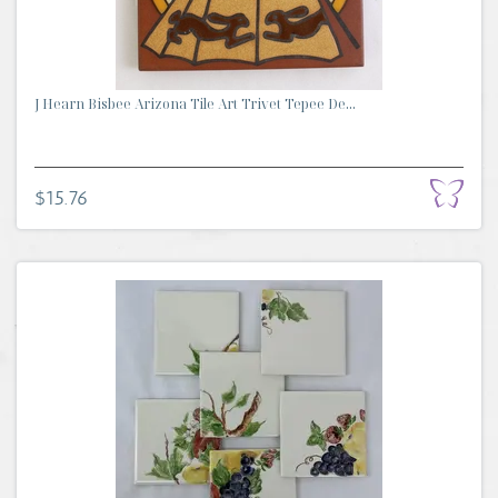
J Hearn Bisbee Arizona Tile Art Trivet Tepee De...
$15.76