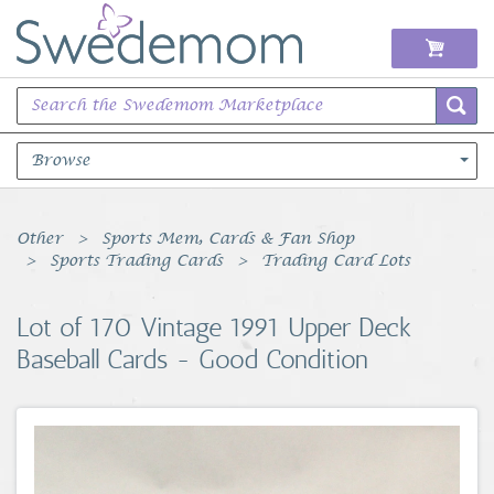
Browse
Books Music & Movies
Other
Sports Mem, Cards & Fan Shop
Sports Trading Cards
Trading Card Lots
Clothing & Accessories
Lot of 170 Vintage 1991 Upper Deck
Sports Memorabilia
Baseball Cards - Good Condition
Unique & Vintage
Toys, Sports & Hobbies