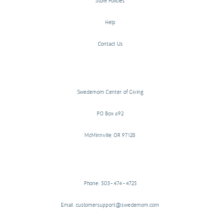
Store Policies
Help
Contact Us
Swedemom Center of Giving
PO Box 692
McMinnville, OR 97128
Phone: 503-474-4725
Email: customersupport@swedemom.com