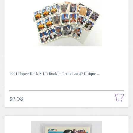
1991 Upper Deck MLB Rookie Cards Lot 42 Unique ...
$9.08