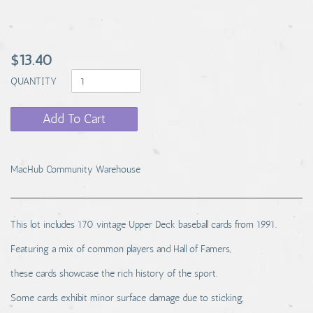
$13.40
QUANTITY
Add To Cart
MacHub Community Warehouse
This lot includes 170 vintage Upper Deck baseball cards from 1991.
Featuring a mix of common players and Hall of Famers,
these cards showcase the rich history of the sport.
Some cards exhibit minor surface damage due to sticking,