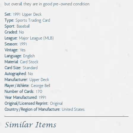
but overall, they are in good pre-owned condition.
Set:
1991 Upper Deck
Type:
Sports Trading Card
Sport:
Baseball
Graded:
No
League:
Major League (MLB)
Season:
1991
Vintage:
Yes
Language:
English
Material:
Card Stock
Card Size:
Standard
Autographed:
No
Manufacturer:
Upper Deck
Player/Athlete:
George Bell
Number of Cards:
170
Year Manufactured:
1991
Original/Licensed Reprint:
Original
Country/Region of Manufacture:
United States
Similar Items