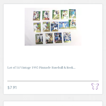
Lot of 14 Vintage 1995 Pinnacle Baseball & Rook...
$7.91