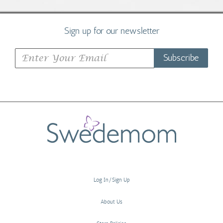
Sign up for our newsletter
Subscribe
Log In/Sign Up
About Us