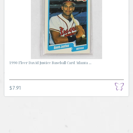
1990 Fleer David Justice Baseball Card Atlanta ...
$7.91