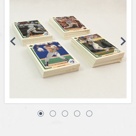
Coins, Currency and Stamps
Jewelry & Watches
Other