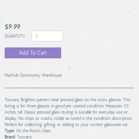
$9.99
QUANTITY
Add To Cart
Machub Community Warehouse
Toscany Brighton pattern clear pressed glass on the rocks glasses. This
listing is for three glasses in good pre-owned condition. Measures 3.5
inches tall. Classic pressed glass styling is suitable for everyday use or
display. No chips or cracks visible as noted in the condition description.
Perfect for collecting, gifting, or adding to your current glassware set.
Type:
On the Rocks Glass
Brand:
Toscany