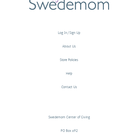
Log In/Sign Up
About Us
Store Policies
Help
Contact Us
Swedemom Center of Giving
PO Box 692