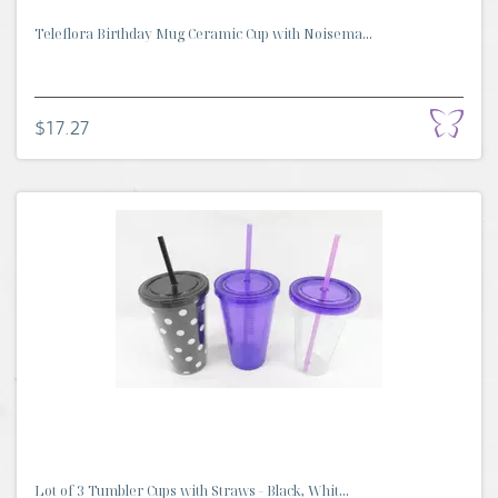
Teleflora Birthday Mug Ceramic Cup with Noisema...
$17.27
Lot of 3 Tumbler Cups with Straws - Black, Whit...