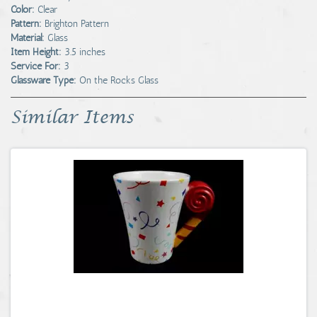
Color:
Clear
Pattern:
Brighton Pattern
Material:
Glass
Item Height:
3.5 inches
Service For:
3
Glassware Type:
On the Rocks Glass
Similar Items