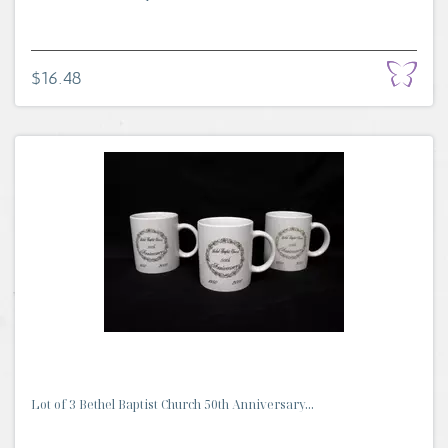
$16.48
Lot of 3 Bethel Baptist Church 50th Anniversary...