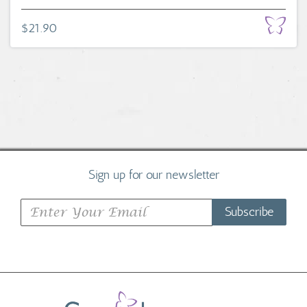
$21.90
Sign up for our newsletter
Subscribe