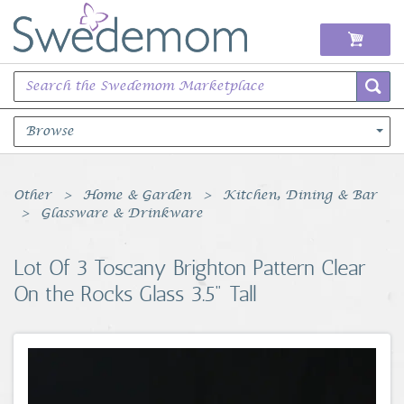
Browse
Books Music & Movies
Other
Home & Garden
Kitchen, Dining & Bar
Glassware & Drinkware
Clothing & Accessories
Lot Of 3 Toscany Brighton Pattern Clear
Sports Memorabilia
On the Rocks Glass 3.5" Tall
Unique & Vintage
Toys, Sports & Hobbies