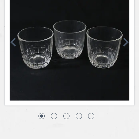
Coins, Currency and Stamps
Jewelry & Watches
Other