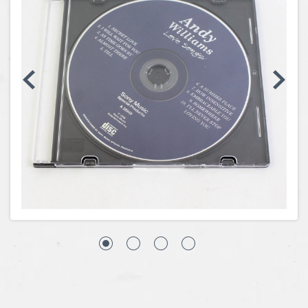
Coins, Currency and Stamps
Jewelry & Watches
Other