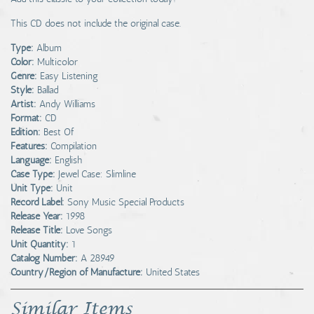
This CD does not include the original case.
Type:
Album
Color:
Multicolor
Genre:
Easy Listening
Style:
Ballad
Artist:
Andy Williams
Format:
CD
Edition:
Best Of
Features:
Compilation
Language:
English
Case Type:
Jewel Case: Slimline
Unit Type:
Unit
Record Label:
Sony Music Special Products
Release Year:
1998
Release Title:
Love Songs
Unit Quantity:
1
Catalog Number:
A 28949
Country/Region of Manufacture:
United States
Similar Items