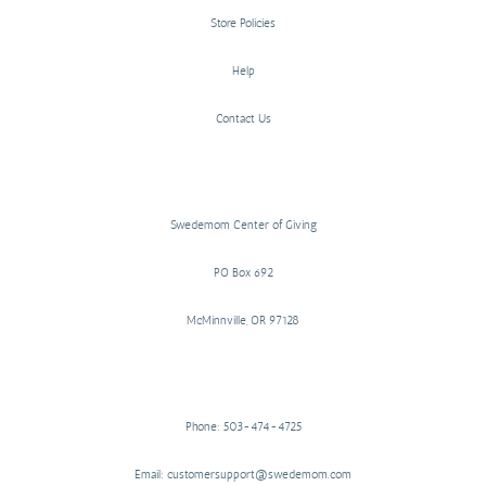
Store Policies
Help
Contact Us
Swedemom Center of Giving
PO Box 692
McMinnville, OR 97128
Phone: 503-474-4725
Email: customersupport@swedemom.com