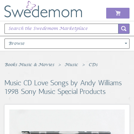
Browse
Books Music & Movies
Books Music & Movies
Music
CDs
Clothing & Accessories
Music CD Love Songs by Andy Williams
1998 Sony Music Special Products
Sports Memorabilia
Unique & Vintage
Toys, Sports & Hobbies