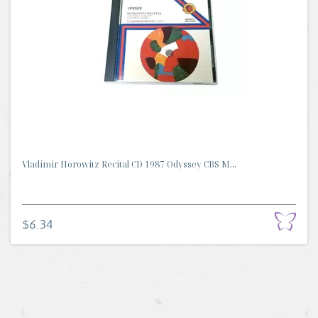
Vladimir Horowitz Recital CD 1987 Odyssey CBS M...
$6.34