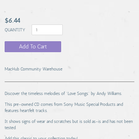
$6.44
QUANTITY
Add To Cart
MacHub Community Warehouse
Discover the timeless melodies of "Love Songs" by Andy Williams.
This pre-owned CD comes from Sony Music Special Products and
features heartfelt tracks.
It shows signs of wear and scratches but is sold as-is and has not been
tested.
Add this classic to your collection today!