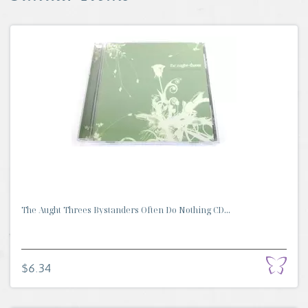
The Aught Threes Bystanders Often Do Nothing CD...
$6.34