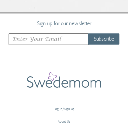
Sign up for our newsletter
Subscribe
Log In/Sign Up
About Us