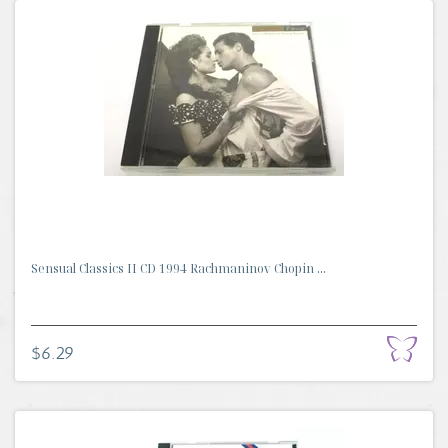
Sensual Classics II CD 1994 Rachmaninov Chopin ...
$6.29