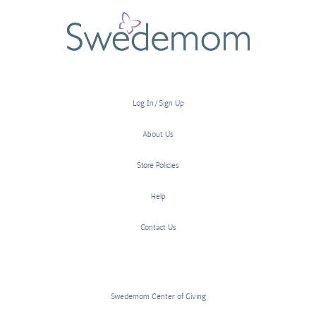
Log In/Sign Up
About Us
Store Policies
Help
Contact Us
Swedemom Center of Giving