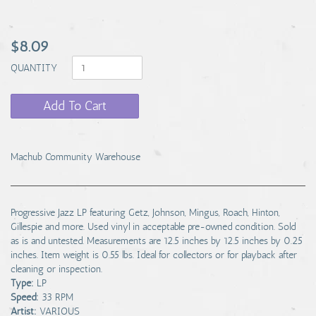
$8.09
QUANTITY
Add To Cart
Machub Community Warehouse
Progressive Jazz LP featuring Getz, Johnson, Mingus, Roach, Hinton,
Gillespie and more. Used vinyl in acceptable pre-owned condition. Sold
as is and untested. Measurements are 12.5 inches by 12.5 inches by 0.25
inches. Item weight is 0.55 lbs. Ideal for collectors or for playback after
cleaning or inspection.
Type:
LP
Speed:
33 RPM
Artist:
VARIOUS