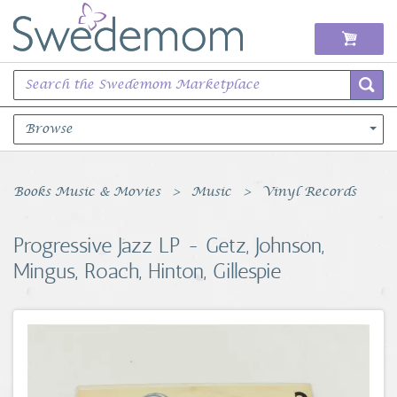
Browse
Books Music & Movies
Books Music & Movies
Music
Vinyl Records
Clothing & Accessories
Progressive Jazz LP - Getz, Johnson,
Mingus, Roach, Hinton, Gillespie
Sports Memorabilia
Unique & Vintage
Toys, Sports & Hobbies