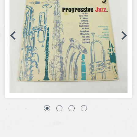
Coins, Currency and Stamps
Jewelry & Watches
Other