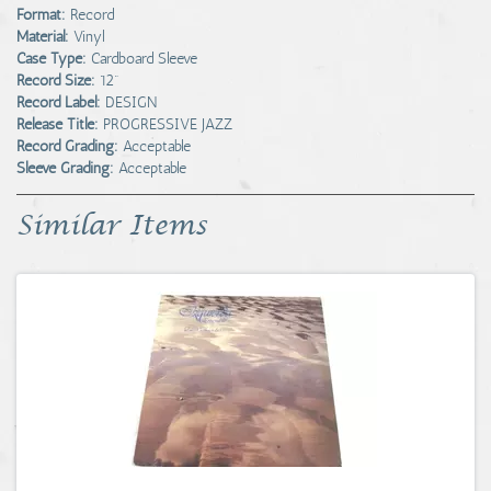
Format:
Record
Material:
Vinyl
Case Type:
Cardboard Sleeve
Record Size:
12"
Record Label:
DESIGN
Release Title:
PROGRESSIVE JAZZ
Record Grading:
Acceptable
Sleeve Grading:
Acceptable
Similar Items