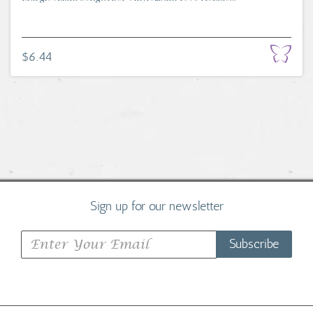
$6.44
Sign up for our newsletter
Subscribe