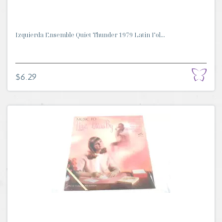
Izquierda Ensemble Quiet Thunder 1979 Latin Fol...
$6.29