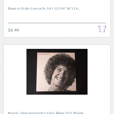
Music to Write Letters By Vol 1 LP 1967 RCA Vic...
$6.44
Margie Adam Songwriter Vinyl Album 1976 Pleiade...